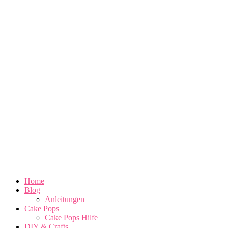
Home
Blog
Anleitungen
Cake Pops
Cake Pops Hilfe
DIY & Crafts