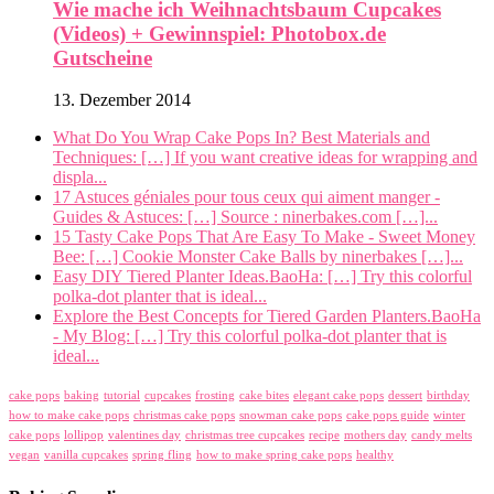
Wie mache ich Weihnachtsbaum Cupcakes
(Videos) + Gewinnspiel: Photobox.de
Gutscheine
13. Dezember 2014
What Do You Wrap Cake Pops In? Best Materials and
Techniques: […] If you want creative ideas for wrapping and
displa...
17 Astuces géniales pour tous ceux qui aiment manger -
Guides & Astuces: […] Source : ninerbakes.com […]...
15 Tasty Cake Pops That Are Easy To Make - Sweet Money
Bee: […] Cookie Monster Cake Balls by ninerbakes […]...
Easy DIY Tiered Planter Ideas.BaoHa: […] Try this colorful
polka-dot planter that is ideal...
Explore the Best Concepts for Tiered Garden Planters.BaoHa
- My Blog: […] Try this colorful polka-dot planter that is
ideal...
cake pops
baking
tutorial
cupcakes
frosting
cake bites
elegant cake pops
dessert
birthday
how to make cake pops
christmas cake pops
snowman cake pops
cake pops guide
winter
cake pops
lollipop
valentines day
christmas tree cupcakes
recipe
mothers day
candy melts
vegan
vanilla cupcakes
spring fling
how to make spring cake pops
healthy