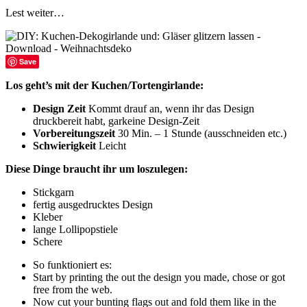
Lest weiter…
Save
Los geht’s mit der Kuchen/Tortengirlande:
Design Zeit
Kommt drauf an, wenn ihr das Design
druckbereit habt, garkeine Design-Zeit
Vorbereitungszeit
30 Min. – 1 Stunde (ausschneiden etc.)
Schwierigkeit
Leicht
Diese Dinge braucht ihr um loszulegen:
Stickgarn
fertig ausgedrucktes Design
Kleber
lange Lollipopstiele
Schere
So funktioniert es:
Start by printing the out the design you made, chose or got
free from the web.
Now cut your bunting flags out and fold them like in the