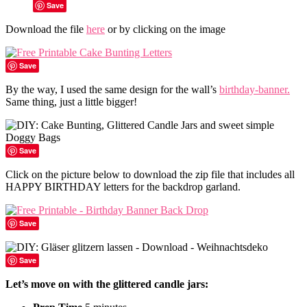
Save
Download the file
here
or by clicking on the image
Save
By the way, I used the same design for the wall’s
birthday-banner.
Same thing, just a little bigger!
Save
Click on the picture below to download the zip file that includes all
HAPPY BIRTHDAY letters for the backdrop garland.
Save
Save
Let’s move on with the glittered candle jars: