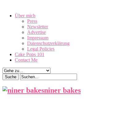
August 10, 2026
Über mich
Press
Newsletter
Advertise
Impressum
Datenschutzerklärung
Legal Policies
Cake Pops 101
Contact Me
niner bakes