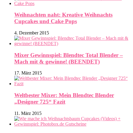
Weihnachten naht: Kreative Weihnachts
Cupcakes und Cake Pops
4. Dezember 2015
Mixer Gewinnspiel: Blendtec Total Blender –
Mach mit & gewinne! (BEENDET)
17. März 2015
Weltbester Mixer: Mein Blendtec Blender
„Designer 725“ Fazit
11. März 2015