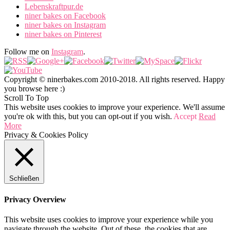
Lebenskraftpur.de
niner bakes on Facebook
niner bakes on Instagram
niner bakes on Pinterest
Follow me on
Instagram
.
Copyright © ninerbakes.com 2010-2018. All rights reserved. Happy
you browse here :)
Scroll To Top
This website uses cookies to improve your experience. We'll assume
you're ok with this, but you can opt-out if you wish.
Accept
Read
More
Privacy & Cookies Policy
Schließen
Privacy Overview
This website uses cookies to improve your experience while you
navigate through the website. Out of these, the cookies that are