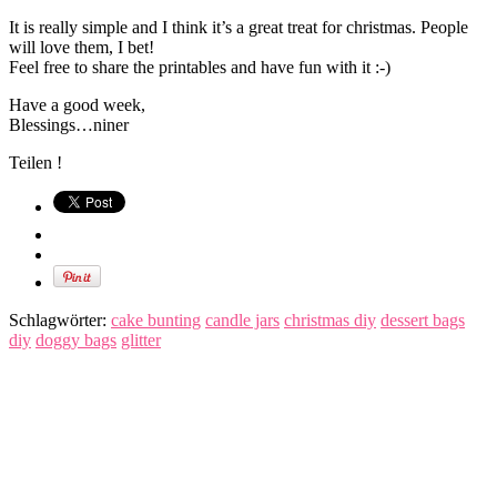
It is really simple and I think it’s a great treat for christmas. People
will love them, I bet!
Feel free to share the printables and have fun with it :-)
Have a good week,
Blessings…niner
Teilen !
Schlagwörter:
cake bunting
candle jars
christmas diy
dessert bags
diy
doggy bags
glitter