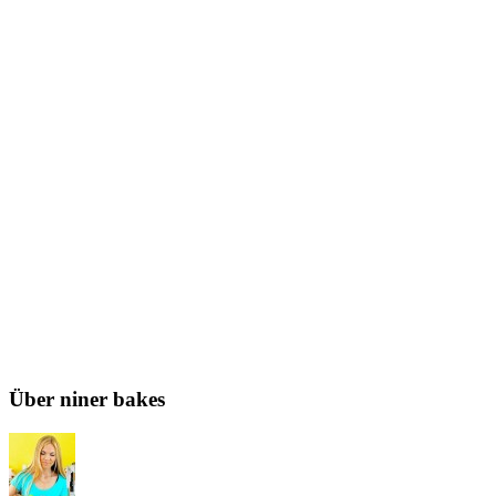
Über niner bakes