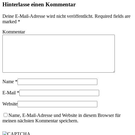
Hinterlasse einen Kommentar
Deine E-Mail-Adresse wird nicht veröffentlicht. Required fields are
marked
*
Kommentar
Name
*
E-Mail
*
Website
Name, E-Mail-Adresse und Website in diesem Browser für
meinen nächsten Kommentar speichern.