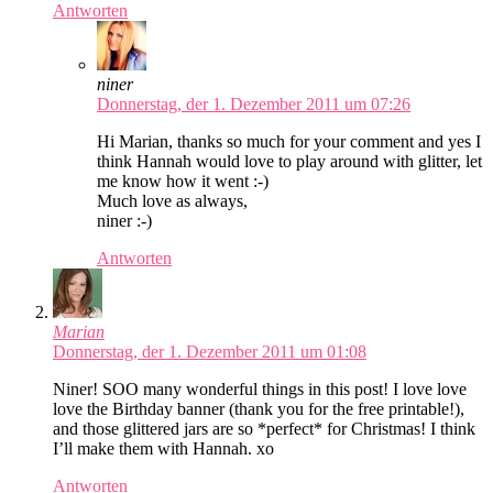
Antworten
niner
Donnerstag, der 1. Dezember 2011 um 07:26
Hi Marian, thanks so much for your comment and yes I
think Hannah would love to play around with glitter, let
me know how it went :-)
Much love as always,
niner :-)
Antworten
Marian
Donnerstag, der 1. Dezember 2011 um 01:08
Niner! SOO many wonderful things in this post! I love love
love the Birthday banner (thank you for the free printable!),
and those glittered jars are so *perfect* for Christmas! I think
I’ll make them with Hannah. xo
Antworten