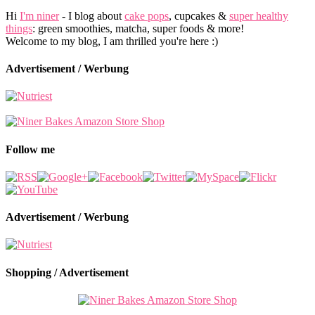
Hi
I'm niner
- I blog about
cake pops
, cupcakes &
super healthy
things
: green smoothies, matcha, super foods & more!
Welcome to my blog, I am thrilled you're here :)
Advertisement / Werbung
Follow me
Advertisement / Werbung
Shopping / Advertisement