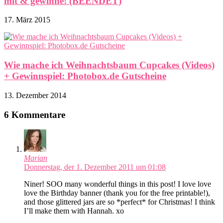
mit & gewinne! (BEENDET)
17. März 2015
Wie mache ich Weihnachtsbaum Cupcakes (Videos)
+ Gewinnspiel: Photobox.de Gutscheine
13. Dezember 2014
6 Kommentare
Marian
Donnerstag, der 1. Dezember 2011 um 01:08
Niner! SOO many wonderful things in this post! I love love
love the Birthday banner (thank you for the free printable!),
and those glittered jars are so *perfect* for Christmas! I think
I’ll make them with Hannah. xo