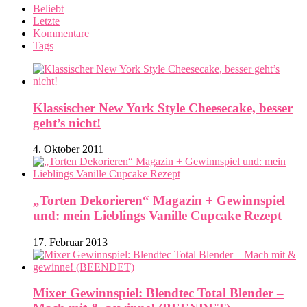
Beliebt
Letzte
Kommentare
Tags
Klassischer New York Style Cheesecake, besser
geht’s nicht!
4. Oktober 2011
„Torten Dekorieren“ Magazin + Gewinnspiel
und: mein Lieblings Vanille Cupcake Rezept
17. Februar 2013
Mixer Gewinnspiel: Blendtec Total Blender –