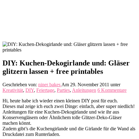
DIY: Kuchen-Dekogirlande und: Gläser
glitzern lassen + free printables
Geschrieben von:
niner bakes
Am 29. November 2011
unter
Kreativität
,
DIY
,
Feiertage
,
Parties
,
Anleitungen
6 Kommentare
Hi, heute habe ich wieder einen kleinen DIY post für euch.
Dieses mal zeige ich euch zwei Dinge: einfach, aber super niedlich!
Anleitungen für eine Kuchen-Dekogirlande und wie ihr aus
Konservengläsern oder Ähnlichem tolle Glitzer-Deko-Gläser
machen könnt.
Zudem gibt’s die Kuchengirlande und die Girlande für die Wand als
Druckdatei zum Runterladen.