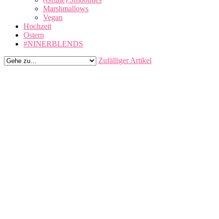
Marshmallows
Vegan
Hochzeit
Ostern
#NINERBLENDS
Zufälliger Artikel