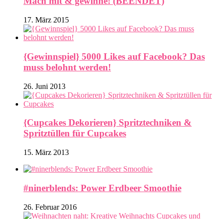
Mach mit & gewinne! (BEENDET)
17. März 2015
{Gewinnspiel} 5000 Likes auf Facebook? Das
muss belohnt werden!
26. Juni 2013
{Cupcakes Dekorieren} Spritztechniken &
Spritztüllen für Cupcakes
15. März 2013
#ninerblends: Power Erdbeer Smoothie
26. Februar 2016