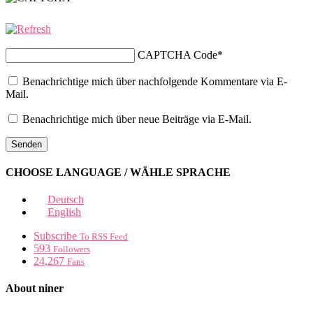
CAPTCHA Code
*
Benachrichtige mich über nachfolgende Kommentare via E-
Mail.
Benachrichtige mich über neue Beiträge via E-Mail.
CHOOSE LANGUAGE / WÄHLE SPRACHE
Deutsch
English
Subscribe
To RSS Feed
593
Followers
24,267
Fans
About niner