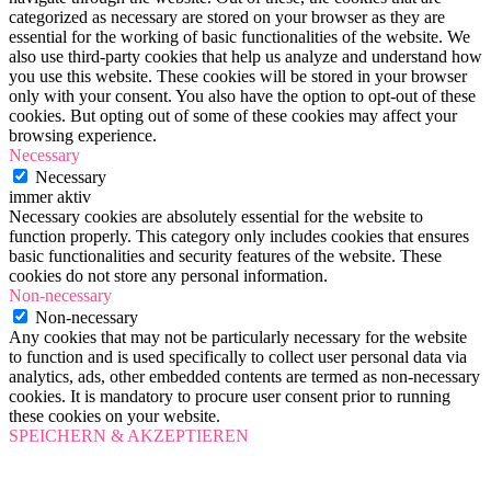
categorized as necessary are stored on your browser as they are
essential for the working of basic functionalities of the website. We
also use third-party cookies that help us analyze and understand how
you use this website. These cookies will be stored in your browser
only with your consent. You also have the option to opt-out of these
cookies. But opting out of some of these cookies may affect your
browsing experience.
Necessary
Necessary
immer aktiv
Necessary cookies are absolutely essential for the website to
function properly. This category only includes cookies that ensures
basic functionalities and security features of the website. These
cookies do not store any personal information.
Non-necessary
Non-necessary
Any cookies that may not be particularly necessary for the website
to function and is used specifically to collect user personal data via
analytics, ads, other embedded contents are termed as non-necessary
cookies. It is mandatory to procure user consent prior to running
these cookies on your website.
SPEICHERN & AKZEPTIEREN