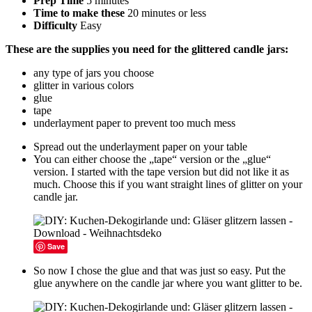
Prep Time
5 minutes
Time to make these
20 minutes or less
Difficulty
Easy
These are the supplies you need for the glittered candle jars:
any type of jars you choose
glitter in various colors
glue
tape
underlayment paper to prevent too much mess
Spread out the underlayment paper on your table
You can either choose the „tape“ version or the „glue“
version. I started with the tape version but did not like it as
much. Choose this if you want straight lines of glitter on your
candle jar.
Save
So now I chose the glue and that was just so easy. Put the
glue anywhere on the candle jar where you want glitter to be.