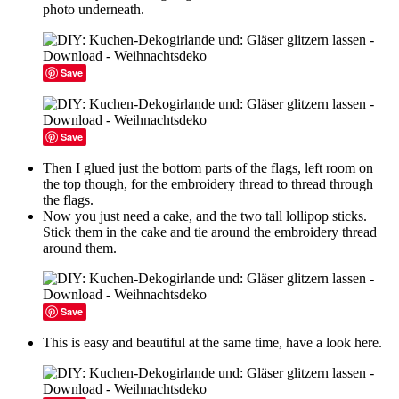
photo underneath.
Save
Save
Then I glued just the bottom parts of the flags, left room on
the top though, for the embroidery thread to thread through
the flags.
Now you just need a cake, and the two tall lollipop sticks.
Stick them in the cake and tie around the embroidery thread
around them.
Save
This is easy and beautiful at the same time, have a look here.