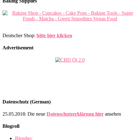
Baking Supplies
Deutscher Shop:
bitte hier klicken
Advertisement
Datenschutz (German)
25.05.2018: Die neue
Datenschutzerklärung hier
ansehen
Blogroll
Blendtec