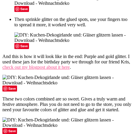
Save
Then sprinkle glitter on the glued spots, use your fingers too
to spread it more, it worked very well.
Save
And this is how it will look like in the end: Purple and gold glitter. I
used these jars for the birthday party we through for our friend Kris,
check out my blogpost about it here
.
Save
These two colors combined are so sweet. Gives a truly warm and
festive atmosphere. Plus you do not need to go to the store, you only
need your favourite colors of glitter and glue and get it started.
Save