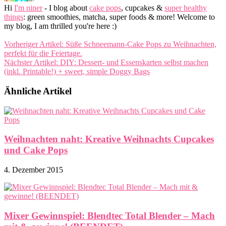
Hi
I'm niner
- I blog about
cake pops
, cupcakes &
super healthy
things
: green smoothies, matcha, super foods & more! Welcome to
my blog, I am thrilled you're here :)
Vorheriger Artikel:
Süße Schneemann-Cake Pops zu Weihnachten,
perfekt für die Feiertage.
Nächster Artikel:
DIY: Dessert- und Essenskarten selbst machen
(inkl. Printable!) + sweet, simple Doggy Bags
Ähnliche Artikel
Weihnachten naht: Kreative Weihnachts Cupcakes
und Cake Pops
4. Dezember 2015
Mixer Gewinnspiel: Blendtec Total Blender – Mach