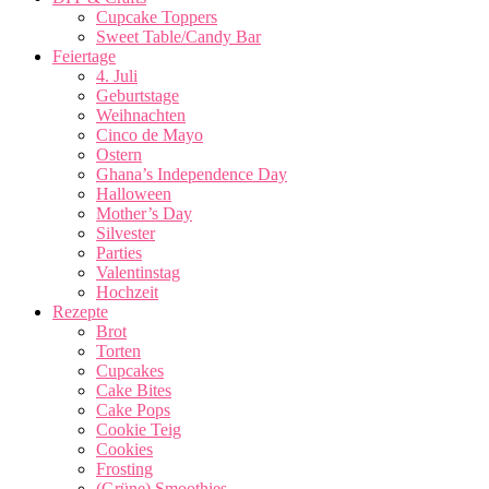
Cupcake Toppers
Sweet Table/Candy Bar
Feiertage
4. Juli
Geburtstage
Weihnachten
Cinco de Mayo
Ostern
Ghana’s Independence Day
Halloween
Mother’s Day
Silvester
Parties
Valentinstag
Hochzeit
Rezepte
Brot
Torten
Cupcakes
Cake Bites
Cake Pops
Cookie Teig
Cookies
Frosting
(Grüne) Smoothies