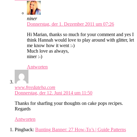
niner
Donnerstag, der 1. Dezember 2011 um 07:26
Hi Marian, thanks so much for your comment and yes I
think Hannah would love to play around with glitter, let
me know how it went :-)
Much love as always,
niner :-)
Antworten
www.freedatehq.com
Donnerstag, der 12. Juni 2014 um 11:50
Thanks for sharfing your thoughts on cake pops recipes.
Regards
Antworten
Pingback:
Bunting Banner: 27 How-To’s | Guide Patterns