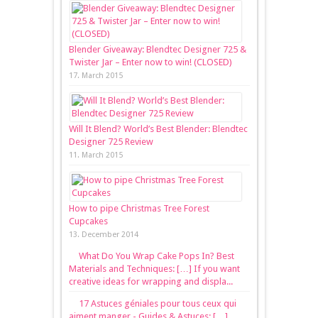
Blender Giveaway: Blendtec Designer 725 &
Twister Jar – Enter now to win! (CLOSED)
17. March 2015
Will It Blend? World’s Best Blender: Blendtec
Designer 725 Review
11. March 2015
How to pipe Christmas Tree Forest
Cupcakes
13. December 2014
What Do You Wrap Cake Pops In? Best
Materials and Techniques: […] If you want
creative ideas for wrapping and displa...
17 Astuces géniales pour tous ceux qui
aiment manger - Guides & Astuces: […]