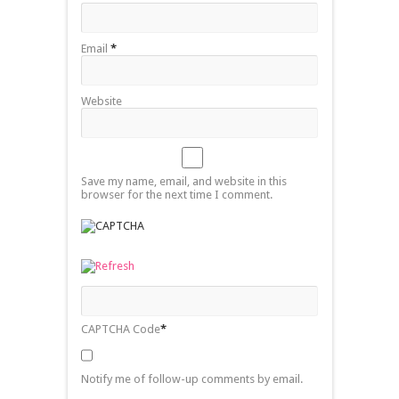
Email
*
Website
Save my name, email, and website in this
browser for the next time I comment.
CAPTCHA Code
*
Notify me of follow-up comments by email.