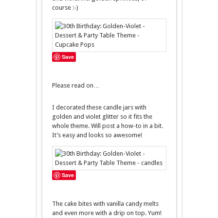
course :-)
Save
Please read on…
I decorated these candle jars with
golden and violet glitter so it fits the
whole theme. Will post a how-to in a bit.
It’s easy and looks so awesome!
Save
The cake bites with vanilla candy melts
and even more with a drip on top. Yum!