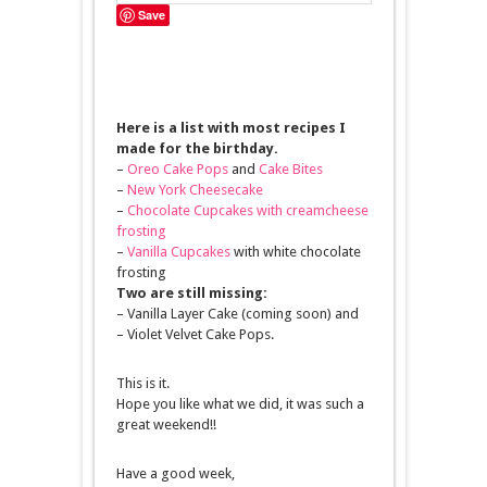
Save
Here is a list with most recipes I
made for the birthday.
–
Oreo Cake Pops
and
Cake Bites
–
New York Cheesecake
–
Chocolate Cupcakes with creamcheese
frosting
–
Vanilla Cupcakes
with white chocolate
frosting
Two are still missing:
– Vanilla Layer Cake (coming soon) and
– Violet Velvet Cake Pops.
This is it.
Hope you like what we did, it was such a
great weekend!!
Have a good week,