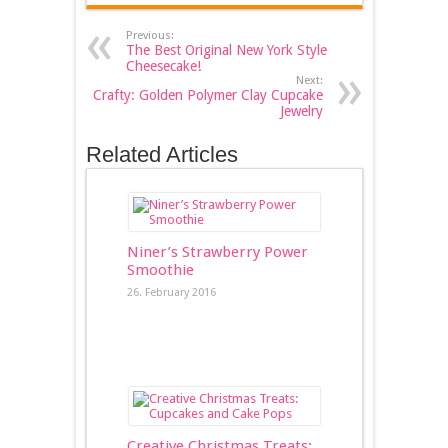
Previous:
The Best Original New York Style
Cheesecake!
Next:
Crafty: Golden Polymer Clay Cupcake
Jewelry
Related Articles
Niner’s Strawberry Power
Smoothie
26. February 2016
Creative Christmas Treats: