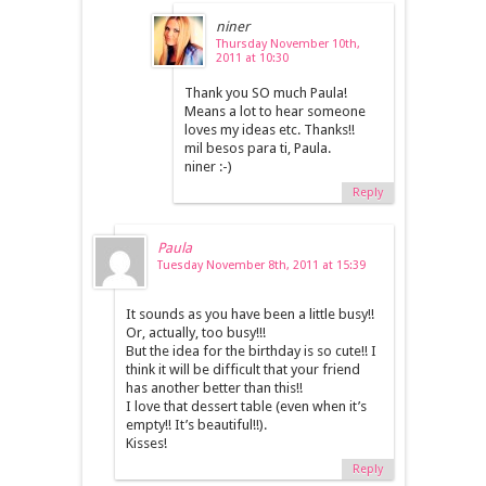
niner
Thursday November 10th,
2011 at 10:30
Thank you SO much Paula!
Means a lot to hear someone
loves my ideas etc. Thanks!!
mil besos para ti, Paula.
niner :-)
Reply
Paula
Tuesday November 8th, 2011 at 15:39
It sounds as you have been a little busy!!
Or, actually, too busy!!!
But the idea for the birthday is so cute!! I
think it will be difficult that your friend
has another better than this!!
I love that dessert table (even when it’s
empty!! It’s beautiful!!).
Kisses!
Reply