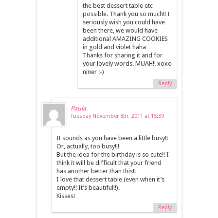
the best dessert table etc
possible. Thank you so much!! I
seriously wish you could have
been there, we would have
additional AMAZING COOKIES
in gold and violet haha…
Thanks for sharing it and for
your lovely words. MUAH!! xoxo
niner :-)
Reply
Paula
Tuesday November 8th, 2011 at 15:39
It sounds as you have been a little busy!!
Or, actually, too busy!!!
But the idea for the birthday is so cute!! I
think it will be difficult that your friend
has another better than this!!
I love that dessert table (even when it’s
empty!! It’s beautiful!!).
Kisses!
Reply