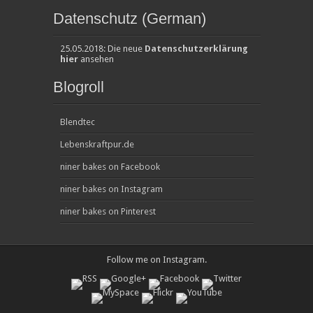
Datenschutz (German)
25.05.2018: Die neue
Datenschutzerklärung
hier
ansehen
Blogroll
Blendtec
Lebenskraftpur.de
niner bakes on Facebook
niner bakes on Instagram
niner bakes on Pinterest
Follow me on
Instagram
.