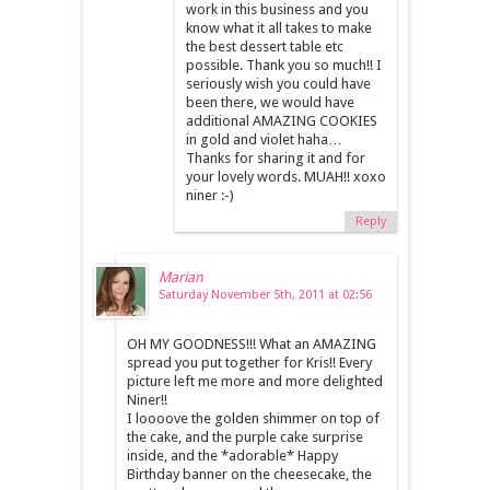
work in this business and you
know what it all takes to make
the best dessert table etc
possible. Thank you so much!! I
seriously wish you could have
been there, we would have
additional AMAZING COOKIES
in gold and violet haha…
Thanks for sharing it and for
your lovely words. MUAH!! xoxo
niner :-)
Reply
Marian
Saturday November 5th, 2011 at 02:56
OH MY GOODNESS!!! What an AMAZING
spread you put together for Kris!! Every
picture left me more and more delighted
Niner!!
I loooove the golden shimmer on top of
the cake, and the purple cake surprise
inside, and the *adorable* Happy
Birthday banner on the cheesecake, the