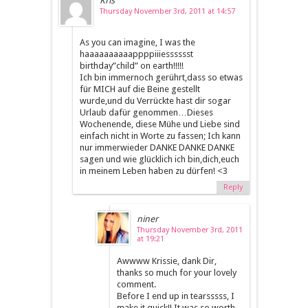
Kris
Thursday November 3rd, 2011 at 14:57
As you can imagine, I was the
haaaaaaaaaappppiiiesssssst
birthday”child” on earth!!!!!
Ich bin immernoch gerührt,dass so etwas
für MICH auf die Beine gestellt
wurde,und du Verrückte hast dir sogar
Urlaub dafür genommen…Dieses
Wochenende, diese Mühe und Liebe sind
einfach nicht in Worte zu fassen; Ich kann
nur immerwieder DANKE DANKE DANKE
sagen und wie glücklich ich bin,dich,euch
in meinem Leben haben zu dürfen! <3
Reply
niner
Thursday November 3rd, 2011
at 19:21
Awwww Krissie, dank Dir,
thanks so much for your lovely
comment.
Before I end up in tearsssss, I
make it quick!! It was so worth