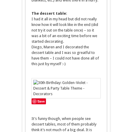
blankets, etc.) and went there in a hurry.
The dessert table:
I had it all in my head but did not really
know how it will look like in the end (did
not try it out on the table once) – so it
was a bit of an exciting time before we
started decorating.
Diego, Maren and I decorated the
dessert table and I was so greatful to
have them – I could not have done all of
this just by myself :-)
Save
It’s funny though, when people see
dessert tables, most of them probably
think it’s not much of a big deal. It is