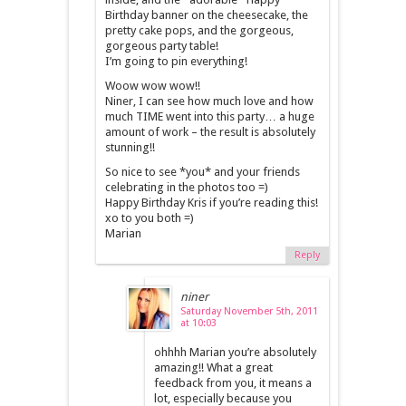
Birthday banner on the cheesecake, the
pretty cake pops, and the gorgeous,
gorgeous party table!
I’m going to pin everything!
Woow wow wow!!
Niner, I can see how much love and how
much TIME went into this party… a huge
amount of work – the result is absolutely
stunning!!
So nice to see *you* and your friends
celebrating in the photos too =)
Happy Birthday Kris if you’re reading this!
xo to you both =)
Marian
Reply
niner
Saturday November 5th, 2011
at 10:03
ohhhh Marian you’re absolutely
amazing!! What a great
feedback from you, it means a
lot, especially because you