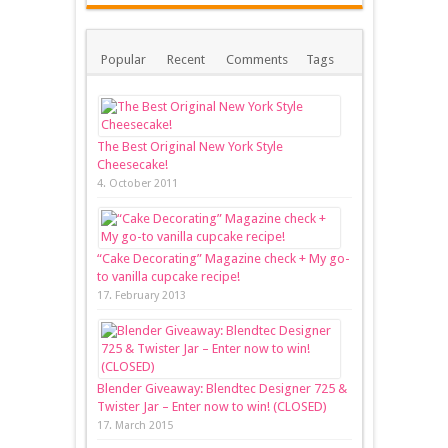
Popular
Recent
Comments
Tags
The Best Original New York Style
Cheesecake!
4. October 2011
“Cake Decorating” Magazine check + My go-
to vanilla cupcake recipe!
17. February 2013
Blender Giveaway: Blendtec Designer 725 &
Twister Jar – Enter now to win! (CLOSED)
17. March 2015