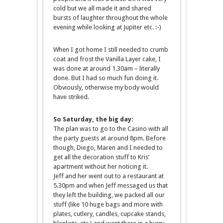
cold but we all made it and shared
bursts of laughter throughout the whole
evening while looking at Jupiter etc. :-)
When I got home I still needed to crumb
coat and frost the Vanilla Layer cake, I
was done at around 1.30am – literally
done. But I had so much fun doing it.
Obviously, otherwise my body would
have striked.
So Saturday, the big day:
The plan was to go to the Casino with all
the party guests at around 8pm. Before
though, Diego, Maren and I needed to
get all the decoration stuff to Kris’
apartment without her noticing it.
Jeff and her went out to a restaurant at
5.30pm and when Jeff messaged us that
they left the building, we packed all our
stuff (like 10 huge bags and more with
plates, cutlery, candles, cupcake stands,