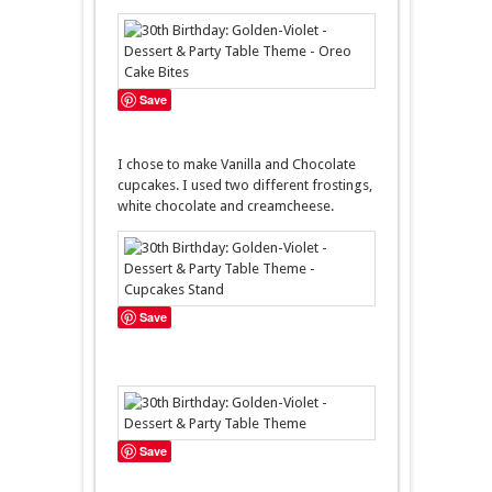
Save
I chose to make Vanilla and Chocolate
cupcakes. I used two different frostings,
white chocolate and creamcheese.
Save
Save