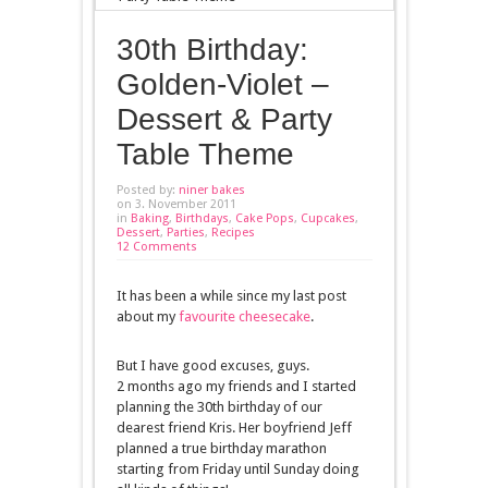
30th Birthday:
Golden-Violet –
Dessert & Party
Table Theme
Posted by:
niner bakes
on 3. November 2011
in
Baking
,
Birthdays
,
Cake Pops
,
Cupcakes
,
Dessert
,
Parties
,
Recipes
12 Comments
It has been a while since my last post
about my
favourite cheesecake
.
But I have good excuses, guys.
2 months ago my friends and I started
planning the 30th birthday of our
dearest friend Kris. Her boyfriend Jeff
planned a true birthday marathon
starting from Friday until Sunday doing