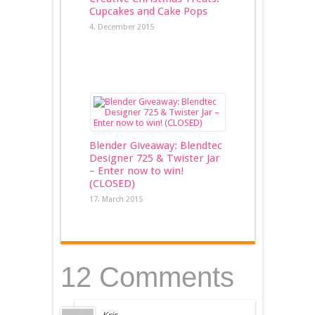
Cupcakes and Cake Pops
4. December 2015
Blender Giveaway: Blendtec
Designer 725 & Twister Jar
– Enter now to win!
(CLOSED)
17. March 2015
12 Comments