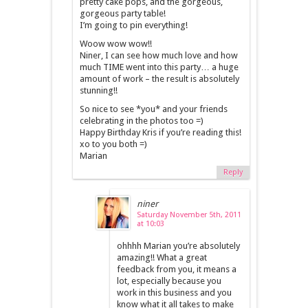
pretty cake pops, and the gorgeous,
gorgeous party table!
I’m going to pin everything!
Woow wow wow!!
Niner, I can see how much love and how
much TIME went into this party… a huge
amount of work – the result is absolutely
stunning!!
So nice to see *you* and your friends
celebrating in the photos too =)
Happy Birthday Kris if you’re reading this!
xo to you both =)
Marian
Reply
niner
Saturday November 5th, 2011
at 10:03
ohhhh Marian you’re absolutely
amazing!! What a great
feedback from you, it means a
lot, especially because you
work in this business and you
know what it all takes to make