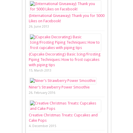
{International Giveaway} Thank you for 5000
Likes on Facebook!
26. June 2013
{Cupcake Decorating} Basic Icing/Frosting
Piping Techniques: How to frost cupcakes
with piping tips
15. March 2013
Niner’s Strawberry Power Smoothie
26. February 2016
Creative Christmas Treats: Cupcakes and
Cake Pops
4. December 2015