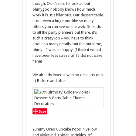
though. Ok it’s nice to look at, but
ohmygod nobody knows how much
work it is. It’s hilarious. Our dessert table
is not even a huge one like so many
others you can see on the web. So kudos
to all the party planners out there, it’s
such a crazy job – you have to think
about so many details, but the outcome,
ohmy – I was so happy! (I think it would
have been less stressful if I did not bake
haha)
We already loved it with no desserts on it
:-) Before and after…
Save
Yummy Oreo Cupcake Pops in yellow
and violet incl golden sprinkles, of