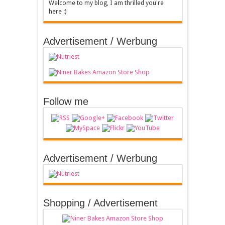
Welcome to my blog, I am thrilled you're
here :)
Advertisement / Werbung
Follow me
Advertisement / Werbung
Shopping / Advertisement