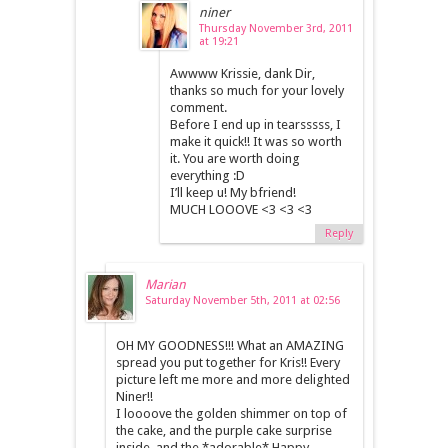
niner
Thursday November 3rd, 2011
at 19:21
Awwww Krissie, dank Dir,
thanks so much for your lovely
comment.
Before I end up in tearsssss, I
make it quick!! It was so worth
it. You are worth doing
everything :D
I’ll keep u! My bfriend!
MUCH LOOOVE <3 <3 <3
Reply
Marian
Saturday November 5th, 2011 at 02:56
OH MY GOODNESS!!! What an AMAZING
spread you put together for Kris!! Every
picture left me more and more delighted
Niner!!
I loooove the golden shimmer on top of
the cake, and the purple cake surprise
inside, and the *adorable* Happy