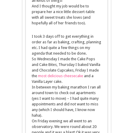
all kinds of things!
And I thought my job would be to
prepare her a nice little dessert-table
with all sweet treats she loves (and
hopefully all of her friends too).
I took 3 days off to get everything in
order as far as baking, crafting, planning
etc. I had quite a few things on my
agenda that needed to be done.
So Wednesday I made the Cake Pops
and Cake Bites, Thursday I baked Vanilla
and Chocolate Cupcakes, Friday I made
the
most delicious cheesecake
and a
Vanilla Layer cake.
In between my baking marathon I ran all
around town to check out apartments
(yes I want to move) – I had quite many
appointments and did not want to miss
any (which I should have, I know now
haha).
On Friday evening we all went to an
observatory. We were round about 20
people and it was a blast! Ok it was very