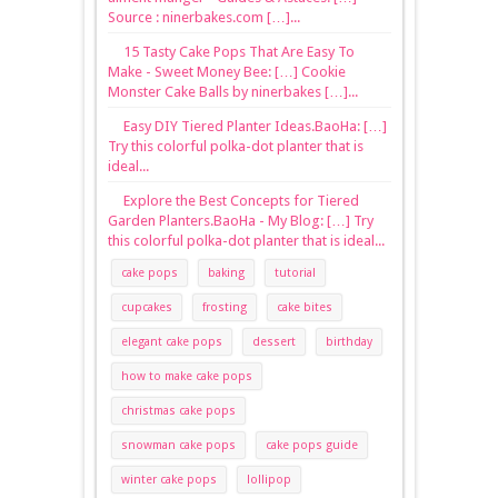
Source : ninerbakes.com […]...
15 Tasty Cake Pops That Are Easy To
Make - Sweet Money Bee: […] Cookie
Monster Cake Balls by ninerbakes […]...
Easy DIY Tiered Planter Ideas.BaoHa: […]
Try this colorful polka-dot planter that is
ideal...
Explore the Best Concepts for Tiered
Garden Planters.BaoHa - My Blog: […] Try
this colorful polka-dot planter that is ideal...
cake pops
baking
tutorial
cupcakes
frosting
cake bites
elegant cake pops
dessert
birthday
how to make cake pops
christmas cake pops
snowman cake pops
cake pops guide
winter cake pops
lollipop