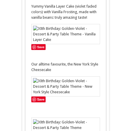
Yummy Vanilla Layer Cake (violet faded
colors) with Vanilla Frosting, made with
vanilla beans: truly amazing taste!
Save
Our alltime favourite, the New York Style
Cheesecake
Save