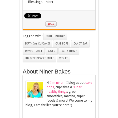
Blessings…niner
Tagged with:
30TH BIRTHDAY
BIRTHDAY CUPCAKES
CAKE POPS
CANDY BAR
DESSERT TABLE
GOLD
PARTY THEME
SURPRISE DESSERT TABLE
VIOLET
About Niner Bakes
Hi
I'm niner
- I blog about
cake
pops
, cupcakes &
super
healthy things
: green
smoothies, matcha, super
foods & more! Welcome to my
blog, I am thrilled you're here :)