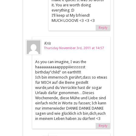
it. You are worth doing
everything :D
I’ll keep u! My bfriend!
MUCH LOOOVE <3 <3 <3
Reply
Kris
Thursday November 3rd, 2011 at 14:57
As you can imagine, I was the
haaaaaaaaaappppiiiesssssst
birthday”child” on earth!!!!!
Ich bin immernoch gerührt,dass so etwas
für MICH auf die Beine gestellt
wurde,und du Verrückte hast dir sogar
Urlaub dafür genommen…Dieses
Wochenende, diese Mühe und Liebe sind
einfach nicht in Worte zu fassen; Ich kann
nur immerwieder DANKE DANKE DANKE
sagen und wie glücklich ich bin,dich,euch
in meinem Leben haben zu dürfen! <3
Reply