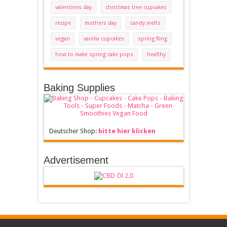
valentines day
christmas tree cupcakes
recipe
mothers day
candy melts
vegan
vanilla cupcakes
spring fling
how to make spring cake pops
healthy
Baking Supplies
Deutscher Shop:
bitte hier klicken
Advertisement