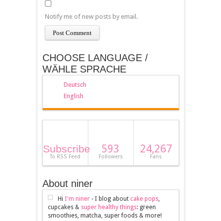
Notify me of new posts by email.
CHOOSE LANGUAGE /
WÄHLE SPRACHE
Deutsch
English
593
24,267
Subscribe
To RSS Feed
Followers
Fans
About niner
Hi
I'm niner
- I blog about
cake pops
,
cupcakes &
super healthy things
: green
smoothies, matcha, super foods & more!