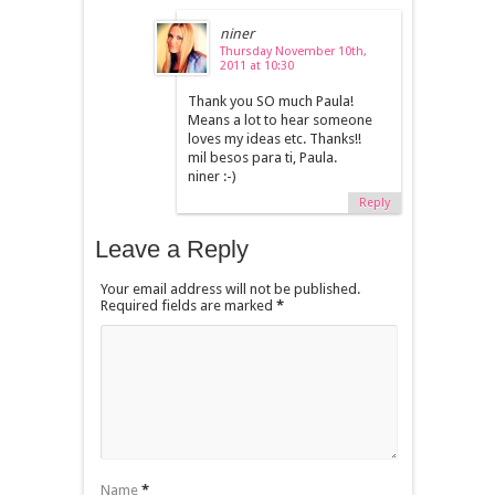
niner
Thursday November 10th,
2011 at 10:30
Thank you SO much Paula!
Means a lot to hear someone
loves my ideas etc. Thanks!!
mil besos para ti, Paula.
niner :-)
Reply
Leave a Reply
Your email address will not be published.
Required fields are marked
*
Name
*