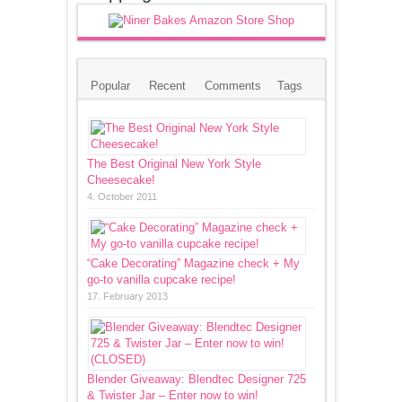
Popular
Recent
Comments
Tags
The Best Original New York Style
Cheesecake!
4. October 2011
“Cake Decorating” Magazine check + My
go-to vanilla cupcake recipe!
17. February 2013
Blender Giveaway: Blendtec Designer 725
& Twister Jar – Enter now to win!