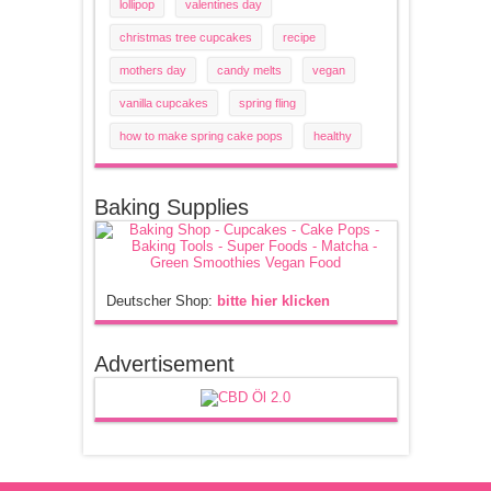
lollipop
valentines day
christmas tree cupcakes
recipe
mothers day
candy melts
vegan
vanilla cupcakes
spring fling
how to make spring cake pops
healthy
Baking Supplies
Deutscher Shop:
bitte hier klicken
Advertisement