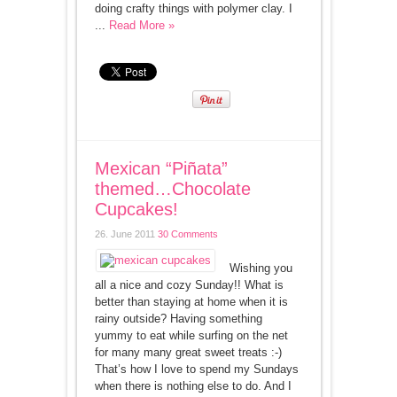
doing crafty things with polymer clay. I
...
Read More »
Mexican “Piñata”
themed…Chocolate
Cupcakes!
26. June 2011
30 Comments
Wishing you
all a nice and cozy Sunday!! What is
better than staying at home when it is
rainy outside? Having something
yummy to eat while surfing on the net
for many many great sweet treats :-)
That’s how I love to spend my Sundays
when there is nothing else to do. And I