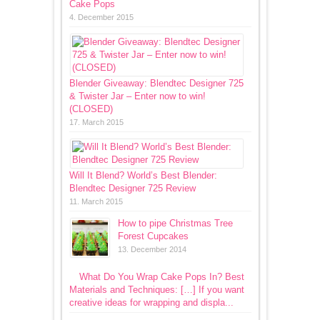
Cake Pops
4. December 2015
Blender Giveaway: Blendtec Designer 725
& Twister Jar – Enter now to win!
(CLOSED)
17. March 2015
Will It Blend? World’s Best Blender:
Blendtec Designer 725 Review
11. March 2015
How to pipe Christmas Tree
Forest Cupcakes
13. December 2014
What Do You Wrap Cake Pops In? Best
Materials and Techniques: […] If you want
creative ideas for wrapping and displa...