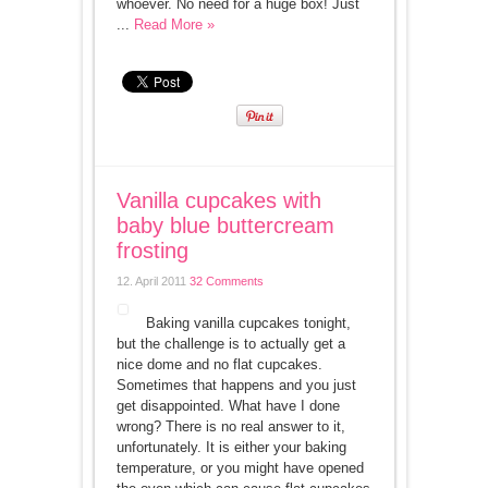
whoever. No need for a huge box! Just
...
Read More »
Vanilla cupcakes with
baby blue buttercream
frosting
12. April 2011
32 Comments
Baking vanilla cupcakes tonight,
but the challenge is to actually get a
nice dome and no flat cupcakes.
Sometimes that happens and you just
get disappointed. What have I done
wrong? There is no real answer to it,
unfortunately. It is either your baking
temperature, or you might have opened