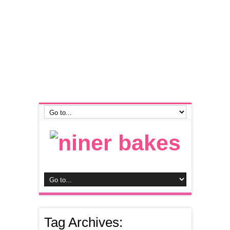
Tag Archives: