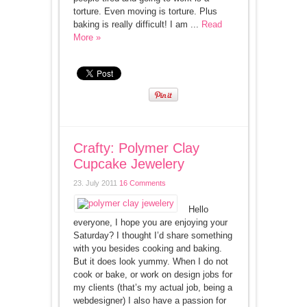
torture. Even moving is torture. Plus
baking is really difficult! I am ...
Read
More »
Crafty: Polymer Clay
Cupcake Jewelery
23. July 2011
16 Comments
Hello
everyone, I hope you are enjoying your
Saturday? I thought I’d share something
with you besides cooking and baking.
But it does look yummy. When I do not
cook or bake, or work on design jobs for
my clients (that’s my actual job, being a
webdesigner) I also have a passion for