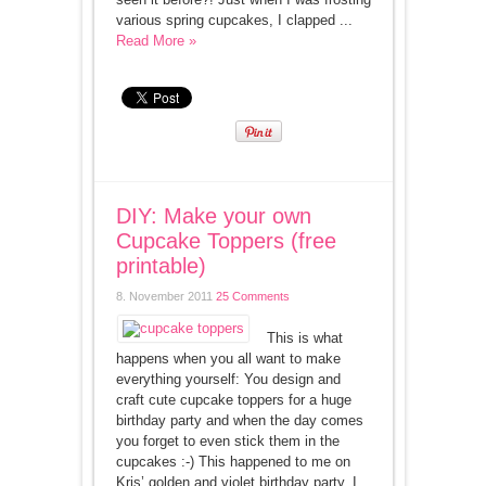
various spring cupcakes, I clapped ...
Read More »
DIY: Make your own
Cupcake Toppers (free
printable)
8. November 2011
25 Comments
This is what
happens when you all want to make
everything yourself: You design and
craft cute cupcake toppers for a huge
birthday party and when the day comes
you forget to even stick them in the
cupcakes :-) This happened to me on
Kris’ golden and violet birthday party. I