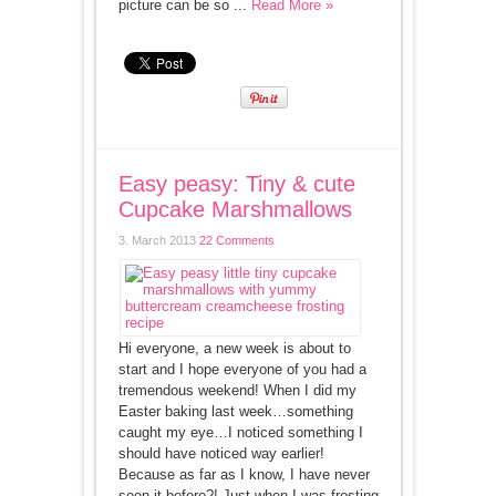
picture can be so ...
Read More »
Easy peasy: Tiny & cute
Cupcake Marshmallows
3. March 2013
22 Comments
Hi everyone, a new week is about to
start and I hope everyone of you had a
tremendous weekend! When I did my
Easter baking last week…something
caught my eye…I noticed something I
should have noticed way earlier!
Because as far as I know, I have never
seen it before?! Just when I was frosting