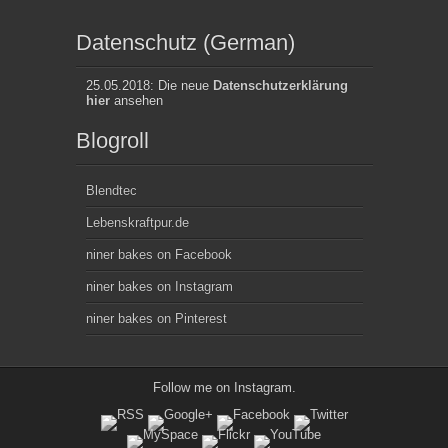
Datenschutz (German)
25.05.2018: Die neue
Datenschutzerklärung
hier
ansehen
Blogroll
Blendtec
Lebenskraftpur.de
niner bakes on Facebook
niner bakes on Instagram
niner bakes on Pinterest
Follow me on
Instagram
.