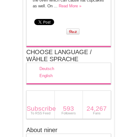
the oven which can cause flat cupcakes
as well. On ...
Read More »
CHOOSE LANGUAGE /
WÄHLE SPRACHE
Deutsch
English
Subscribe
593
24,267
To RSS Feed
Followers
Fans
About niner