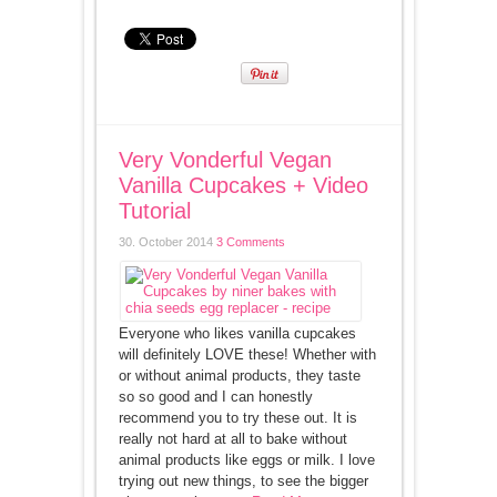
Very Vonderful Vegan
Vanilla Cupcakes + Video
Tutorial
30. October 2014
3 Comments
Everyone who likes vanilla cupcakes
will definitely LOVE these! Whether with
or without animal products, they taste
so so good and I can honestly
recommend you to try these out. It is
really not hard at all to bake without
animal products like eggs or milk. I love
trying out new things, to see the bigger