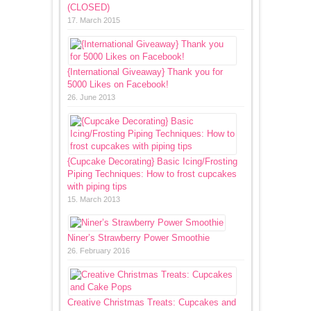
(CLOSED)
17. March 2015
{International Giveaway} Thank you for
5000 Likes on Facebook!
26. June 2013
{Cupcake Decorating} Basic Icing/Frosting
Piping Techniques: How to frost cupcakes
with piping tips
15. March 2013
Niner’s Strawberry Power Smoothie
26. February 2016
Creative Christmas Treats: Cupcakes and