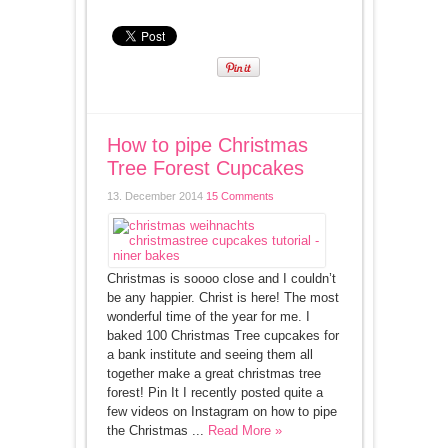
How to pipe Christmas
Tree Forest Cupcakes
13. December 2014
15 Comments
Christmas is soooo close and I couldn’t
be any happier. Christ is here! The most
wonderful time of the year for me. I
baked 100 Christmas Tree cupcakes for
a bank institute and seeing them all
together make a great christmas tree
forest! Pin It I recently posted quite a
few videos on Instagram on how to pipe
the Christmas ...
Read More »