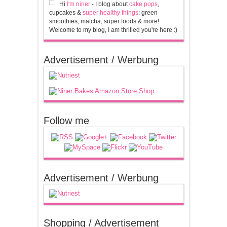
Hi
I'm niner
- I blog about
cake pops
,
cupcakes &
super healthy things
: green
smoothies, matcha, super foods & more!
Welcome to my blog, I am thrilled you're here :)
Advertisement / Werbung
Follow me
Advertisement / Werbung
Shopping / Advertisement