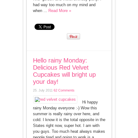
had way too much on my mind and
when ...
Read More »
Hello rainy Monday:
Delicious Red Velvet
Cupcakes will bright up
your day!
25. July 2011
62 Comments
Hi happy
rainy Monday everyone :-) Wow this
summer is really rainy over here, and
cold. I know it is the total opposite in the
States right now, super hot. I am with
you guys. Too much heat always makes
people tired and going to work is a