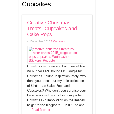
Cupcakes
Creative Christmas
Treats: Cupcakes and
Cake Pops
4. December 2015
1 Comment
Christmas is close and I am ready! Are
you? If you are asking Mr. Google for
Christmas Baking Inspiration lately, why
don’t you check out my little collection
of Christmas Cake Pops and
Cupcakes? Why don’t you surprise your
loved ones with something unique for
Christmas? Simply click on the images
to get to the blogposts. Pin It Cute and
...
Read More »