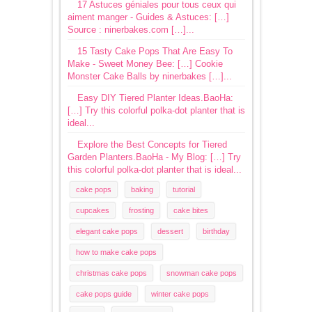
17 Astuces géniales pour tous ceux qui
aiment manger - Guides & Astuces: […]
Source : ninerbakes.com […]...
15 Tasty Cake Pops That Are Easy To
Make - Sweet Money Bee: […] Cookie
Monster Cake Balls by ninerbakes […]...
Easy DIY Tiered Planter Ideas.BaoHa:
[…] Try this colorful polka-dot planter that is
ideal...
Explore the Best Concepts for Tiered
Garden Planters.BaoHa - My Blog: […] Try
this colorful polka-dot planter that is ideal...
cake pops
baking
tutorial
cupcakes
frosting
cake bites
elegant cake pops
dessert
birthday
how to make cake pops
christmas cake pops
snowman cake pops
cake pops guide
winter cake pops