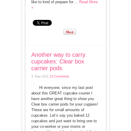
like to kind of prepare for ...
Read More
»
Another way to carry
cupcakes: Clear box
carrier pods
4. May 2011
13 Comments
Hi everyone, since my last post
about this GREAT cupcake courier I
have another great thing to show you.
Clear box carrier pods for your cuppies!
These are for small amounts of
cupcakes. Let’s say you baked 12
cupcakes and just want to bring one to
your co-worker or your moms or