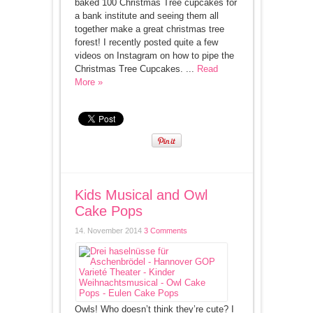
baked 100 Christmas Tree cupcakes for
a bank institute and seeing them all
together make a great christmas tree
forest! I recently posted quite a few
videos on Instagram on how to pipe the
Christmas Tree Cupcakes. ...
Read
More »
Kids Musical and Owl
Cake Pops
14. November 2014
3 Comments
Owls! Who doesn’t think they’re cute? I