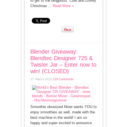
to get to the blogposts. Cute and Lovely
Christmas ...
Read More »
Blender Giveaway:
Blendtec Designer 725 &
Twister Jar – Enter now to
win! (CLOSED)
17. March 2015
219 Comments
Smoothie obsessed Niner wants YOU to
enjoy smoothies as well, made with the
best machine in the world! I am so
happy and super excited to announce