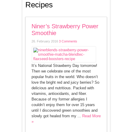
Recipes
Niner’s Strawberry Power
Smoothie
26. February 2016
3 Comments
It’s National Strawberry Day tomorrow!
Then we celebrate one of the most
popular fruits in the world. Who doesn’t
love the bright red and juicy berries? So
delicious and nutritious. Packed with
vitamins, antioxidants, and fiber.
Because of my former allergies I
couldn’t enjoy them for over 15 years
until I discovered green smoothies and
slowly got healed from my ...
Read More
»