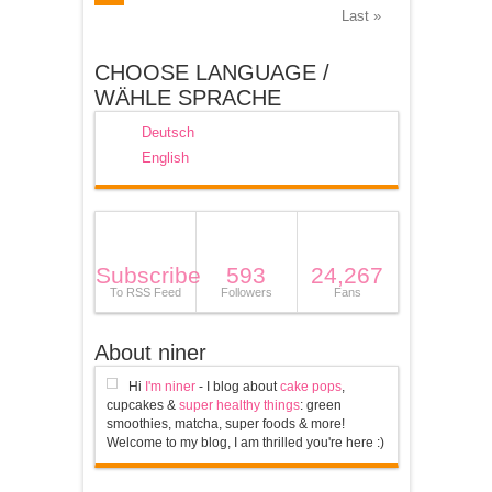
Last »
CHOOSE LANGUAGE /
WÄHLE SPRACHE
Deutsch
English
Subscribe
593
24,267
To RSS Feed
Followers
Fans
About niner
Hi
I'm niner
- I blog about
cake pops
,
cupcakes &
super healthy things
: green
smoothies, matcha, super foods & more!
Welcome to my blog, I am thrilled you're here :)