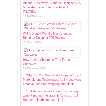
Blender Giveaway: Blendtec Designer 725
& Twister Jar – Enter now to win!
(CLOSED)
17. March 2015
Will It Blend? World’s Best Blender:
Blendtec Designer 725 Review
11. March 2015
How to pipe Christmas Tree Forest
Cupcakes
13. December 2014
What Do You Wrap Cake Pops In? Best
Materials and Techniques: […] If you want
creative ideas for wrapping and displa...
17 Astuces géniales pour tous ceux qui
aiment manger - Guides & Astuces: […]
Source : ninerbakes.com […]...