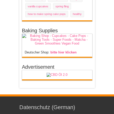
vanilla cupcakes
spring fling
how to make spring cake pops
healthy
Baking Supplies
Deutscher Shop:
bitte hier klicken
Advertisement
Datenschutz (German)