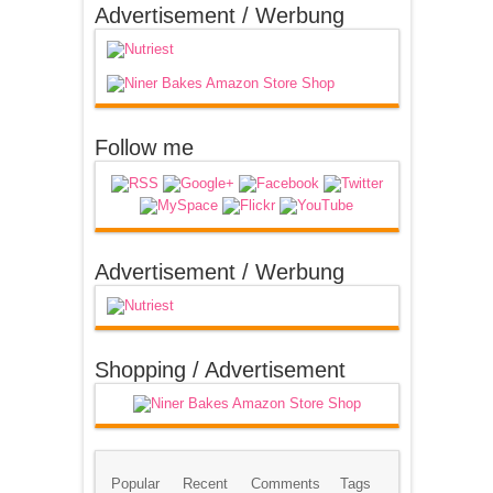
Advertisement / Werbung
Follow me
Advertisement / Werbung
Shopping / Advertisement
Popular
Recent
Comments
Tags