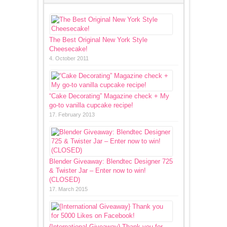
The Best Original New York Style
Cheesecake!
4. October 2011
“Cake Decorating” Magazine check + My
go-to vanilla cupcake recipe!
17. February 2013
Blender Giveaway: Blendtec Designer 725
& Twister Jar – Enter now to win!
(CLOSED)
17. March 2015
{International Giveaway} Thank you for