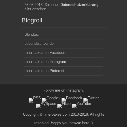
25.05.2018: Die neue
Datenschutzerklärung
hier
ansehen
Blogroll
Blendtec
Lebenskraftpur.de
niner bakes on Facebook
niner bakes on Instagram
niner bakes on Pinterest
Follow me on
Instagram
.
Copyright © ninerbakes.com 2010-2018. All rights
reserved. Happy you browse here :)