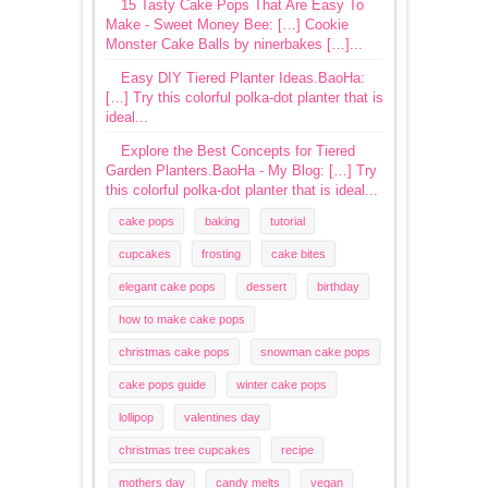
15 Tasty Cake Pops That Are Easy To
Make - Sweet Money Bee: […] Cookie
Monster Cake Balls by ninerbakes […]...
Easy DIY Tiered Planter Ideas.BaoHa:
[…] Try this colorful polka-dot planter that is
ideal...
Explore the Best Concepts for Tiered
Garden Planters.BaoHa - My Blog: […] Try
this colorful polka-dot planter that is ideal...
cake pops
baking
tutorial
cupcakes
frosting
cake bites
elegant cake pops
dessert
birthday
how to make cake pops
christmas cake pops
snowman cake pops
cake pops guide
winter cake pops
lollipop
valentines day
christmas tree cupcakes
recipe
mothers day
candy melts
vegan