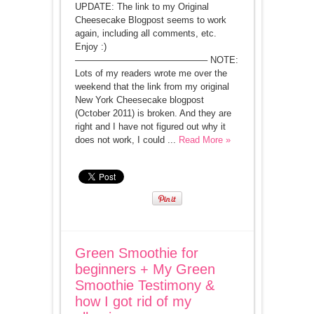
UPDATE: The link to my Original
Cheesecake Blogpost seems to work
again, including all comments, etc.
Enjoy :)
——————————————– NOTE:
Lots of my readers wrote me over the
weekend that the link from my original
New York Cheesecake blogpost
(October 2011) is broken. And they are
right and I have not figured out why it
does not work, I could ...
Read More »
Green Smoothie for
beginners + My Green
Smoothie Testimony &
how I got rid of my