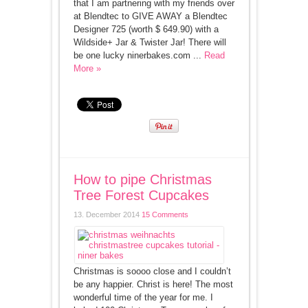
that I am partnering with my friends over
at Blendtec to GIVE AWAY a Blendtec
Designer 725 (worth $ 649.90) with a
Wildside+ Jar & Twister Jar! There will
be one lucky ninerbakes.com ...
Read
More »
How to pipe Christmas
Tree Forest Cupcakes
13. December 2014
15 Comments
Christmas is soooo close and I couldn’t
be any happier. Christ is here! The most
wonderful time of the year for me. I