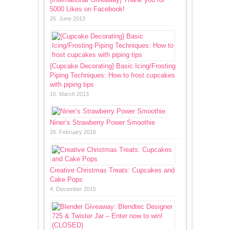
5000 Likes on Facebook!
26. June 2013
{Cupcake Decorating} Basic Icing/Frosting
Piping Techniques: How to frost cupcakes
with piping tips
15. March 2013
Niner’s Strawberry Power Smoothie
26. February 2016
Creative Christmas Treats: Cupcakes and
Cake Pops
4. December 2015