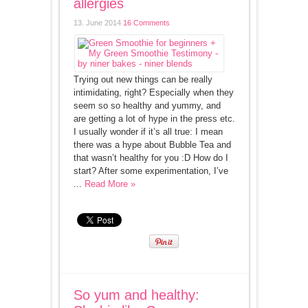
allergies
13. June 2014
16 Comments
Trying out new things can be really
intimidating, right? Especially when they
seem so so healthy and yummy, and
are getting a lot of hype in the press etc.
I usually wonder if it’s all true: I mean
there was a hype about Bubble Tea and
that wasn’t healthy for you :D How do I
start? After some experimentation, I’ve
...
Read More »
So yum and healthy: