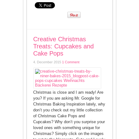
Creative Christmas
Treats: Cupcakes and
Cake Pops
4. December 2015
1 Comment
Christmas is close and I am ready! Are
you? If you are asking Mr. Google for
Christmas Baking Inspiration lately, why
don’t you check out my little collection
of Christmas Cake Pops and
Cupcakes? Why don’t you surprise your
loved ones with something unique for
Christmas? Simply click on the images