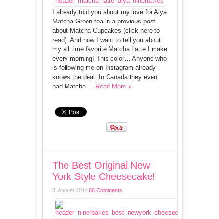
I already told you about my love for Aiya
Matcha Green tea in a previous post
about Matcha Cupcakes (click here to
read). And now I want to tell you about
my all time favorite Matcha Latte I make
every morning! This color… Anyone who
is following me on Instagram already
knows the deal: In Canada they even
had Matcha ...
Read More »
The Best Original New
York Style Cheesecake!
3. August 2014
68 Comments