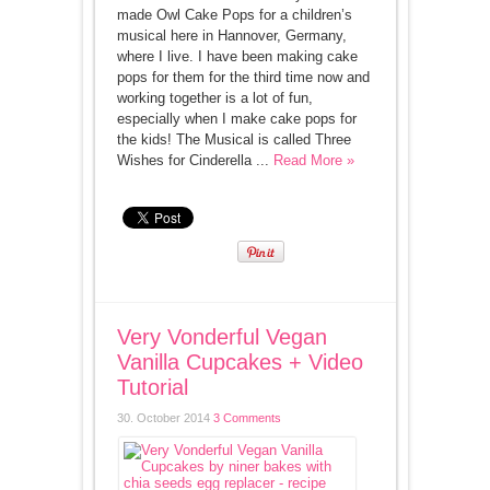
made Owl Cake Pops for a children’s
musical here in Hannover, Germany,
where I live. I have been making cake
pops for them for the third time now and
working together is a lot of fun,
especially when I make cake pops for
the kids! The Musical is called Three
Wishes for Cinderella ...
Read More »
Very Vonderful Vegan
Vanilla Cupcakes + Video
Tutorial
30. October 2014
3 Comments