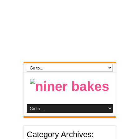
Category Archives: