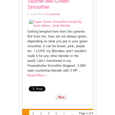
Slushie like Green
Smoothie
3. June 2014
2 Comments
Getting tempted here from this greenie:
But trust me, they are not always green,
depending on what you put in your green
smoothie, it can be brown, pink, purple
etc. I LOVE my Blendtec and I wouldn’t
trade it for any other blender in the
world. Like I mentioned in my
Peanutbutter Smoothie blogpost: 1,560-
watt countertop blender with 3 HP ...
Read More »
1
2
3
4
5
»
...
Page 1 of 9