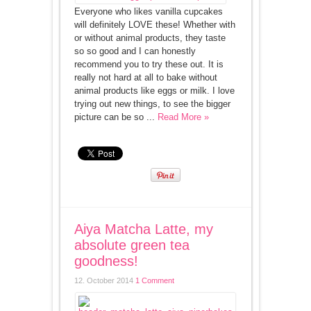
Everyone who likes vanilla cupcakes
will definitely LOVE these! Whether with
or without animal products, they taste
so so good and I can honestly
recommend you to try these out. It is
really not hard at all to bake without
animal products like eggs or milk. I love
trying out new things, to see the bigger
picture can be so ...
Read More »
Aiya Matcha Latte, my
absolute green tea
goodness!
12. October 2014
1 Comment