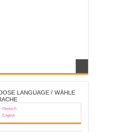
OOSE LANGUAGE / WÄHLE
RACHE
Deutsch
English