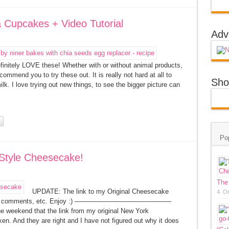
a Cupcakes + Video Tutorial
Adv
finitely LOVE these! Whether with or without animal products,
ommend you to try these out. It is really not hard at all to
Sho
lk. I love trying out new things, to see the bigger picture can
Po
 Style Cheesecake!
The
UPDATE: The link to my Original Cheesecake
4. O
ding all comments, etc. Enjoy :) ——————————————–
e weekend that the link from my original New York
n. And they are right and I have not figured out why it does