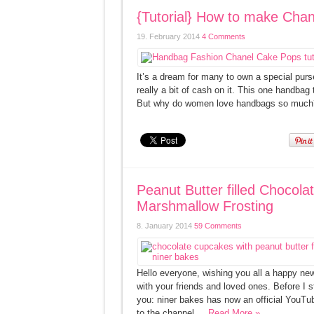
{Tutorial} How to make Ch
19. February 2014
4 Comments
It’s a dream for many to own a special pur
really a bit of cash on it. This one handba
But why do women love handbags so much? 
Peanut Butter filled Chocol
Marshmallow Frosting
8. January 2014
59 Comments
Hello everyone, wishing you all a happy ne
with your friends and loved ones. Before I s
you: niner bakes has now an official YouTu
to the channel ...
Read More »