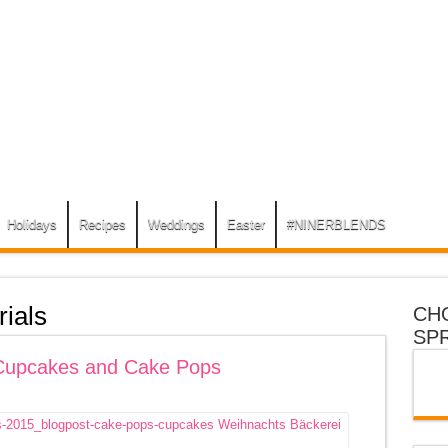
Holidays
Recipes
Weddings
Easter
#NINERBLENDS
rials
CH
SP
 Cupcakes and Cake Pops