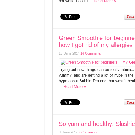
not work, I could ...
Read More »
Green Smoothie for beginn
how I got rid of my allergies
13. June 2014
16 Comments
Trying out new things can be really intimid
yummy, and are getting a lot of hype in the p
hype about Bubble Tea and that wasn’t healt
...
Read More »
So yum and healthy: Slushie
3. June 2014
2 Comments