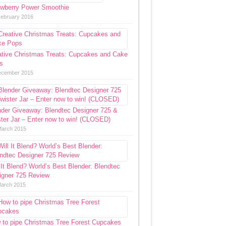
awberry Power Smoothie
February 2016
ative Christmas Treats: Cupcakes and Cake
s
ecember 2015
nder Giveaway: Blendtec Designer 725 &
ter Jar – Enter now to win! (CLOSED)
March 2015
 It Blend? World’s Best Blender: Blendtec
igner 725 Review
March 2015
 to pipe Christmas Tree Forest Cupcakes