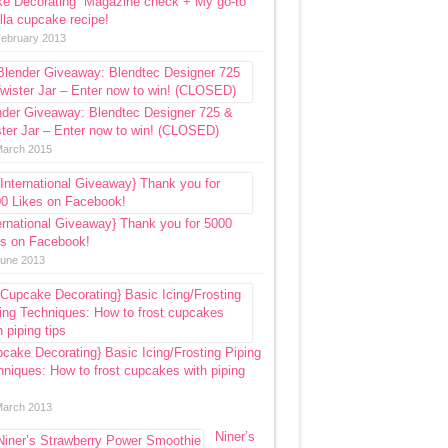
ke Decorating” Magazine check + My go-to
lla cupcake recipe!
February 2013
nder Giveaway: Blendtec Designer 725 &
ter Jar – Enter now to win! (CLOSED)
March 2015
ernational Giveaway} Thank you for 5000
es on Facebook!
June 2013
cake Decorating} Basic Icing/Frosting Piping
niques: How to frost cupcakes with piping
March 2013
Niner’s