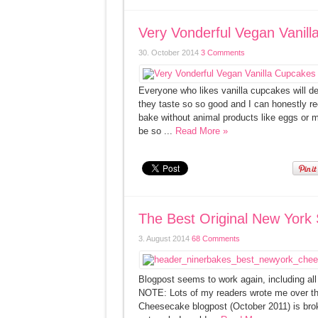
Very Vonderful Vegan Vanill
30. October 2014
3 Comments
Everyone who likes vanilla cupcakes will de
they taste so so good and I can honestly rec
bake without animal products like eggs or mi
be so ...
Read More »
The Best Original New York
3. August 2014
68 Comments
Blogpost seems to work again, inclu
NOTE: Lots of my readers wrote me over th
Cheesecake blogpost (October 2011) is broke