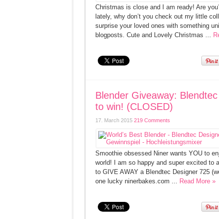
Christmas is close and I am ready! Are you?
lately, why don’t you check out my little 
surprise your loved ones with something uni
blogposts. Cute and Lovely Christmas ...
R
Blender Giveaway: Blendtec 
to win! (CLOSED)
17. March 2015
219 Comments
Smoothie obsessed Niner wants YOU to enjo
world! I am so happy and super excited to a
to GIVE AWAY a Blendtec Designer 725 (wort
one lucky ninerbakes.com ...
Read More »