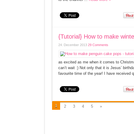
{Tutorial} How to make win
24. December 2013
29 Comments
as excited as me when it comes to Christma
can’t wait :) Not only that it is Jesus’ birt
favourite time of the year! I have received 
1
2
3
4
5
»