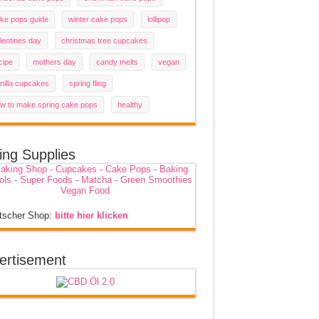
ke pops guide
winter cake pops
lollipop
lentines day
christmas tree cupcakes
cipe
mothers day
candy melts
vegan
nilla cupcakes
spring fling
w to make spring cake pops
healthy
ing Supplies
tscher Shop:
bitte hier klicken
ertisement