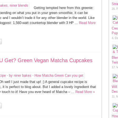
Str
Getting tempted here from this greenie:
26. 
pending on what you put in your green smoothie, it can be
and I wouldn’t trade it for any other blender in the world. Like
ogpost: 1,560-watt countertop blender with 3 HP ...
Read More
Cre
Pop
4. D
Ble
U Get? Green Vegan Matcha Cupcakes
Twis
17. 
 well I just made that up! :) A general cupcake recipe is
it is perfect to blog about. But I added a lovely ingredient that
Will
Des
y touch to it! Have you ever heard of Matcha – ...
Read More »
11. 
How