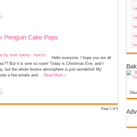
ca
va
re
ter Penguin Cake Pops
va
ho
Hello everyone, I hope you are all
s?? But it is over so soon! Today is Christmas Eve, and I
Bak
hday, but the whole festive atmosphere is just wonderful! My
quite a few emails and ...
Read More »
Deu
Page 1 of 5
Adv