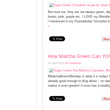
But trust me, they are not always green, de
brown, pink, purple etc. I LOVE my Blendtec 
I mentioned in my Peanutbutter Smoothie bl
»
How Matcha Green Can YO
14. April 2014
15 Comments
#MatchaMunchMonday is what it is today! Oh
already good enough to blog about – no wait, 
makes it even greater! It even has a health