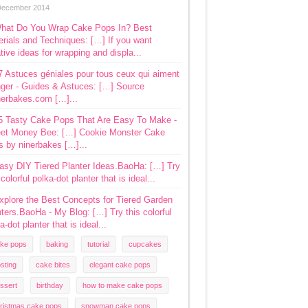
December 2014
hat Do You Wrap Cake Pops In? Best
rials and Techniques: […] If you want
tive ideas for wrapping and displa...
7 Astuces géniales pour tous ceux qui aiment
ger - Guides & Astuces: […] Source
nerbakes.com […]...
5 Tasty Cake Pops That Are Easy To Make -
et Money Bee: […] Cookie Monster Cake
s by ninerbakes […]...
asy DIY Tiered Planter Ideas.BaoHa: […] Try
 colorful polka-dot planter that is ideal...
xplore the Best Concepts for Tiered Garden
ters.BaoHa - My Blog: […] Try this colorful
a-dot planter that is ideal...
ke pops
baking
tutorial
cupcakes
osting
cake bites
elegant cake pops
ssert
birthday
how to make cake pops
ristmas cake pops
snowman cake pops