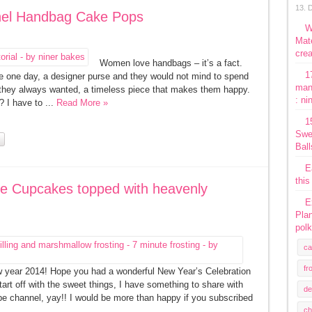
13. 
anel Handbag Cake Pops
W
Mate
crea
Women love handbags – it’s a fact.
1
se one day, a designer purse and they would not mind to spend
man
g they always wanted, a timeless piece that makes them happy.
: ni
I have to ...
Read More »
1
Swe
Ball
E
this
ate Cupcakes topped with heavenly
E
Plan
polk
ca
fr
w year 2014! Hope you had a wonderful New Year’s Celebration
tart off with the sweet things, I have something to share with
de
be channel, yay!! I would be more than happy if you subscribed
ch