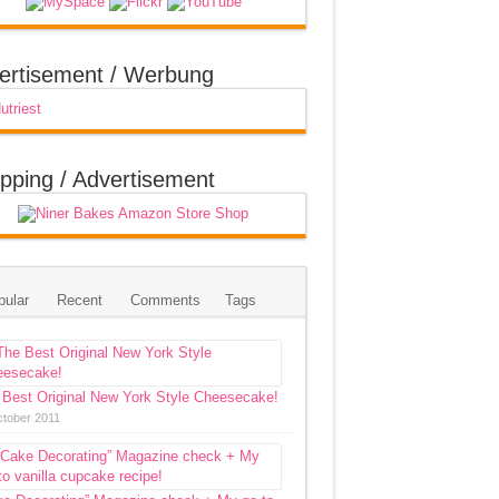
ertisement / Werbung
pping / Advertisement
pular
Recent
Comments
Tags
 Best Original New York Style Cheesecake!
ctober 2011