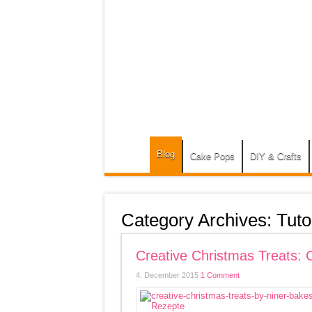
Blog
Cake Pops
DIY & Crafts
Category Archives:
Tuto
Creative Christmas Treats:
4. December 2015
1 Comment