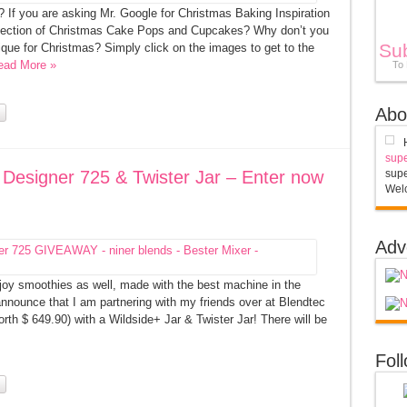
 If you are asking Mr. Google for Christmas Baking Inspiration
collection of Christmas Cake Pops and Cupcakes? Why don’t you
Su
que for Christmas? Simply click on the images to get to the
ead More »
To
Abo
supe
Designer 725 & Twister Jar – Enter now
supe
Welc
Adv
y smoothies as well, made with the best machine in the
nnounce that I am partnering with my friends over at Blendtec
h $ 649.90) with a Wildside+ Jar & Twister Jar! There will be
Fol