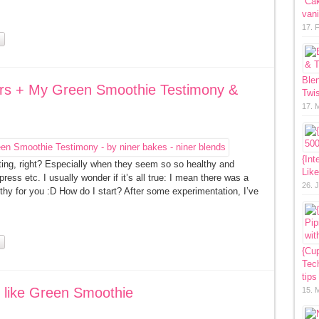
“Ca
vani
17. 
Ble
ers + My Green Smoothie Testimony &
Twis
17. 
{Int
ating, right? Especially when they seem so so healthy and
Lik
ress etc. I usually wonder if it’s all true: I mean there was a
26. 
hy for you :D How do I start? After some experimentation, I’ve
{Cup
Tech
tips
 like Green Smoothie
15. 