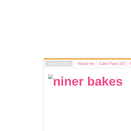
About me
Cake Pops 101
August 9, 2026