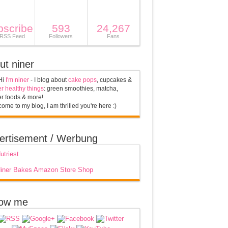
bscribe
593
24,267
 RSS Feed
Followers
Fans
ut niner
Hi
I'm niner
- I blog about
cake pops
, cupcakes &
r healthy things
: green smoothies, matcha,
r foods & more!
ome to my blog, I am thrilled you're here :)
ertisement / Werbung
low me