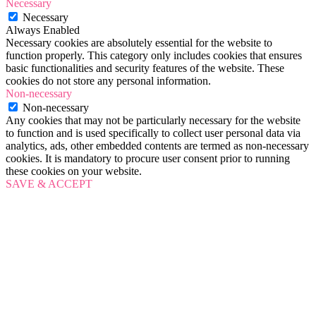
Necessary
Necessary
Always Enabled
Necessary cookies are absolutely essential for the website to
function properly. This category only includes cookies that ensures
basic functionalities and security features of the website. These
cookies do not store any personal information.
Non-necessary
Non-necessary
Any cookies that may not be particularly necessary for the website
to function and is used specifically to collect user personal data via
analytics, ads, other embedded contents are termed as non-necessary
cookies. It is mandatory to procure user consent prior to running
these cookies on your website.
SAVE & ACCEPT