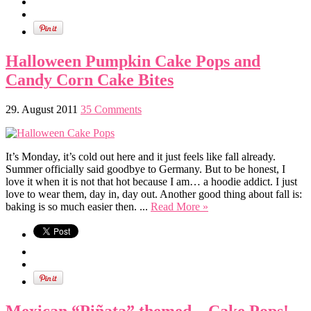
Halloween Pumpkin Cake Pops and
Candy Corn Cake Bites
29. August 2011
35 Comments
It’s Monday, it’s cold out here and it just feels like fall already.
Summer officially said goodbye to Germany. But to be honest, I
love it when it is not that hot because I am… a hoodie addict. I just
love to wear them, day in, day out. Another good thing about fall is:
baking is so much easier then. ...
Read More »