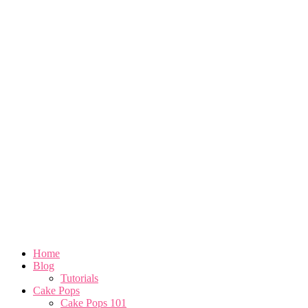
Home
Blog
Tutorials
Cake Pops
Cake Pops 101