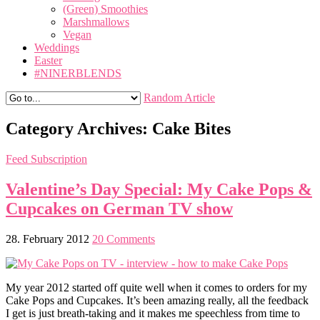
(Green) Smoothies
Marshmallows
Vegan
Weddings
Easter
#NINERBLENDS
Random Article
Category Archives:
Cake Bites
Feed Subscription
Valentine’s Day Special: My Cake Pops &
Cupcakes on German TV show
28. February 2012
20 Comments
My year 2012 started off quite well when it comes to orders for my
Cake Pops and Cupcakes. It’s been amazing really, all the feedback
I get is just breath-taking and it makes me speechless from time to