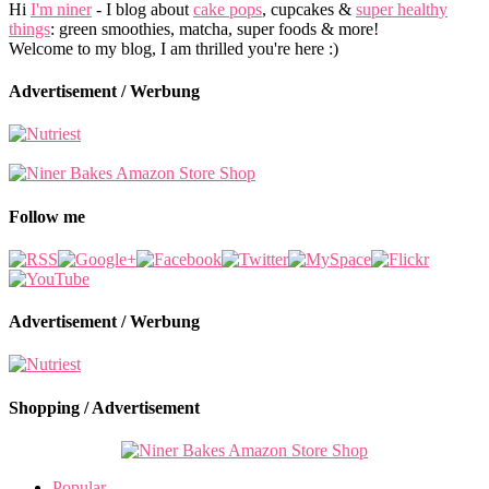
Hi
I'm niner
- I blog about
cake pops
, cupcakes &
super healthy
things
: green smoothies, matcha, super foods & more!
Welcome to my blog, I am thrilled you're here :)
Advertisement / Werbung
Follow me
Advertisement / Werbung
Shopping / Advertisement
Popular