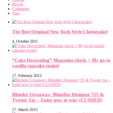
Recent
Comments
Tags
The Best Original New York Style Cheesecake!
4. October 2011
“Cake Decorating” Magazine check + My go-to
vanilla cupcake recipe!
17. February 2013
Blender Giveaway: Blendtec Designer 725 &
Twister Jar – Enter now to win! (CLOSED)
17. March 2015