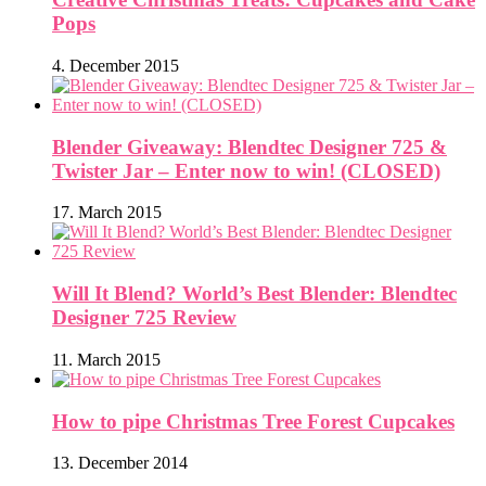
Pops
4. December 2015
Blender Giveaway: Blendtec Designer 725 &
Twister Jar – Enter now to win! (CLOSED)
17. March 2015
Will It Blend? World’s Best Blender: Blendtec
Designer 725 Review
11. March 2015
How to pipe Christmas Tree Forest Cupcakes
13. December 2014