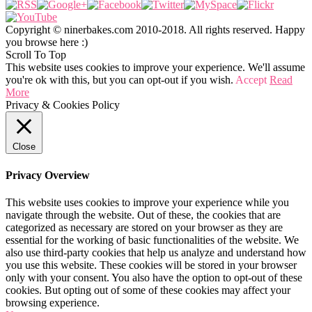
Copyright © ninerbakes.com 2010-2018. All rights reserved. Happy
you browse here :)
Scroll To Top
This website uses cookies to improve your experience. We'll assume
you're ok with this, but you can opt-out if you wish.
Accept
Read
More
Privacy & Cookies Policy
Close
Privacy Overview
This website uses cookies to improve your experience while you
navigate through the website. Out of these, the cookies that are
categorized as necessary are stored on your browser as they are
essential for the working of basic functionalities of the website. We
also use third-party cookies that help us analyze and understand how
you use this website. These cookies will be stored in your browser
only with your consent. You also have the option to opt-out of these
cookies. But opting out of some of these cookies may affect your
browsing experience.