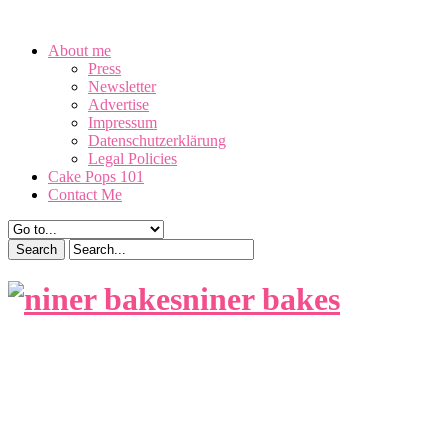
August 8, 2026
About me
Press
Newsletter
Advertise
Impressum
Datenschutzerklärung
Legal Policies
Cake Pops 101
Contact Me
niner bakes