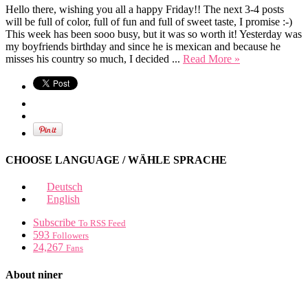
Hello there, wishing you all a happy Friday!! The next 3-4 posts
will be full of color, full of fun and full of sweet taste, I promise :-)
This week has been sooo busy, but it was so worth it! Yesterday was
my boyfriends birthday and since he is mexican and because he
misses his country so much, I decided ...
Read More »
CHOOSE LANGUAGE / WÄHLE SPRACHE
Deutsch
English
Subscribe
To RSS Feed
593
Followers
24,267
Fans
About niner