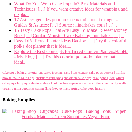
What Do You Wrap Cake Pops In? Best Materials and
Techniques: […] If you want creative ideas for wrapping and
displa...
17 Astuces géniales pour tous ceux qui aiment manger -
Guides & Astuces: […] Source : ninerbakes.com […]...
15 Tasty Cake Pops That Are Easy To Make - Sweet Money
Bee: […] Cookie Monster Cake Balls by ninerbakes […]...
Easy DIY Tiered Planter Ideas.BaoHa: […] Try this colorful
polka-dot planter that is ideal...
Explore the Best Concepts for Tiered Garden Planters.BaoHa
- My Blog: […] Try this colorful polka-dot planter that is
ideal...
cake pops
baking
tutorial
cupcakes
frosting
cake bites
elegant cake pops
dessert
birthday
how to make cake pops
christmas cake pops
snowman cake pops
cake pops guide
winter
cake pops
lollipop
valentines day
christmas tree cupcakes
recipe
mothers day
candy melts
vegan
vanilla cupcakes
spring fling
how to make spring cake pops
healthy
Baking Supplies