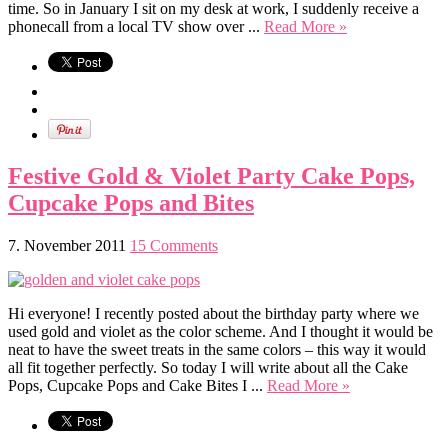
time. So in January I sit on my desk at work, I suddenly receive a
phonecall from a local TV show over ...
Read More »
Festive Gold & Violet Party Cake Pops,
Cupcake Pops and Bites
7. November 2011
15 Comments
Hi everyone! I recently posted about the birthday party where we
used gold and violet as the color scheme. And I thought it would be
neat to have the sweet treats in the same colors – this way it would
all fit together perfectly. So today I will write about all the Cake
Pops, Cupcake Pops and Cake Bites I ...
Read More »