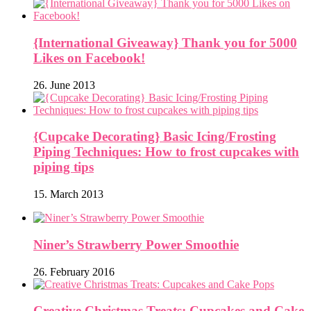
{International Giveaway} Thank you for 5000
Likes on Facebook!
26. June 2013
{Cupcake Decorating} Basic Icing/Frosting
Piping Techniques: How to frost cupcakes with
piping tips
15. March 2013
Niner’s Strawberry Power Smoothie
26. February 2016
Creative Christmas Treats: Cupcakes and Cake