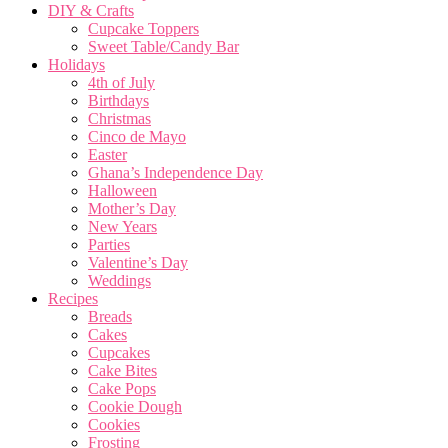
DIY & Crafts
Cupcake Toppers
Sweet Table/Candy Bar
Holidays
4th of July
Birthdays
Christmas
Cinco de Mayo
Easter
Ghana’s Independence Day
Halloween
Mother’s Day
New Years
Parties
Valentine’s Day
Weddings
Recipes
Breads
Cakes
Cupcakes
Cake Bites
Cake Pops
Cookie Dough
Cookies
Frosting