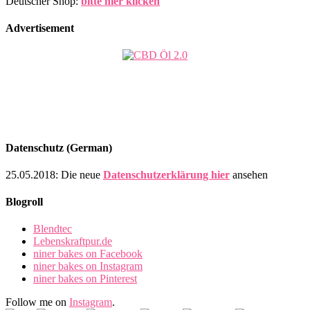
Deutscher Shop:
bitte hier klicken
Advertisement
Datenschutz (German)
25.05.2018: Die neue
Datenschutzerklärung hier
ansehen
Blogroll
Blendtec
Lebenskraftpur.de
niner bakes on Facebook
niner bakes on Instagram
niner bakes on Pinterest
Follow me on
Instagram
.