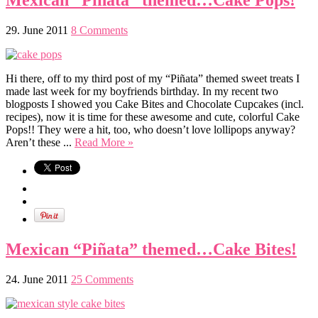
Mexican “Piñata” themed…Cake Pops!
29. June 2011
8 Comments
Hi there, off to my third post of my “Piñata” themed sweet treats I
made last week for my boyfriends birthday. In my recent two
blogposts I showed you Cake Bites and Chocolate Cupcakes (incl.
recipes), now it is time for these awesome and cute, colorful Cake
Pops!! They were a hit, too, who doesn’t love lollipops anyway?
Aren’t these ...
Read More »
Mexican “Piñata” themed…Cake Bites!
24. June 2011
25 Comments