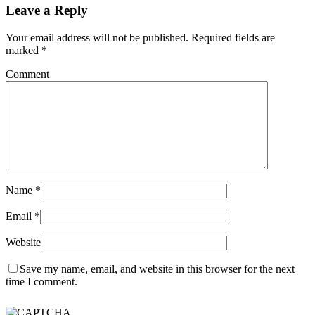
Leave a Reply
Your email address will not be published. Required fields are
marked
*
Comment
Name
*
Email
*
Website
Save my name, email, and website in this browser for the next
time I comment.