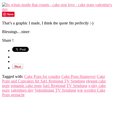
Save
That’s a graphic I made, I think the quote fits perfectly :-)
Blessings…niner
Share !
Tagged with:
Cake Pops for couples
Cake Pops Hannover
Cake
Pops und Cupcakes für Sat1 Regional TV Sendung
elegant cake
pops
romantic cake pops
Sat1 Regional
TV Sendung
v-day cake
pops
valentines day
Valentinstag TV Sendung
wie werden Cake
Pops gemacht