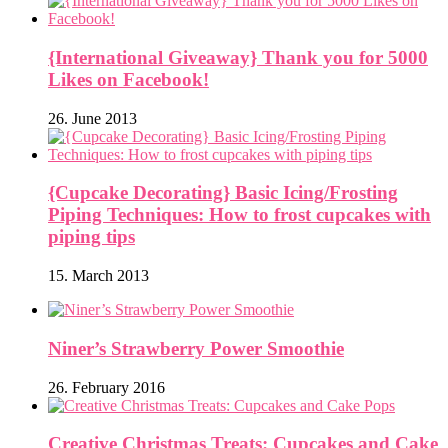
{International Giveaway} Thank you for 5000
Likes on Facebook!
26. June 2013
{Cupcake Decorating} Basic Icing/Frosting
Piping Techniques: How to frost cupcakes with
piping tips
15. March 2013
Niner’s Strawberry Power Smoothie
26. February 2016
Creative Christmas Treats: Cupcakes and Cake