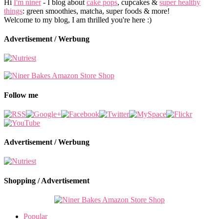
Hi
I'm niner
- I blog about
cake pops
, cupcakes &
super healthy
things
: green smoothies, matcha, super foods & more!
Welcome to my blog, I am thrilled you're here :)
Advertisement / Werbung
Follow me
Advertisement / Werbung
Shopping / Advertisement
Popular