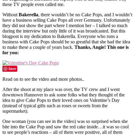
these TV people even called me.
Without
Bakerella
, there wouldn’t be no Cake Pops, and I wouldn’t
have a business selling Cake Pops all over Germany. Unfortunately
they did not show the part where I mention her – I talked so much
during the interview but only little of it was broadcasted. But this
blogpost is my dedication to Bakerella. Everyone who runs a
business with Cake Pops should be so greatful that she had the idea
to make these a couple of years back.
Thanks, Angie! This one is
for you:
Save
Read on to see the video and more photos..
After the shoot at my place was over, the TV crew and I went
downtown Hannover to ask some folks what they thought of the
idea to give Cake Pops to their loved ones on Valentine’s Day
(instead of typical gifts such as roses or sweets from the
supermarket).
One woman (you can see in the video) was so surprised when she
bite into the Cake Pop and saw the red cake inside…it was so cool
to see people’s reactions – all of them were positive, all of them