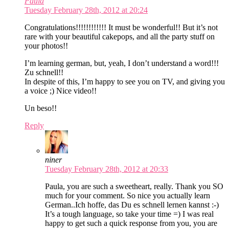
Paula
Tuesday February 28th, 2012 at 20:24
Congratulations!!!!!!!!!!!! It must be wonderful!! But it’s not
rare with your beautiful cakepops, and all the party stuff on
your photos!!
I’m learning german, but, yeah, I don’t understand a word!!!
Zu schnell!!
In despite of this, I’m happy to see you on TV, and giving you
a voice ;) Nice video!!
Un beso!!
Reply
niner
Tuesday February 28th, 2012 at 20:33
Paula, you are such a sweetheart, really. Thank you SO
much for your comment. So nice you actually learn
German..Ich hoffe, das Du es schnell lernen kannst :-)
It’s a tough language, so take your time =) I was real
happy to get such a quick response from you, you are