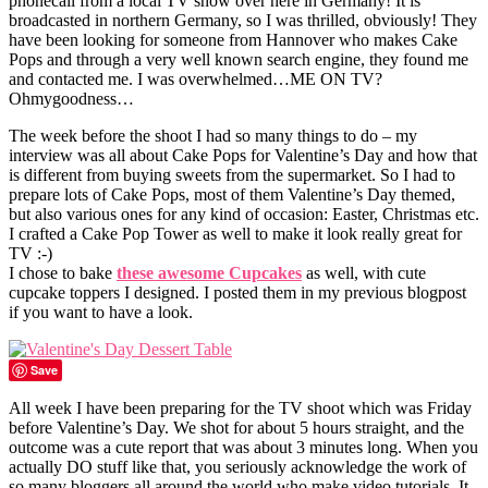
phonecall from a local TV show over here in Germany! It is
broadcasted in northern Germany, so I was thrilled, obviously! They
have been looking for someone from Hannover who makes Cake
Pops and through a very well known search engine, they found me
and contacted me. I was overwhelmed…ME ON TV?
Ohmygoodness…
The week before the shoot I had so many things to do – my
interview was all about Cake Pops for Valentine’s Day and how that
is different from buying sweets from the supermarket. So I had to
prepare lots of Cake Pops, most of them Valentine’s Day themed,
but also various ones for any kind of occasion: Easter, Christmas etc.
I crafted a Cake Pop Tower as well to make it look really great for
TV :-)
I chose to bake
these awesome Cupcakes
as well, with cute
cupcake toppers I designed. I posted them in my previous blogpost
if you want to have a look.
Save
All week I have been preparing for the TV shoot which was Friday
before Valentine’s Day. We shot for about 5 hours straight, and the
outcome was a cute report that was about 3 minutes long. When you
actually DO stuff like that, you seriously acknowledge the work of
so many bloggers all around the world who make video tutorials. It