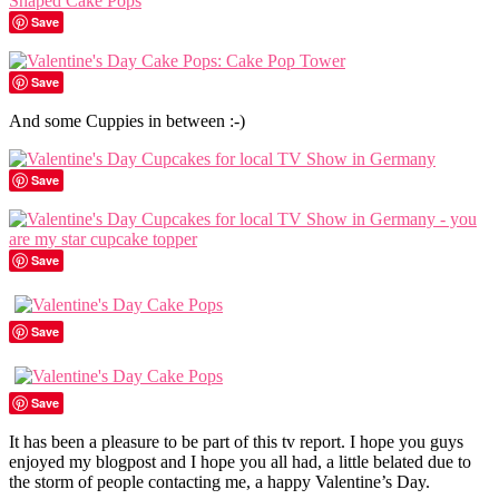
Save
Save
And some Cuppies in between :-)
Save
Save
Save
Save
It has been a pleasure to be part of this tv report. I hope you guys
enjoyed my blogpost and I hope you all had, a little belated due to
the storm of people contacting me, a happy Valentine’s Day.