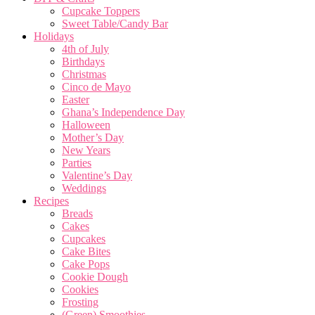
Cupcake Toppers
Sweet Table/Candy Bar
Holidays
4th of July
Birthdays
Christmas
Cinco de Mayo
Easter
Ghana’s Independence Day
Halloween
Mother’s Day
New Years
Parties
Valentine’s Day
Weddings
Recipes
Breads
Cakes
Cupcakes
Cake Bites
Cake Pops
Cookie Dough
Cookies
Frosting
(Green) Smoothies