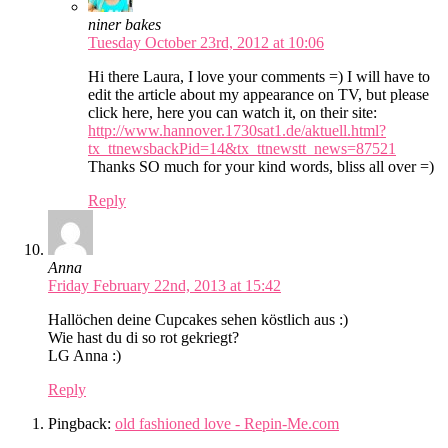
niner bakes
Tuesday October 23rd, 2012 at 10:06
Hi there Laura, I love your comments =) I will have to
edit the article about my appearance on TV, but please
click here, here you can watch it, on their site:
http://www.hannover.1730sat1.de/aktuell.html?
tx_ttnewsbackPid=14&tx_ttnewstt_news=87521
Thanks SO much for your kind words, bliss all over =)
Reply
Anna
Friday February 22nd, 2013 at 15:42
Hallöchen deine Cupcakes sehen köstlich aus :)
Wie hast du di so rot gekriegt?
LG Anna :)
Reply
Pingback:
old fashioned love - Repin-Me.com