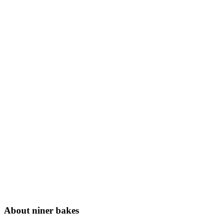
About niner bakes