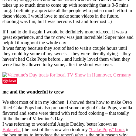
takes up so much time to come up with something that is 3-5 mins
long. I definitely appreciate all the people who put so much effort in
these videos. I would love to make some videos in the future,
shooting was fun, but I was nervous first and foremost :-)
If I had to do it again I would be definitely more relaxed. It was a
great experience, and the tv crew was just incredible! Super nice and
helpful throughout the whole day.
It was funny because they sort of had to wait a couple hours until
they could try some of my sweets – they were literally dying – they
haven’t had Cake Pops before…and luckily loved them when they
were finally allowed to try some, after the shoot was over.
Save
me and the wonderful tv crew
We shot most of it in my kitchen. I showed them how to make Oreo
filled Cake Pops but also prepared some original Cake Pops, vanilla
flavored and some were tinted with red food coloring – that totally
fit the theme of Valentine’s Day.
I was referring to wonderful Angie Dudley, better known as
Bakerella
(the host of the show also took my
“Cake Pops” book
in
the beginning to introduce the report) who is the only reason why