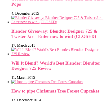
Pops
4. December 2015
Blender Giveaway: Blendtec Designer 725 &
Twister Jar – Enter now to win! (CLOSED)
17. March 2015
Will It Blend? World’s Best Blender: Blendtec
Designer 725 Review
11. March 2015
How to pipe Christmas Tree Forest Cupcakes
13. December 2014