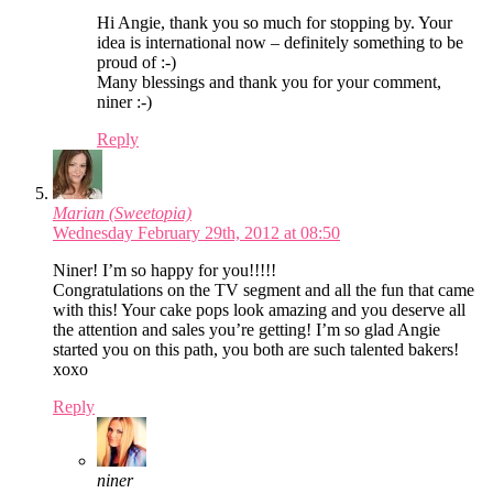
Hi Angie, thank you so much for stopping by. Your
idea is international now – definitely something to be
proud of :-)
Many blessings and thank you for your comment,
niner :-)
Reply
Marian (Sweetopia)
Wednesday February 29th, 2012 at 08:50
Niner! I’m so happy for you!!!!!
Congratulations on the TV segment and all the fun that came
with this! Your cake pops look amazing and you deserve all
the attention and sales you’re getting! I’m so glad Angie
started you on this path, you both are such talented bakers!
xoxo
Reply
niner