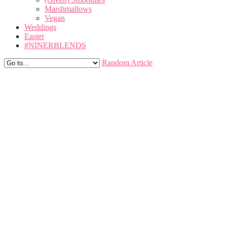
Marshmallows
Vegan
Weddings
Easter
#NINERBLENDS
Random Article