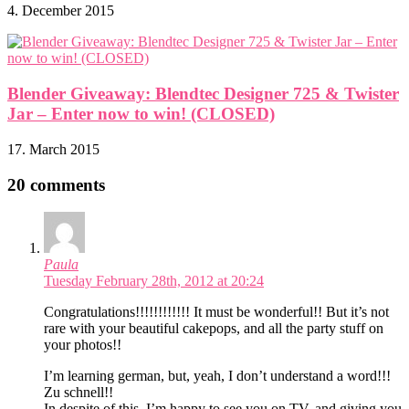
4. December 2015
Blender Giveaway: Blendtec Designer 725 & Twister
Jar – Enter now to win! (CLOSED)
17. March 2015
20 comments
Paula
Tuesday February 28th, 2012 at 20:24
Congratulations!!!!!!!!!!!! It must be wonderful!! But it’s not
rare with your beautiful cakepops, and all the party stuff on
your photos!!
I’m learning german, but, yeah, I don’t understand a word!!!
Zu schnell!!
In despite of this, I’m happy to see you on TV, and giving you