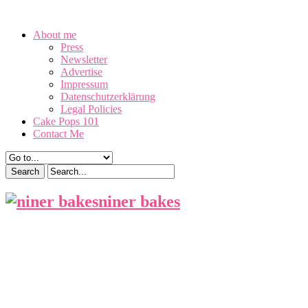
August 8, 2026
About me
Press
Newsletter
Advertise
Impressum
Datenschutzerklärung
Legal Policies
Cake Pops 101
Contact Me
niner bakes