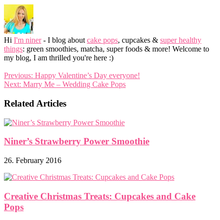
Hi
I'm niner
- I blog about
cake pops
, cupcakes &
super healthy
things
: green smoothies, matcha, super foods & more! Welcome to
my blog, I am thrilled you're here :)
Previous:
Happy Valentine’s Day everyone!
Next:
Marry Me – Wedding Cake Pops
Related Articles
Niner’s Strawberry Power Smoothie
26. February 2016
Creative Christmas Treats: Cupcakes and Cake
Pops