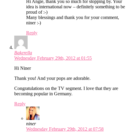
Hi Angie, thank you so much for stopping by. Your
idea is international now – definitely something to be
proud of :-)
Many blessings and thank you for your comment,
niner :-)
Reply
Bakerella
Wednesday February 29th, 2012 at 01:55
Hi Niner
Thank you! And your pops are adorable.
Congratulations on the TV segment. I love that they are
becoming popular in Germany.
Reply
niner
Wednesday February 29th, 2012 at 07:58