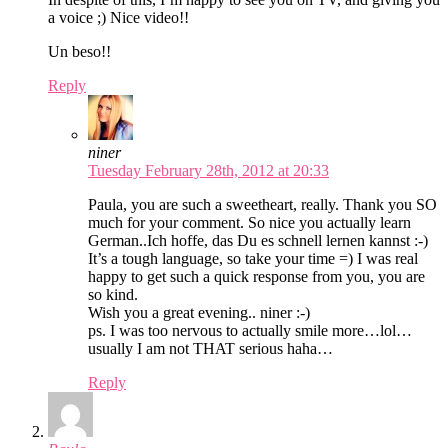
a voice ;) Nice video!!
Un beso!!
Reply
niner
Tuesday February 28th, 2012 at 20:33
Paula, you are such a sweetheart, really. Thank you SO
much for your comment. So nice you actually learn
German..Ich hoffe, das Du es schnell lernen kannst :-)
It’s a tough language, so take your time =) I was real
happy to get such a quick response from you, you are
so kind.
Wish you a great evening.. niner :-)
ps. I was too nervous to actually smile more…lol…
usually I am not THAT serious haha…
Reply