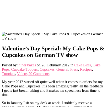
Valentine’s Day Special: My Cake Pops &
Cupcakes on German TV show
Posted by:
niner bakes
on 28. February 2012
in
Cake Bites
,
Cake
Pops
,
Cupcake Toppers
,
Cupcakes
,
General
,
Press
,
Recipes
,
Tutorials
,
Videos
20 Comments
My year 2012 started off quite well when it comes to orders for my
Cake Pops and Cupcakes. It’s been amazing really, all the feedback
I get is just breath-taking and it makes me speechless from time to
time.
So in January I sit on my desk at work, I suddenly receive a