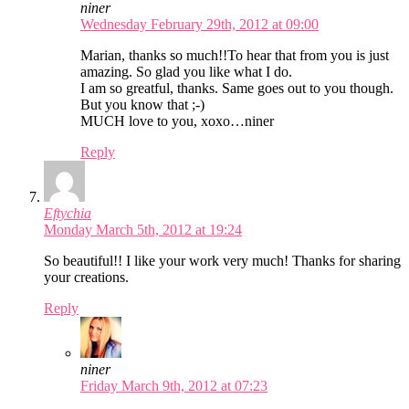
niner
Wednesday February 29th, 2012 at 09:00
Marian, thanks so much!!To hear that from you is just
amazing. So glad you like what I do.
I am so greatful, thanks. Same goes out to you though.
But you know that ;-)
MUCH love to you, xoxo…niner
Reply
Eftychia
Monday March 5th, 2012 at 19:24
So beautiful!! I like your work very much! Thanks for sharing
your creations.
Reply
niner
Friday March 9th, 2012 at 07:23