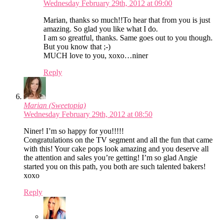
Wednesday February 29th, 2012 at 09:00
Marian, thanks so much!!To hear that from you is just
amazing. So glad you like what I do.
I am so greatful, thanks. Same goes out to you though.
But you know that ;-)
MUCH love to you, xoxo…niner
Reply
Marian (Sweetopia)
Wednesday February 29th, 2012 at 08:50
Niner! I’m so happy for you!!!!!
Congratulations on the TV segment and all the fun that came
with this! Your cake pops look amazing and you deserve all
the attention and sales you’re getting! I’m so glad Angie
started you on this path, you both are such talented bakers!
xoxo
Reply