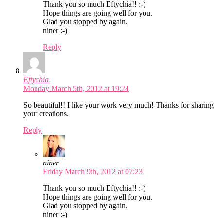
Thank you so much Eftychia!! :-)
Hope things are going well for you.
Glad you stopped by again.
niner :-)
Reply
Eftychia
Monday March 5th, 2012 at 19:24
So beautiful!! I like your work very much! Thanks for sharing
your creations.
Reply
niner
Friday March 9th, 2012 at 07:23
Thank you so much Eftychia!! :-)
Hope things are going well for you.
Glad you stopped by again.
niner :-)