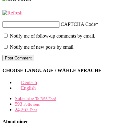
CAPTCHA Code
*
Notify me of follow-up comments by email.
Notify me of new posts by email.
CHOOSE LANGUAGE / WÄHLE SPRACHE
Deutsch
English
Subscribe
To RSS Feed
593
Followers
24,267
Fans
About niner