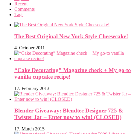
Recent
Comments
Tags
The Best Original New York Style Cheesecake!
4. October 2011
“Cake Decorating” Magazine check + My go-to
vanilla cupcake recipe!
17. February 2013
Blender Giveaway: Blendtec Designer 725 &
Twister Jar – Enter now to win! (CLOSED)
17. March 2015