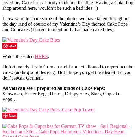
loved my Cake Pops. It truly made me feel like: Having a Cake Pop
shop around here, wouldn’t be such a bad idea :-)
I now want to share some of the photos we have taken throughout
the day. And of course of my Valentine’s Day themed Cake Pops
and Cupcakes (I forgot to mention I also made cake bites).
Save
Watch the video
HERE
.
Unfortunately it is in German and I am not allowed to reproduce the
video (adding subtitles etc.). But I hope you get the idea of it if you
don’t speak German.
As you can see I prepared all kinds of Cake Pops:
Snowmen, Easter Eggs, Hearts, Drippy ones, Stars, Cupcake
Pops…
Save