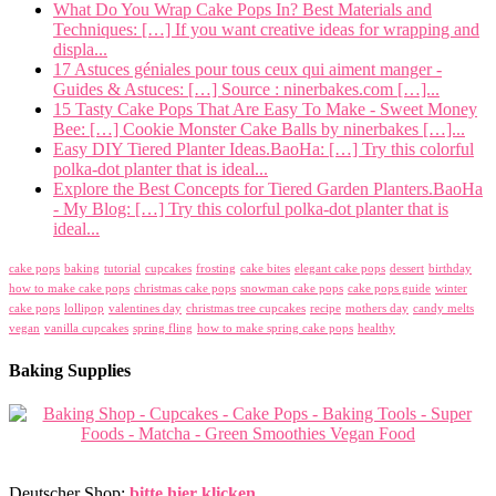
What Do You Wrap Cake Pops In? Best Materials and
Techniques: […] If you want creative ideas for wrapping and
displa...
17 Astuces géniales pour tous ceux qui aiment manger -
Guides & Astuces: […] Source : ninerbakes.com […]...
15 Tasty Cake Pops That Are Easy To Make - Sweet Money
Bee: […] Cookie Monster Cake Balls by ninerbakes […]...
Easy DIY Tiered Planter Ideas.BaoHa: […] Try this colorful
polka-dot planter that is ideal...
Explore the Best Concepts for Tiered Garden Planters.BaoHa
- My Blog: […] Try this colorful polka-dot planter that is
ideal...
cake pops
baking
tutorial
cupcakes
frosting
cake bites
elegant cake pops
dessert
birthday
how to make cake pops
christmas cake pops
snowman cake pops
cake pops guide
winter
cake pops
lollipop
valentines day
christmas tree cupcakes
recipe
mothers day
candy melts
vegan
vanilla cupcakes
spring fling
how to make spring cake pops
healthy
Baking Supplies
Deutscher Shop:
bitte hier klicken