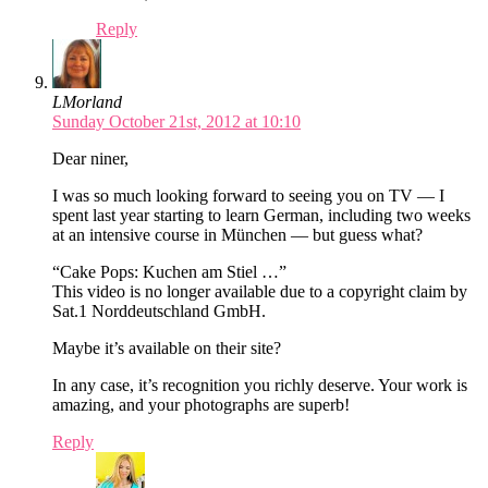
Reply
LMorland
Sunday October 21st, 2012 at 10:10
Dear niner,
I was so much looking forward to seeing you on TV — I
spent last year starting to learn German, including two weeks
at an intensive course in München — but guess what?
“Cake Pops: Kuchen am Stiel …”
This video is no longer available due to a copyright claim by
Sat.1 Norddeutschland GmbH.
Maybe it’s available on their site?
In any case, it’s recognition you richly deserve. Your work is
amazing, and your photographs are superb!
Reply