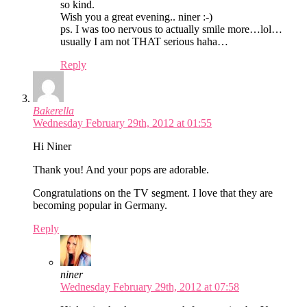
so kind.
Wish you a great evening.. niner :-)
ps. I was too nervous to actually smile more…lol…
usually I am not THAT serious haha…
Reply
Bakerella
Wednesday February 29th, 2012 at 01:55
Hi Niner
Thank you! And your pops are adorable.
Congratulations on the TV segment. I love that they are
becoming popular in Germany.
Reply
niner
Wednesday February 29th, 2012 at 07:58