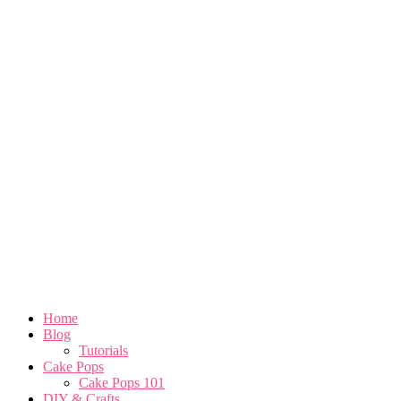
Home
Blog
Tutorials
Cake Pops
Cake Pops 101
DIY & Crafts