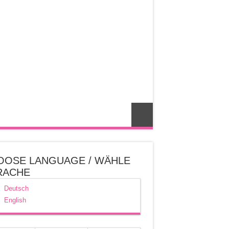
OOSE LANGUAGE / WÄHLE
RACHE
Deutsch
English