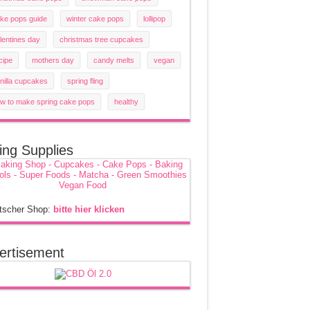
ke pops guide
winter cake pops
lollipop
lentines day
christmas tree cupcakes
cipe
mothers day
candy melts
vegan
nilla cupcakes
spring fling
w to make spring cake pops
healthy
ing Supplies
tscher Shop:
bitte hier klicken
ertisement