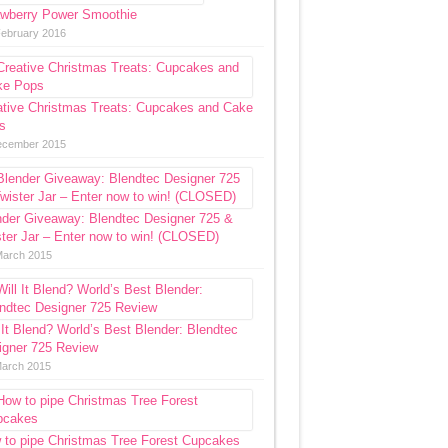
awberry Power Smoothie
February 2016
ative Christmas Treats: Cupcakes and Cake
s
ecember 2015
nder Giveaway: Blendtec Designer 725 &
ter Jar – Enter now to win! (CLOSED)
March 2015
 It Blend? World’s Best Blender: Blendtec
igner 725 Review
March 2015
 to pipe Christmas Tree Forest Cupcakes