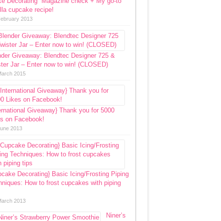
ke Decorating” Magazine check + My go-to
lla cupcake recipe!
February 2013
nder Giveaway: Blendtec Designer 725 &
ter Jar – Enter now to win! (CLOSED)
March 2015
ernational Giveaway} Thank you for 5000
es on Facebook!
June 2013
cake Decorating} Basic Icing/Frosting Piping
niques: How to frost cupcakes with piping
March 2013
Niner’s