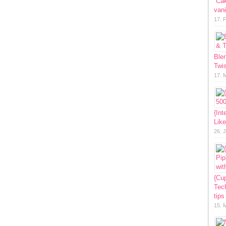
“Ca
vani
17. 
Ble
Twis
17. 
{Int
Lik
26. 
{Cup
Tech
tips
15. 