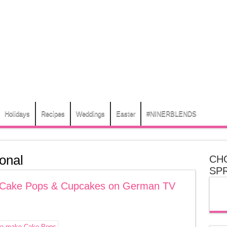
Holidays
Recipes
Weddings
Easter
#NINERBLENDS
onal
CH
SP
My Cake Pops & Cupcakes on German TV