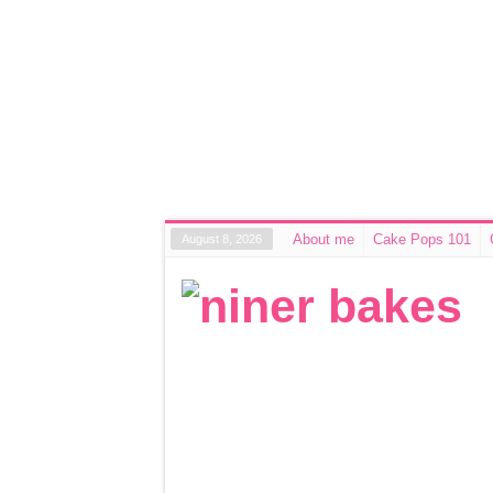
About me
Cake Pops 101
August 8, 2026