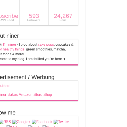
bscribe
593
24,267
 RSS Feed
Followers
Fans
ut niner
Hi
I'm niner
- I blog about
cake pops
, cupcakes &
r healthy things
: green smoothies, matcha,
r foods & more!
ome to my blog, I am thrilled you're here :)
ertisement / Werbung
low me