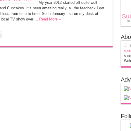
My year 2012 started off quite well
nd Cupcakes. It’s been amazing really, all the feedback I get
hless from time to time. So in January I sit on my desk at
Su
 local TV show over ...
Read More »
To
Abo
supe
supe
Welc
Adv
Fol