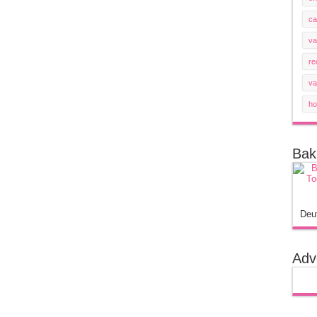
ca
va
re
va
ho
Bak
Deu
Adv