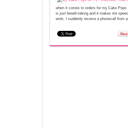
when it comes to orders for my Cake Pops a
is just breath-taking and it makes me speec
work, I suddenly receive a phonecall from a