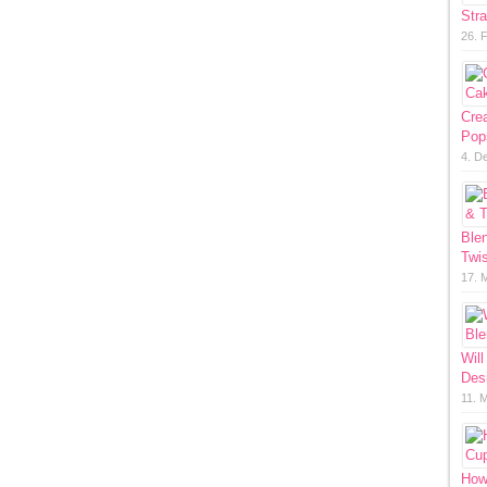
Str
26. 
Cre
Pop
4. D
Ble
Twis
17. 
Will
Des
11. 
How