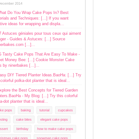
December 2014
hat Do You Wrap Cake Pops In? Best
rials and Techniques: […] If you want
tive ideas for wrapping and displa...
7 Astuces géniales pour tous ceux qui aiment
ger - Guides & Astuces: […] Source
nerbakes.com […]...
5 Tasty Cake Pops That Are Easy To Make -
et Money Bee: […] Cookie Monster Cake
s by ninerbakes […]...
asy DIY Tiered Planter Ideas.BaoHa: […] Try
 colorful polka-dot planter that is ideal...
xplore the Best Concepts for Tiered Garden
ters.BaoHa - My Blog: […] Try this colorful
a-dot planter that is ideal...
ke pops
baking
tutorial
cupcakes
osting
cake bites
elegant cake pops
ssert
birthday
how to make cake pops
ristmas cake pops
snowman cake pops