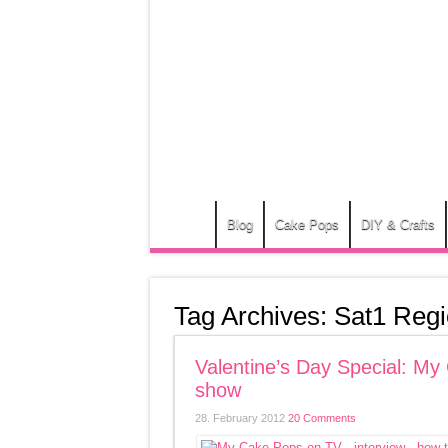
Blog
Cake Pops
DIY & Crafts
Tag Archives:
Sat1 Regi
Valentine’s Day Special: 
show
28. February 2012
20 Comments