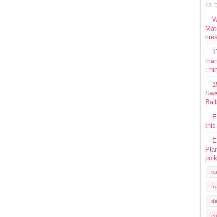
13. 
W
Mate
crea
1
man
: ni
1
Swe
Ball
E
this
E
Plan
polk
ca
fr
de
ch