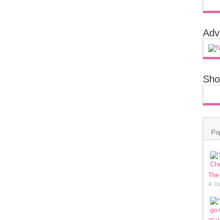
Adv
Sho
Po
The
4. O