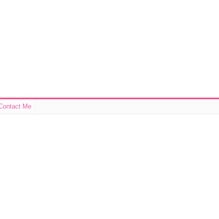
Contact Me