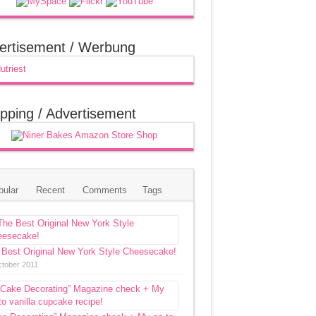
ertisement / Werbung
pping / Advertisement
pular
Recent
Comments
Tags
 Best Original New York Style Cheesecake!
ctober 2011