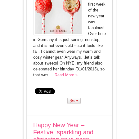
first week
of the
new year
was
fabulous!
Over here
in Germany it is just raining, nonstop,
and it is not even cold – so it feels like
fall, I cannot even wear my warm and
cozy winter gear. Anyways…let’s talk
about sweets! On NYE, my friend also
celebrated her birthday (01/01/2013), so
that was ...
Read More »
Happy New Year –
Festive, sparkling and