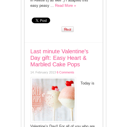
in Reese’s) as well :) I adapted this
easy peasy ...
Read More »
Last minute Valentine’s
Day gift: Easy Heart &
Marbled Cake Pops
14. February 2013
6 Comments
Today is
Valentine’s Day!! For all of you who are