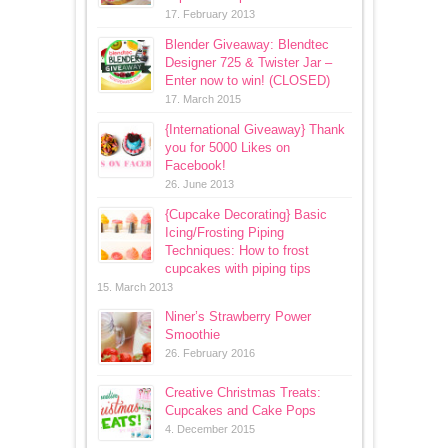
17. February 2013
Blender Giveaway: Blendtec
Designer 725 & Twister Jar –
Enter now to win! (CLOSED)
17. March 2015
{International Giveaway} Thank
you for 5000 Likes on
Facebook!
26. June 2013
{Cupcake Decorating} Basic
Icing/Frosting Piping
Techniques: How to frost
cupcakes with piping tips
15. March 2013
Niner’s Strawberry Power
Smoothie
26. February 2016
Creative Christmas Treats:
Cupcakes and Cake Pops
4. December 2015