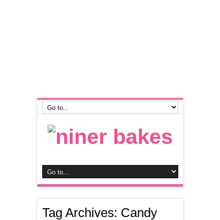
Tag Archives:
Candy