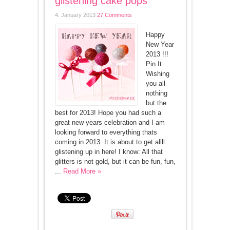
glistening cake pops
4. January 2013
27 Comments
Happy
New Year
2013 !!!
Pin It
Wishing
you all
nothing
but the
best for 2013! Hope you had such a
great new years celebration and I am
looking forward to everything thats
coming in 2013. It is about to get allll
glistening up in here! I know: All that
glitters is not gold, but it can be fun, fun,
...
Read More »