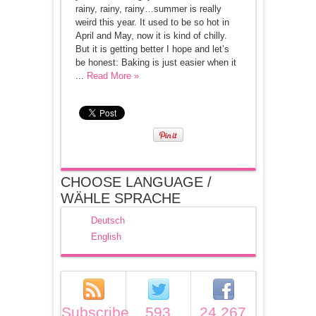
rainy, rainy, rainy…summer is really
weird this year. It used to be so hot in
April and May, now it is kind of chilly.
But it is getting better I hope and let’s
be honest: Baking is just easier when it
...
Read More »
CHOOSE LANGUAGE /
WÄHLE SPRACHE
Deutsch
English
Subscribe
593
24,267