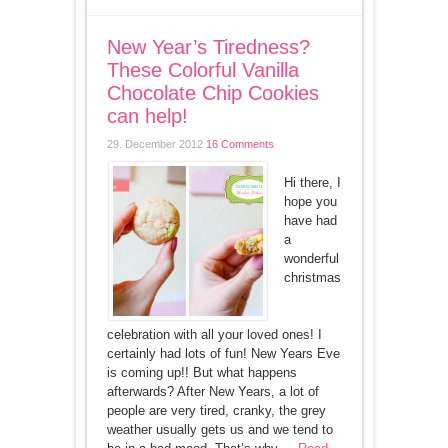
New Year’s Tiredness?
These Colorful Vanilla
Chocolate Chip Cookies
can help!
29. December 2012
16 Comments
Hi there, I
hope you
have had
a
wonderful
christmas
celebration with all your loved ones! I
certainly had lots of fun! New Years Eve
is coming up!! But what happens
afterwards? After New Years, a lot of
people are very tired, cranky, the grey
weather usually gets us and we tend to