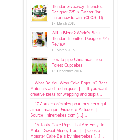
Blender Giveaway: Blendtec
Designer 725 & Twister Jar –
Enter now to win! (CLOSED)
17. March 2015
Will It Blend? World’s Best
Blender: Blendtec Designer 725
Review
11. March 2015
How to pipe Christmas Tree
Forest Cupcakes
13. December 2014
What Do You Wrap Cake Pops In? Best
Materials and Techniques: […] If you want
creative ideas for wrapping and displa...
17 Astuces géniales pour tous ceux qui
aiment manger - Guides & Astuces: […]
Source : ninerbakes.com […]...
15 Tasty Cake Pops That Are Easy To
Make - Sweet Money Bee: […] Cookie
Monster Cake Balls by ninerbakes […]...