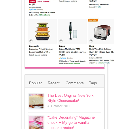
Popular
Recent
Comments
Tags
The Best Original New York
Style Cheesecake!
4. October 2011
“Cake Decorating” Magazine
check + My go-to vanilla
cupcake recipe!