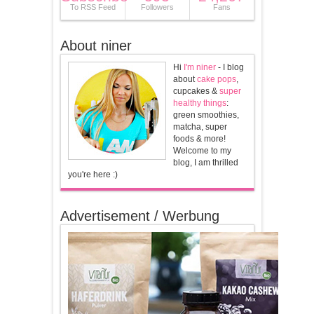
To RSS Feed
Followers
Fans
About niner
Hi
I'm niner
- I blog
about
cake pops
,
cupcakes &
super
healthy things
:
green smoothies,
matcha, super
foods & more!
Welcome to my
blog, I am thrilled
you're here :)
Advertisement / Werbung