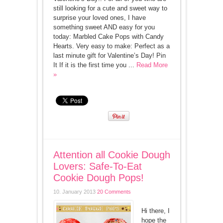
still looking for a cute and sweet way to
surprise your loved ones, I have
something sweet AND easy for you
today: Marbled Cake Pops with Candy
Hearts. Very easy to make: Perfect as a
last minute gift for Valentine’s Day! Pin
It If it is the first time you ...
Read More
»
Attention all Cookie Dough
Lovers: Safe-To-Eat
Cookie Dough Pops!
10. January 2013
20 Comments
Hi there, I
hope the