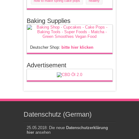
how to make spring cake pops
healthy
Baking Supplies
Deutscher Shop:
bitte hier klicken
Advertisement
Datenschutz (German)
25.05.2018: Die neue
Datenschutzerklärung
hier
ansehen