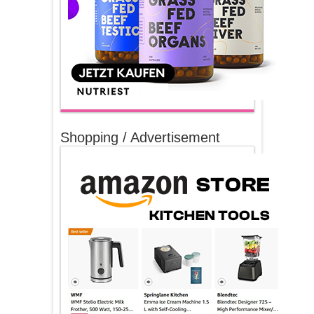
Shopping / Advertisement