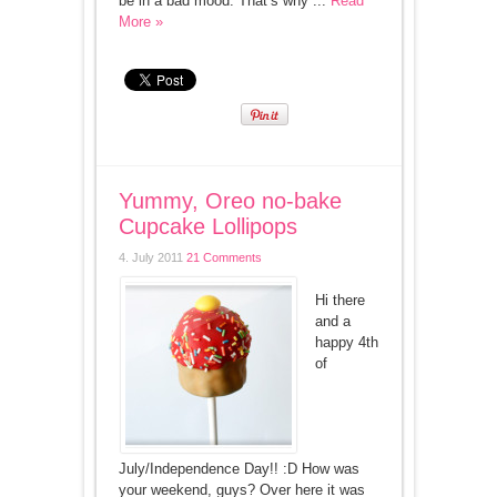
be in a bad mood. That’s why ...
Read
More »
Yummy, Oreo no-bake
Cupcake Lollipops
4. July 2011
21 Comments
Hi there
and a
happy 4th
of
July/Independence Day!! :D How was
your weekend, guys? Over here it was