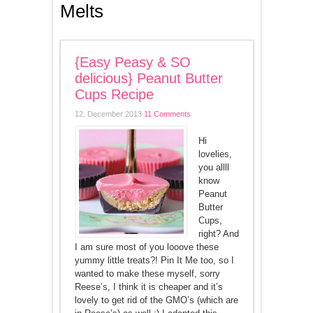
Melts
{Easy Peasy & SO
delicious} Peanut Butter
Cups Recipe
12. December 2013
11 Comments
Hi
lovelies,
you allll
know
Peanut
Butter
Cups,
right? And
I am sure most of you looove these
yummy little treats?! Pin It Me too, so I
wanted to make these myself, sorry
Reese’s, I think it is cheaper and it’s
lovely to get rid of the GMO’s (which are