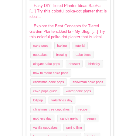
Easy DIY Tiered Planter Ideas.BaoHa:
[…] Try this colorful polka-dot planter that is
ideal...
Explore the Best Concepts for Tiered
Garden Planters.BaoHa - My Blog: […] Try
this colorful polka-dot planter that is ideal...
cake pops
baking
tutorial
cupcakes
frosting
cake bites
elegant cake pops
dessert
birthday
how to make cake pops
christmas cake pops
snowman cake pops
cake pops guide
winter cake pops
lollipop
valentines day
christmas tree cupcakes
recipe
mothers day
candy melts
vegan
vanilla cupcakes
spring fling