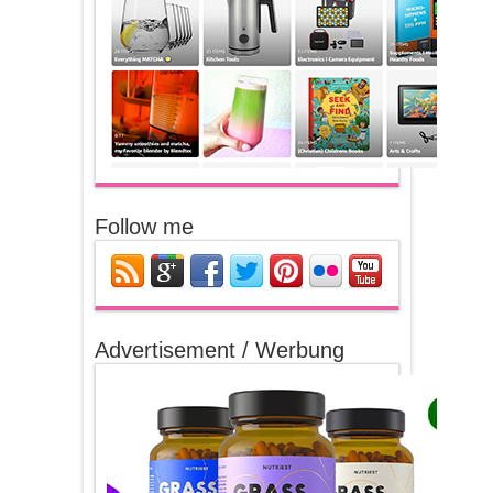
Follow me
Advertisement / Werbung