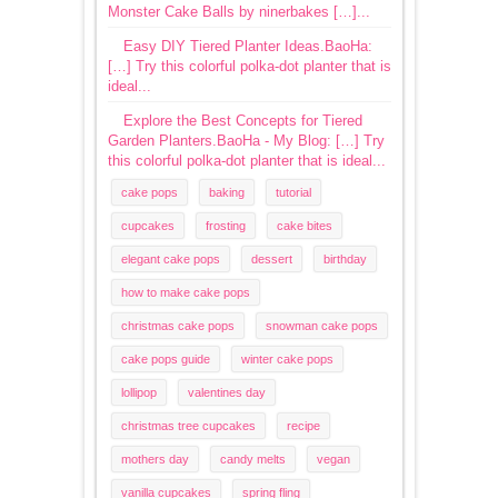
Monster Cake Balls by ninerbakes […]...
Easy DIY Tiered Planter Ideas.BaoHa:
[…] Try this colorful polka-dot planter that is
ideal...
Explore the Best Concepts for Tiered
Garden Planters.BaoHa - My Blog: […] Try
this colorful polka-dot planter that is ideal...
cake pops
baking
tutorial
cupcakes
frosting
cake bites
elegant cake pops
dessert
birthday
how to make cake pops
christmas cake pops
snowman cake pops
cake pops guide
winter cake pops
lollipop
valentines day
christmas tree cupcakes
recipe
mothers day
candy melts
vegan
vanilla cupcakes
spring fling