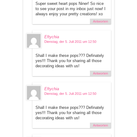
Super sweet heart pops Niner! So nice
to see your post in my inbox just now! I
always enjoy your pretty creations! xo
Antworten
Eftychia
Dienstag, der 5. Juli 2011 um 12:50
Shall I make these pops??? Definately
yes!!! Thank you for sharing all those
decorating ideas with us!
Antworten
Eftychia
Dienstag, der 5. Juli 2011 um 12:50
Shall I make these pops??? Definately
yes!!! Thank you for sharing all those
decorating ideas with us!
Antworten