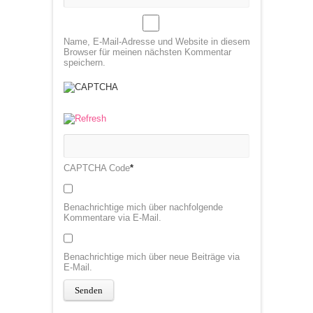
Name, E-Mail-Adresse und Website in diesem
Browser für meinen nächsten Kommentar
speichern.
CAPTCHA Code
*
Benachrichtige mich über nachfolgende
Kommentare via E-Mail.
Benachrichtige mich über neue Beiträge via
E-Mail.