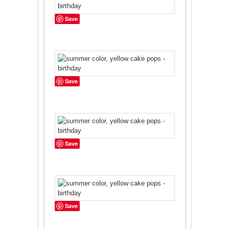
Save
Save
Save
Save