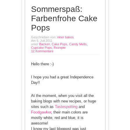
Sommerspaß:
Farbenfrohe Cake
Pops
Geschrieben von:
niner bakes
Am 5. Juli 2011
unter
Backen
,
Cake Pops
,
Candy Melts
,
Cupcake Pops
,
Rezepte
12 Kommentare
Hello there :-)
I hope you had a great Independence
Day!!
At the moment, when you visit all the
baking blogs with new recipes, or huge
sites such as
Tastespotting
and
Foodgawker
, their main colors are
mostly white, red and blue, it is
awesome!
I know my last blogpost was just