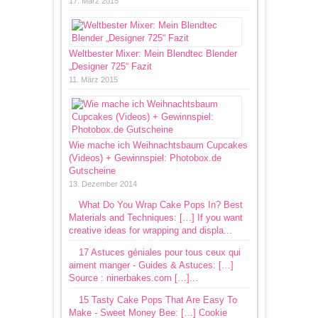
17. März 2015
Weltbester Mixer: Mein Blendtec Blender
„Designer 725“ Fazit
11. März 2015
Wie mache ich Weihnachtsbaum Cupcakes
(Videos) + Gewinnspiel: Photobox.de
Gutscheine
13. Dezember 2014
What Do You Wrap Cake Pops In? Best
Materials and Techniques: […] If you want
creative ideas for wrapping and displa...
17 Astuces géniales pour tous ceux qui
aiment manger - Guides & Astuces: […]
Source : ninerbakes.com […]...
15 Tasty Cake Pops That Are Easy To
Make - Sweet Money Bee: […] Cookie