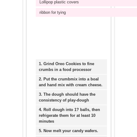
Lollipop plastic covers
ribbon for tying
1. Grind Oreo Cookies to fine
crumbs in a food processor
2. Put the crumbmix into a boal
and hand mix with cream cheese.
3. The dough should have the
consistency of play-dough
4. Roll dough into 1? balls, then
refrigerate them for at least 10
minutes
5. Now melt your candy wafers.