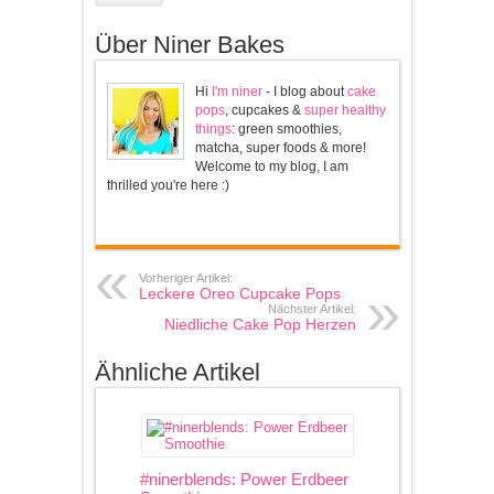
Über Niner Bakes
Hi
I'm niner
- I blog about
cake
pops
, cupcakes &
super healthy
things
: green smoothies,
matcha, super foods & more!
Welcome to my blog, I am
thrilled you're here :)
Vorheriger Artikel:
Leckere Oreo Cupcake Pops
Nächster Artikel:
Niedliche Cake Pop Herzen
Ähnliche Artikel
#ninerblends: Power Erdbeer