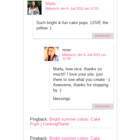
Marla
Mittwoch, der 6. Juli 2011 um 12:33
Such bright & fun cake pops. LOVE the
yellow :)
Antworten
niner
Mittwoch, der 6. Juli 2011 um
12:38
Marla, how nice, thanks so
much!! I love your site..just
there to see what you create :-)
Awesome, thanks for stopping
by :)
blessings
Antworten
Pingback:
Bright summer colors: Cake
Pops | CookingPlanet
Pingback:
Bright summer colors: Cake