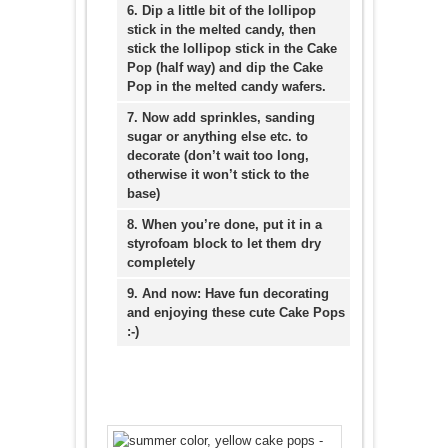
6. Dip a little bit of the lollipop
stick in the melted candy, then
stick the lollipop stick in the Cake
Pop (half way) and dip the Cake
Pop in the melted candy wafers.
7. Now add sprinkles, sanding
sugar or anything else etc. to
decorate (don’t wait too long,
otherwise it won’t stick to the
base)
8. When you’re done, put it in a
styrofoam block to let them dry
completely
9. And now: Have fun decorating
and enjoying these cute Cake Pops
:-)