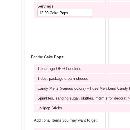
Servings
For the
Cake Pops
:
1 package OREO cookies
1 8oz. package cream cheese
Candy Melts (various colors) – I use Merckens Candy 
Sprinkles, sanding sugar, skittles, m&m’s for decoratin
Lollipop Sticks
Additional Items you may want to get: