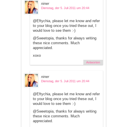
niner
Dienstag, der 5. Juli 2011 um 20:44
@Eftychia, please let me know and refer
to your blog once you tried these out, I
would love to see them :-)
@Sweetopia, thanks for always writing
these nice comments. Much
appreciated.
xoxo
Antworten
niner
Dienstag, der 5. Juli 2011 um 20:44
@Eftychia, please let me know and refer
to your blog once you tried these out, I
would love to see them :-)
@Sweetopia, thanks for always writing
these nice comments. Much
appreciated.