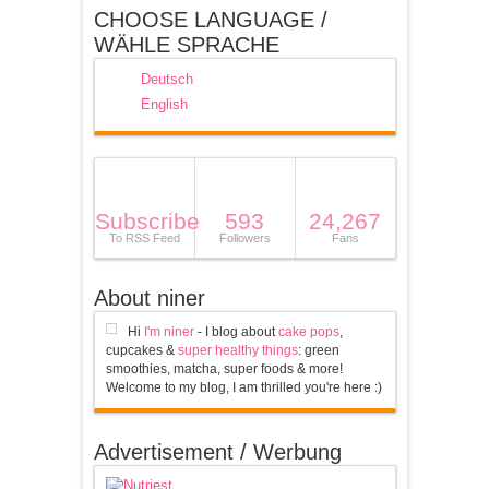
CHOOSE LANGUAGE /
WÄHLE SPRACHE
Deutsch
English
Subscribe
593
24,267
To RSS Feed
Followers
Fans
About niner
Hi
I'm niner
- I blog about
cake pops
,
cupcakes &
super healthy things
: green
smoothies, matcha, super foods & more!
Welcome to my blog, I am thrilled you're here :)
Advertisement / Werbung