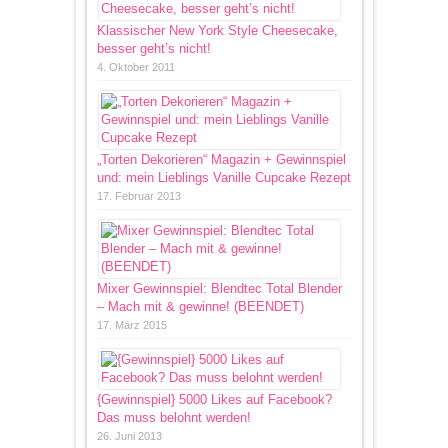
Klassischer New York Style Cheesecake,
besser geht’s nicht!
4. Oktober 2011
„Torten Dekorieren“ Magazin + Gewinnspiel
und: mein Lieblings Vanille Cupcake Rezept
17. Februar 2013
Mixer Gewinnspiel: Blendtec Total Blender
– Mach mit & gewinne! (BEENDET)
17. März 2015
{Gewinnspiel} 5000 Likes auf Facebook?
Das muss belohnt werden!
26. Juni 2013