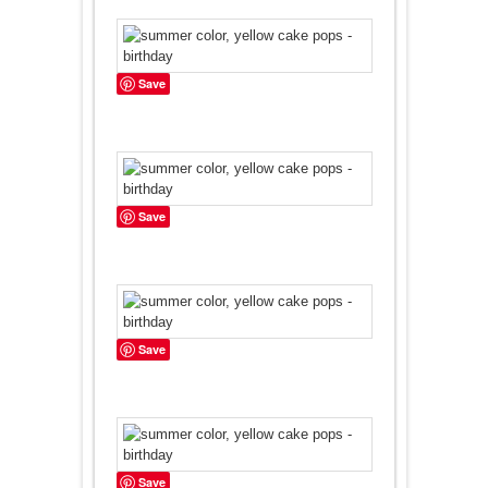
Save
Save
Save
Save