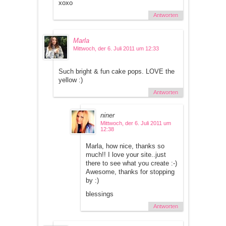
xoxo
Antworten
Marla
Mittwoch, der 6. Juli 2011 um 12:33
Such bright & fun cake pops. LOVE the
yellow :)
Antworten
niner
Mittwoch, der 6. Juli 2011 um
12:38
Marla, how nice, thanks so
much!! I love your site..just
there to see what you create :-)
Awesome, thanks for stopping
by :)
blessings
Antworten