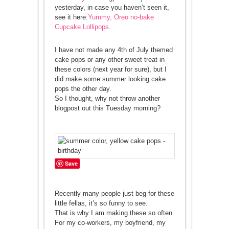
yesterday, in case you haven’t seen it,
see it here:
Yummy, Oreo no-bake
Cupcake Lollipops
.
I have not made any 4th of July themed
cake pops or any other sweet treat in
these colors (next year for sure), but I
did make some summer looking cake
pops the other day.
So I thought, why not throw another
blogpost out this Tuesday morning?
Save
Recently many people just beg for these
little fellas, it’s so funny to see.
That is why I am making these so often.
For my co-workers, my boyfriend, my