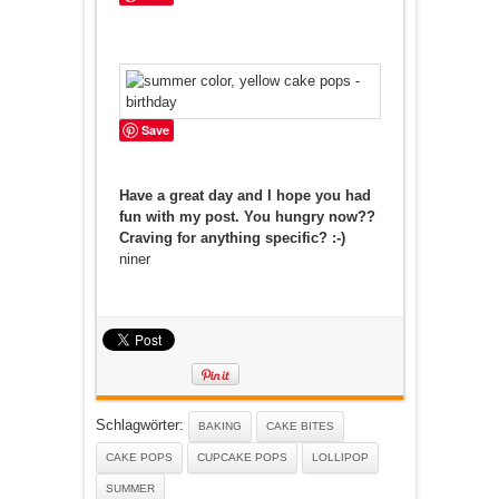
Save
Have a great day and I hope you had
fun with my post. You hungry now??
Craving for anything specific? :-)
niner
Schlagwörter:
BAKING
CAKE BITES
CAKE POPS
CUPCAKE POPS
LOLLIPOP
SUMMER