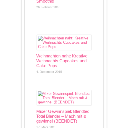
Smoothie
26. Februar 2016
Weihnachten naht: Kreative
Weihnachts Cupcakes und
Cake Pops
4. Dezember 2015
Mixer Gewinnspiel: Blendtec
Total Blender – Mach mit &
gewinne! (BEENDET)
17. März 2015