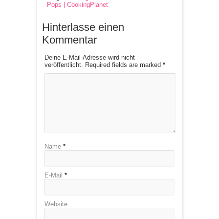
Pops | CookingPlanet
Hinterlasse einen
Kommentar
Deine E-Mail-Adresse wird nicht
veröffentlicht. Required fields are marked
*
Name
*
E-Mail
*
Website