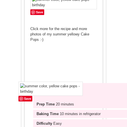
Save
Click more for the recipe and more
photos of my summer yellowy Cake
Pops :-)
Save
Prep Time
20 minutes
Baking Time
10 minutes in refrigerator
Difficulty
Easy