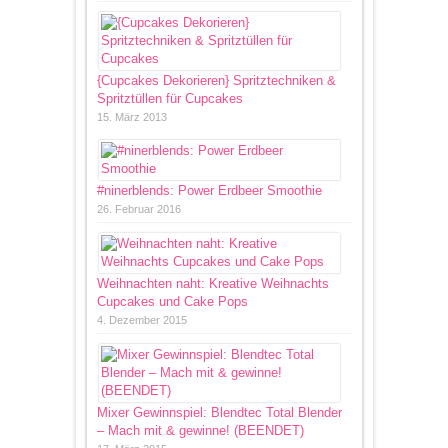
{Cupcakes Dekorieren} Spritztechniken &
Spritztüllen für Cupcakes
15. März 2013
#ninerblends: Power Erdbeer Smoothie
26. Februar 2016
Weihnachten naht: Kreative Weihnachts
Cupcakes und Cake Pops
4. Dezember 2015
Mixer Gewinnspiel: Blendtec Total Blender
– Mach mit & gewinne! (BEENDET)