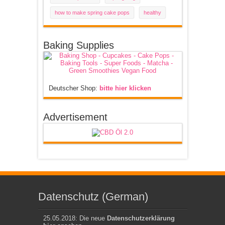
how to make spring cake pops
healthy
Baking Supplies
Deutscher Shop:
bitte hier klicken
Advertisement
Datenschutz (German)
25.05.2018: Die neue
Datenschutzerklärung