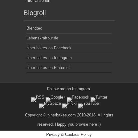
hier
ansehen
Blogroll
Blendtec
Lebenskraftpur.de
niner bakes on Facebook
niner bakes on Instagram
niner bakes on Pinterest
Follow me on
Instagram
.
Copyright © ninerbakes.com 2010-2018. All rights
reserved. Happy you browse here :)
Privacy & Cookies Policy