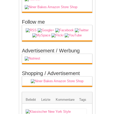
Follow me
Advertisement / Werbung
Shopping / Advertisement
Beliebt
Letzte
Kommentare
Tags