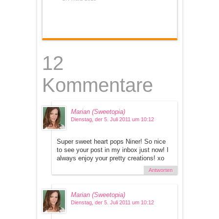
12
Kommentare
Marian (Sweetopia)
Dienstag, der 5. Juli 2011 um 10:12
Super sweet heart pops Niner! So nice
to see your post in my inbox just now! I
always enjoy your pretty creations! xo
Antworten
Marian (Sweetopia)
Dienstag, der 5. Juli 2011 um 10:12