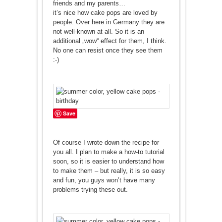
friends and my parents…
it’s nice how cake pops are loved by
people. Over here in Germany they are
not well-known at all. So it is an
additional „wow“ effect for them, I think.
No one can resist once they see them
:-)
Save
Of course I wrote down the recipe for
you all. I plan to make a how-to tutorial
soon, so it is easier to understand how
to make them – but really, it is so easy
and fun, you guys won’t have many
problems trying these out.