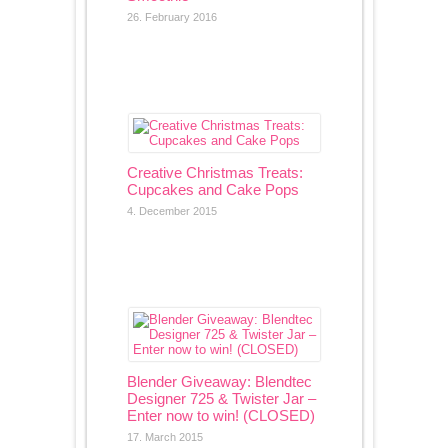
26. February 2016
Creative Christmas Treats:
Cupcakes and Cake Pops
4. December 2015
Blender Giveaway: Blendtec
Designer 725 & Twister Jar –
Enter now to win! (CLOSED)
17. March 2015