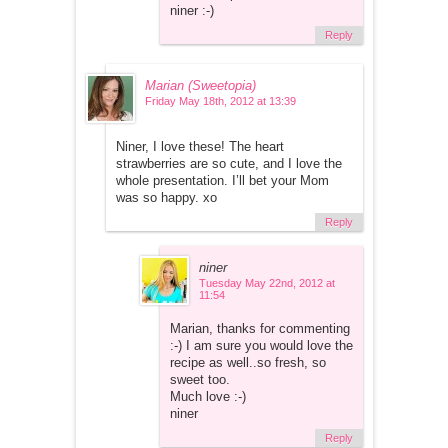
niner :-)
Reply
Marian (Sweetopia)
Friday May 18th, 2012 at 13:39
Niner, I love these! The heart
strawberries are so cute, and I love the
whole presentation. I’ll bet your Mom
was so happy. xo
Reply
niner
Tuesday May 22nd, 2012 at
11:54
Marian, thanks for commenting
:-) I am sure you would love the
recipe as well..so fresh, so
sweet too.
Much love :-)
niner
Reply