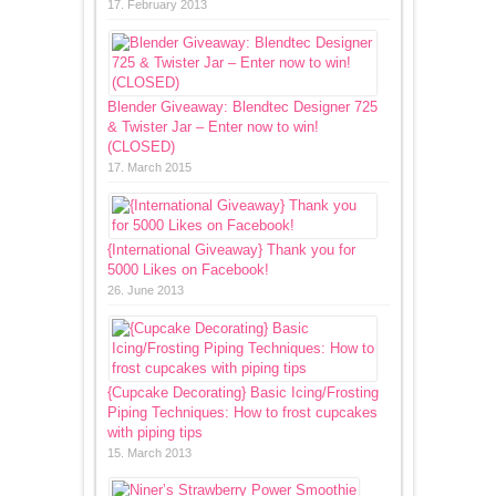
17. February 2013
Blender Giveaway: Blendtec Designer 725
& Twister Jar – Enter now to win!
(CLOSED)
17. March 2015
{International Giveaway} Thank you for
5000 Likes on Facebook!
26. June 2013
{Cupcake Decorating} Basic Icing/Frosting
Piping Techniques: How to frost cupcakes
with piping tips
15. March 2013