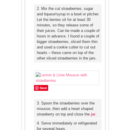
2. Mix the cut strawberries, sugar
and liqueur/syrup in a bowl or pitcher.
Let the berries sit for at least 30
minutes, so they release some of
their juices. Can be made a couple of
hours in advance. I found a couple of
bigger strawberries, sliced them thin
and used a cookie cutter to cut out
hearts – these came on top of the
other sliced strawberries in the jars.
Save
3. Spoon the strawberries over the
mousse, then add a heart shaped
strawberry on top and close the
jar
.
4. Serve immediately or refrigerated
for several hours.