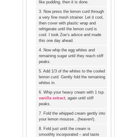
like pudding, then it is done.
3. Now press the lemon curd through
a very fine mesh strainer. Let it cool,
then cover with plastic wrap and
refrigerate until the lemon curd is
cool. I took Zoe’s advice and made
this one day ahead.
4. Now whip the egg whites and
remaining sugar until they reach stiff
peaks.
5. Add 1/3 of the whites to the cooled
lemon curd. Gently fold the remaining
whites in.
6. Whip your heavy cream with 1 tsp.
vanilla extract
, again until stiff
peaks.
7. Fold the whipped cream gently into
your lemon mousse…(heaven!).
8. Fold just until the cream is
smoothly incorporated – and taste