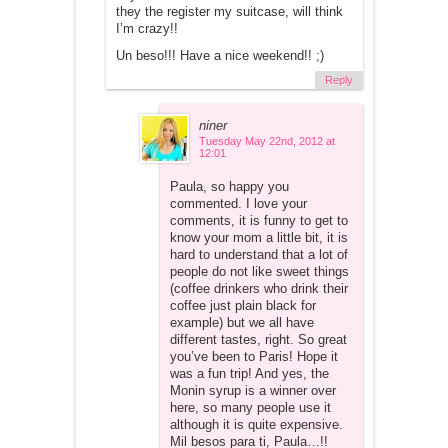
they the register my suitcase, will think
I’m crazy!!
Un beso!!! Have a nice weekend!! ;)
Reply
niner
Tuesday May 22nd, 2012 at
12:01
Paula, so happy you
commented. I love your
comments, it is funny to get to
know your mom a little bit, it is
hard to understand that a lot of
people do not like sweet things
(coffee drinkers who drink their
coffee just plain black for
example) but we all have
different tastes, right. So great
you’ve been to Paris! Hope it
was a fun trip! And yes, the
Monin syrup is a winner over
here, so many people use it
although it is quite expensive.
Mil besos para ti, Paula…!!