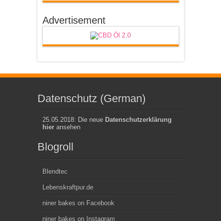
Advertisement
Datenschutz (German)
25.05.2018: Die neue
Datenschutzerklärung
hier
ansehen
Blogroll
Blendtec
Lebenskraftpur.de
niner bakes on Facebook
niner bakes on Instagram