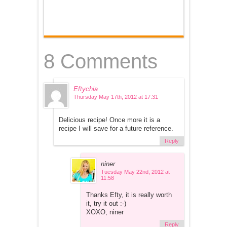
8 Comments
Eftychia
Thursday May 17th, 2012 at 17:31
Delicious recipe! Once more it is a
recipe I will save for a future reference.
Reply
niner
Tuesday May 22nd, 2012 at
11:58
Thanks Efty, it is really worth
it, try it out :-)
XOXO, niner
Reply