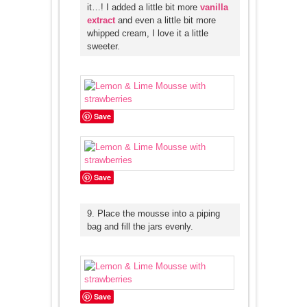
it…! I added a little bit more
vanilla
extract
and even a little bit more
whipped cream, I love it a little
sweeter.
Save
Save
9. Place the mousse into a piping
bag and fill the jars evenly.
Save