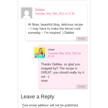
Debbie
Saturday May 19th, 2012 at 17:30
Hi Niner, beautiful blog, delicious recipe
– I may have to make the lemon curd
someday – I’m inspired :) Debbie
Reply
niner
Tuesday May 22nd, 2012 at
11:53
Thanks Debbie, so glad you
stopped by!! The recipe is
GREAT, you should really try it
out :-)
niner
Reply
Leave a Reply
Your email address will not be published.