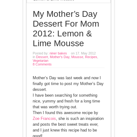
My Mother’s Day
Dessert For Mom
2012: Lemon &
Lime Mousse
Posted by:
niner bakes
on 17. May 2012
in
Dessert
,
Mother's Day
,
Mousse
,
Recipes
,
Vegetarian
8 Comments
Mother’s Day was last week and now I
finally got time to post my Mother’s Day
dessert.
I have been searching for something
nice, yummy and fresh for a long time
that was worth trying out.
Then I found this awesome recipe by
Zoe Francois
, she is such an inspiration
and posts the best sweet treats ever,
and I just knew this recipe had to be
good!