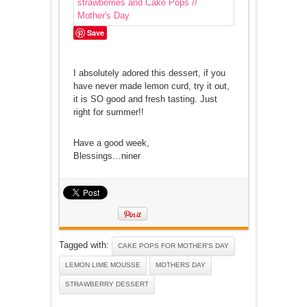
Save
I absolutely adored this dessert, if you
have never made lemon curd, try it out,
it is SO good and fresh tasting. Just
right for summer!!
Have a good week,
Blessings…niner
Tagged with:
CAKE POPS FOR MOTHER'S DAY
LEMON LIME MOUSSE
MOTHERS DAY
STRAWBERRY DESSERT