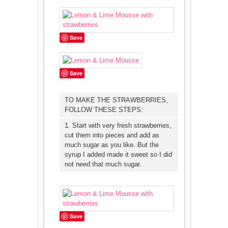
Save
Save
TO MAKE THE STRAWBERRIES,
FOLLOW THESE STEPS:
1. Start with very fresh strawberries,
cut them into pieces and add as
much sugar as you like. But the
syrup I added made it sweet so I did
not need that much sugar.
Save