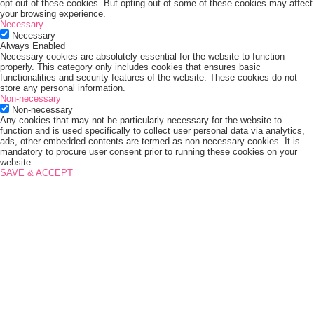
opt-out of these cookies. But opting out of some of these cookies may affect
your browsing experience.
Necessary
Necessary
Always Enabled
Necessary cookies are absolutely essential for the website to function
properly. This category only includes cookies that ensures basic
functionalities and security features of the website. These cookies do not
store any personal information.
Non-necessary
Non-necessary
Any cookies that may not be particularly necessary for the website to
function and is used specifically to collect user personal data via analytics,
ads, other embedded contents are termed as non-necessary cookies. It is
mandatory to procure user consent prior to running these cookies on your
website.
SAVE & ACCEPT