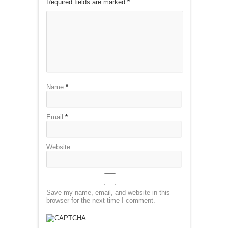
Required fields are marked
*
Name
*
Email
*
Website
Save my name, email, and website in this
browser for the next time I comment.