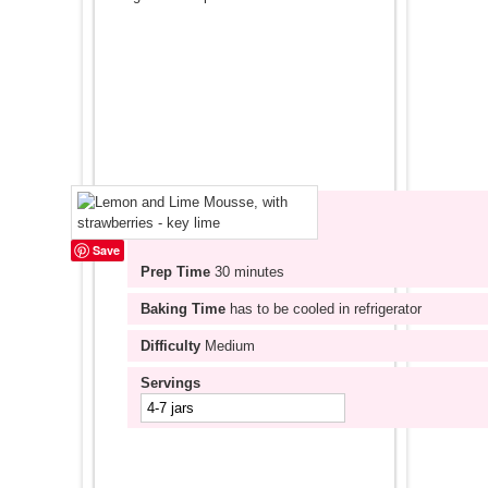
Save
Prep Time
30 minutes
Baking Time
has to be cooled in refrigerator
Difficulty
Medium
Servings