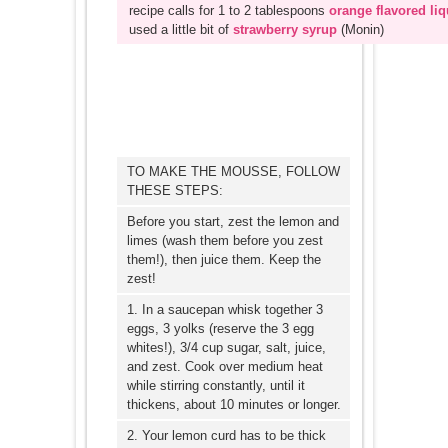
recipe calls for 1 to 2 tablespoons
orange flavored li
used a little bit of
strawberry syrup
(Monin)
TO MAKE THE MOUSSE, FOLLOW
THESE STEPS:
Before you start, zest the lemon and
limes (wash them before you zest
them!), then juice them. Keep the
zest!
1. In a saucepan whisk together 3
eggs, 3 yolks (reserve the 3 egg
whites!), 3/4 cup sugar, salt, juice,
and zest. Cook over medium heat
while stirring constantly, until it
thickens, about 10 minutes or longer.
2. Your lemon curd has to be thick