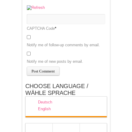
CAPTCHA Code
*
Notify me of follow-up comments by email.
Notify me of new posts by email.
CHOOSE LANGUAGE /
WÄHLE SPRACHE
Deutsch
English