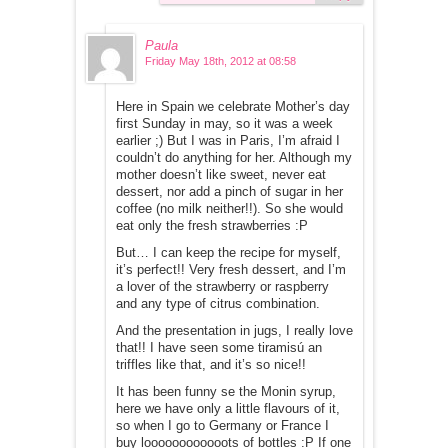
Paula
Friday May 18th, 2012 at 08:58
Here in Spain we celebrate Mother’s day
first Sunday in may, so it was a week
earlier ;) But I was in Paris, I’m afraid I
couldn’t do anything for her. Although my
mother doesn’t like sweet, never eat
dessert, nor add a pinch of sugar in her
coffee (no milk neither!!). So she would
eat only the fresh strawberries :P
But… I can keep the recipe for myself,
it’s perfect!! Very fresh dessert, and I’m
a lover of the strawberry or raspberry
and any type of citrus combination.
And the presentation in jugs, I really love
that!! I have seen some tiramisú an
triffles like that, and it’s so nice!!
It has been funny se the Monin syrup,
here we have only a little flavours of it,
so when I go to Germany or France I
buy loooooooooooots of bottles :P If one