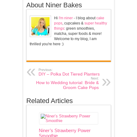
About Niner Bakes
Hi
I'm niner
- I blog about
cake
pops
, cupcakes &
super healthy
things
: green smoothies,
matcha, super foods & more!
Welcome to my blog, I am
thrilled you're here :)
Previous:
DIY – Polka Dot Tiered Planters
Next:
How to Wedding tutorial: Bride &
Groom Cake Pops
Related Articles
Niner’s Strawberry Power
Smoothie