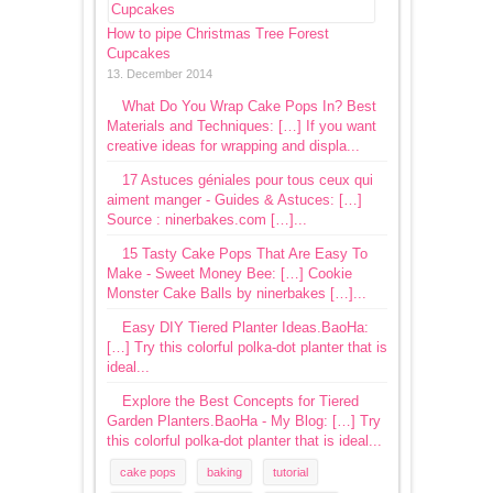
How to pipe Christmas Tree Forest
Cupcakes
13. December 2014
What Do You Wrap Cake Pops In? Best
Materials and Techniques: […] If you want
creative ideas for wrapping and displa...
17 Astuces géniales pour tous ceux qui
aiment manger - Guides & Astuces: […]
Source : ninerbakes.com […]...
15 Tasty Cake Pops That Are Easy To
Make - Sweet Money Bee: […] Cookie
Monster Cake Balls by ninerbakes […]...
Easy DIY Tiered Planter Ideas.BaoHa:
[…] Try this colorful polka-dot planter that is
ideal...
Explore the Best Concepts for Tiered
Garden Planters.BaoHa - My Blog: […] Try
this colorful polka-dot planter that is ideal...
cake pops
baking
tutorial