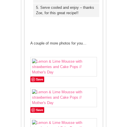
5. Serve cooled and enjoy – thanks
Zoe, for this great recipe!!
A couple of more photos for you…
Save
Save