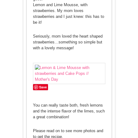
Lemon and Lime Mousse, with
strawberries. My mom loves
strawberries and I just knew: this has to
be it!
Seriously, mom loved the heart shaped
strawberries…something so simple but
with a lovely message!
Save
You can really taste both, fresh lemons
and the intense flavor of the limes, such
a great combination!
Please read on to see more photos and
to get the recipe.