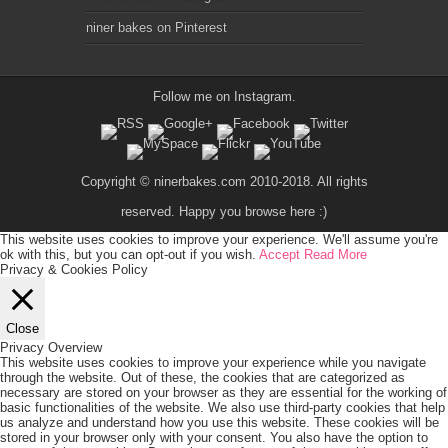
niner bakes on Pinterest
Follow me on
Instagram
.
Copyright © ninerbakes.com 2010-2018. All rights
reserved. Happy you browse here :)
This website uses cookies to improve your experience. We'll assume you're
ok with this, but you can opt-out if you wish.
Accept
Read More
Privacy & Cookies Policy
Close
Privacy Overview
This website uses cookies to improve your experience while you navigate
through the website. Out of these, the cookies that are categorized as
necessary are stored on your browser as they are essential for the working of
basic functionalities of the website. We also use third-party cookies that help
us analyze and understand how you use this website. These cookies will be
stored in your browser only with your consent. You also have the option to