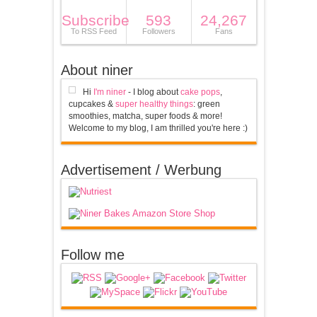
Subscribe
593
24,267
To RSS Feed
Followers
Fans
About niner
Hi
I'm niner
- I blog about
cake pops
,
cupcakes &
super healthy things
: green
smoothies, matcha, super foods & more!
Welcome to my blog, I am thrilled you're here :)
Advertisement / Werbung
Follow me