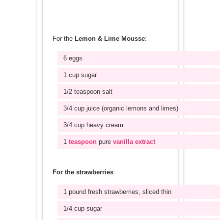
For the
Lemon & Lime Mousse
:
6 eggs
1 cup sugar
1/2 teaspoon salt
3/4 cup juice (organic lemons and limes)
3/4 cup heavy cream
1
teaspoon
pure
vanilla extract
For the strawberries
:
1 pound fresh strawberries, sliced thin
1/4 cup sugar