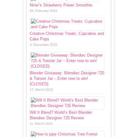
Niner’s Strawberry Power Smoothie
26. February 2016
Creative Christmas Treats: Cupcakes and
Cake Pops
4. December 2015
Blender Giveaway: Blendtec Designer 725
& Twister Jar – Enter now to win!
(CLOSED)
17. March 2015
Will It Blend? World’s Best Blender:
Blendtec Designer 725 Review
11. March 2015