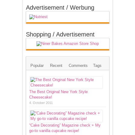
Advertisement / Werbung
Shopping / Advertisement
Popular
Recent
Comments
Tags
The Best Original New York Style
Cheesecake!
4. October 2011
“Cake Decorating” Magazine check + My
go-to vanilla cupcake recipe!