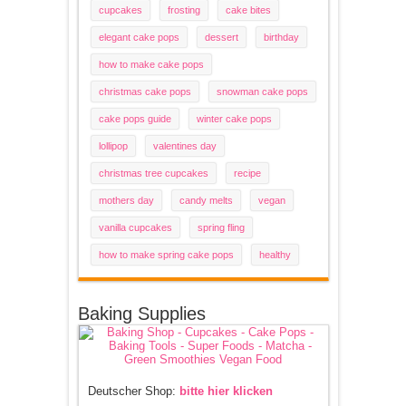
cupcakes
frosting
cake bites
elegant cake pops
dessert
birthday
how to make cake pops
christmas cake pops
snowman cake pops
cake pops guide
winter cake pops
lollipop
valentines day
christmas tree cupcakes
recipe
mothers day
candy melts
vegan
vanilla cupcakes
spring fling
how to make spring cake pops
healthy
Baking Supplies
Deutscher Shop:
bitte hier klicken