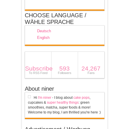
CHOOSE LANGUAGE /
WÄHLE SPRACHE
Deutsch
English
Subscribe
593
24,267
To RSS Feed
Followers
Fans
About niner
Hi
I'm niner
- I blog about
cake pops
,
cupcakes &
super healthy things
: green
smoothies, matcha, super foods & more!
Welcome to my blog, I am thrilled you're here :)