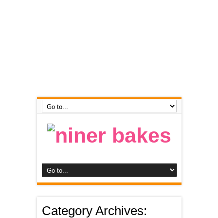
Category Archives: