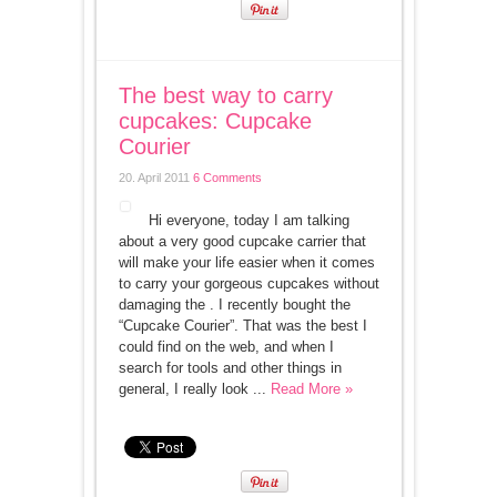
The best way to carry
cupcakes: Cupcake
Courier
20. April 2011
6 Comments
Hi everyone, today I am talking
about a very good cupcake carrier that
will make your life easier when it comes
to carry your gorgeous cupcakes without
damaging the . I recently bought the
“Cupcake Courier”. That was the best I
could find on the web, and when I
search for tools and other things in
general, I really look ...
Read More »