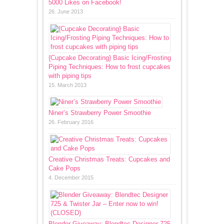
5000 Likes on Facebook!
26. June 2013
{Cupcake Decorating} Basic Icing/Frosting
Piping Techniques: How to frost cupcakes
with piping tips
15. March 2013
Niner’s Strawberry Power Smoothie
26. February 2016
Creative Christmas Treats: Cupcakes and
Cake Pops
4. December 2015
Blender Giveaway: Blendtec Designer 725