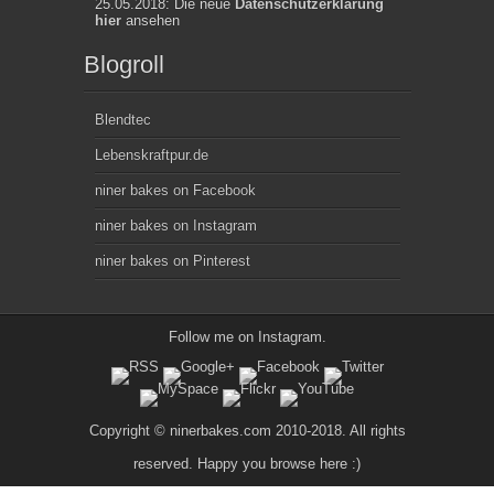
25.05.2018: Die neue
Datenschutzerklärung
hier
ansehen
Blogroll
Blendtec
Lebenskraftpur.de
niner bakes on Facebook
niner bakes on Instagram
niner bakes on Pinterest
Follow me on
Instagram
.
Copyright © ninerbakes.com 2010-2018. All rights
reserved. Happy you browse here :)