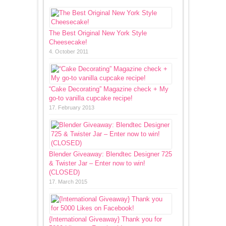
The Best Original New York Style
Cheesecake!
4. October 2011
“Cake Decorating” Magazine check + My
go-to vanilla cupcake recipe!
17. February 2013
Blender Giveaway: Blendtec Designer 725
& Twister Jar – Enter now to win!
(CLOSED)
17. March 2015
{International Giveaway} Thank you for