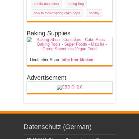
vanilla cupcakes
spring fling
how to make spring cake pops
healthy
Baking Supplies
Deutscher Shop:
bitte hier klicken
Advertisement
Datenschutz (German)