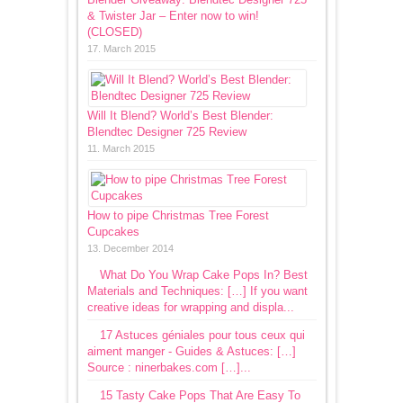
& Twister Jar – Enter now to win!
(CLOSED)
17. March 2015
Will It Blend? World’s Best Blender:
Blendtec Designer 725 Review
11. March 2015
How to pipe Christmas Tree Forest
Cupcakes
13. December 2014
What Do You Wrap Cake Pops In? Best
Materials and Techniques: […] If you want
creative ideas for wrapping and displa...
17 Astuces géniales pour tous ceux qui
aiment manger - Guides & Astuces: […]
Source : ninerbakes.com […]...
15 Tasty Cake Pops That Are Easy To