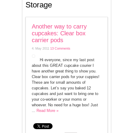
Storage
Another way to carry
cupcakes: Clear box
carrier pods
4. May 2011
13 Comments
Hi everyone, since my last post
about this GREAT cupcake courier I
have another great thing to show you.
Clear box carrier pods for your cuppies!
These are for small amounts of
cupcakes. Let’s say you baked 12
cupcakes and just want to bring one to
your co-worker or your moms or
whoever. No need for a huge box! Just
...
Read More »