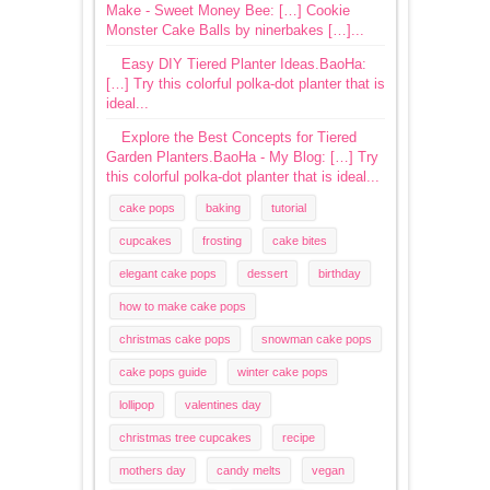
Make - Sweet Money Bee: […] Cookie
Monster Cake Balls by ninerbakes […]...
Easy DIY Tiered Planter Ideas.BaoHa:
[…] Try this colorful polka-dot planter that is
ideal...
Explore the Best Concepts for Tiered
Garden Planters.BaoHa - My Blog: […] Try
this colorful polka-dot planter that is ideal...
cake pops
baking
tutorial
cupcakes
frosting
cake bites
elegant cake pops
dessert
birthday
how to make cake pops
christmas cake pops
snowman cake pops
cake pops guide
winter cake pops
lollipop
valentines day
christmas tree cupcakes
recipe
mothers day
candy melts
vegan