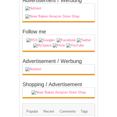
Advertisement / Werbung
Follow me
Advertisement / Werbung
Shopping / Advertisement
Popular
Recent
Comments
Tags