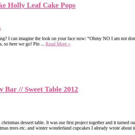
ke Holly Leaf Cake Pops
ng? I can imagine the look on your face now: “Ohmy NO I am not done at
s, so here we go! Pin ...
Read More »
 Bar // Sweet Table 2012
hristmas dessert table. It was our first project together and it turned o
stmas trees etc. and winter wonderland cupcakes I already wrote about in