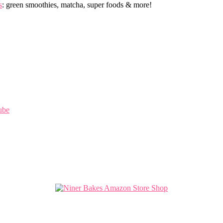
s
: green smoothies, matcha, super foods & more!