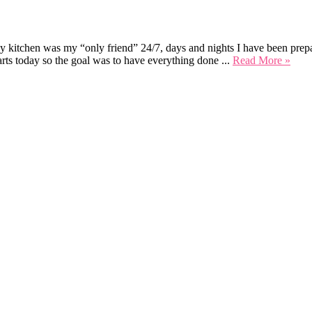
My kitchen was my “only friend” 24/7, days and nights I have been prepar
rts today so the goal was to have everything done ...
Read More »