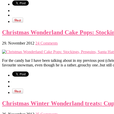
Christmas Wonderland Cake Pops: Stocking
29. November 2012
24 Comments
For the candy bar I have been talking about in my previous post (christ
favourite snowman, even though he is a rather..grouchy one..but still c
Christmas Winter Wonderland treats: Cup