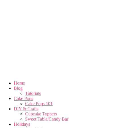
Home
Blog
Tutorials
Cake Pops
Cake Pops 101
DIY & Crafts
Cupcake Toppers
Sweet Table/Candy Bar
Holidays