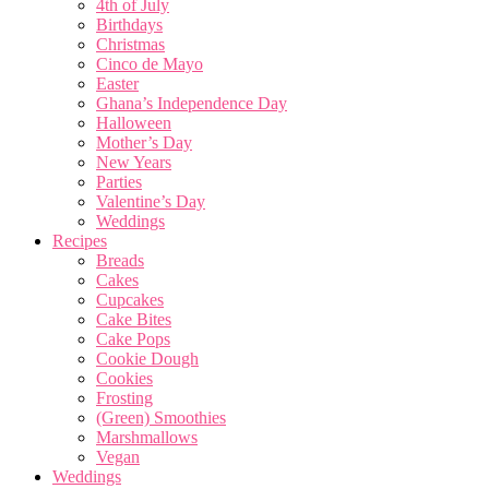
4th of July
Birthdays
Christmas
Cinco de Mayo
Easter
Ghana’s Independence Day
Halloween
Mother’s Day
New Years
Parties
Valentine’s Day
Weddings
Recipes
Breads
Cakes
Cupcakes
Cake Bites
Cake Pops
Cookie Dough
Cookies
Frosting
(Green) Smoothies
Marshmallows
Vegan
Weddings