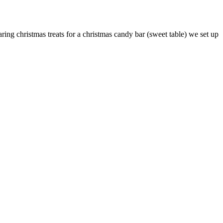
ing christmas treats for a christmas candy bar (sweet table) we set up