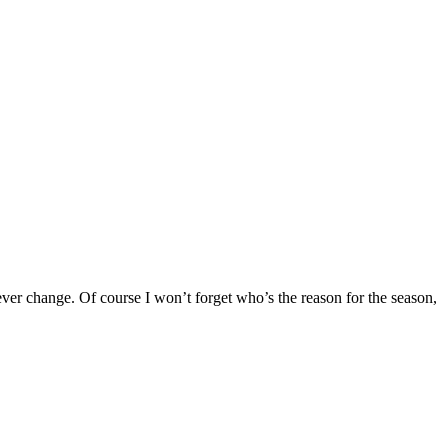
 never change. Of course I won’t forget who’s the reason for the season,