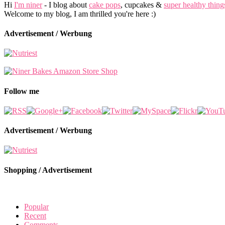
Hi
I'm niner
- I blog about
cake pops
, cupcakes &
super healthy thing
Welcome to my blog, I am thrilled you're here :)
Advertisement / Werbung
Follow me
Advertisement / Werbung
Shopping / Advertisement
Popular
Recent
Comments