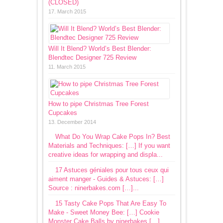
(CLOSED)
17. March 2015
Will It Blend? World’s Best Blender:
Blendtec Designer 725 Review
11. March 2015
How to pipe Christmas Tree Forest
Cupcakes
13. December 2014
What Do You Wrap Cake Pops In? Best
Materials and Techniques: […] If you want
creative ideas for wrapping and displa...
17 Astuces géniales pour tous ceux qui
aiment manger - Guides & Astuces: […]
Source : ninerbakes.com […]...
15 Tasty Cake Pops That Are Easy To
Make - Sweet Money Bee: […] Cookie
Monster Cake Balls by ninerbakes […]...