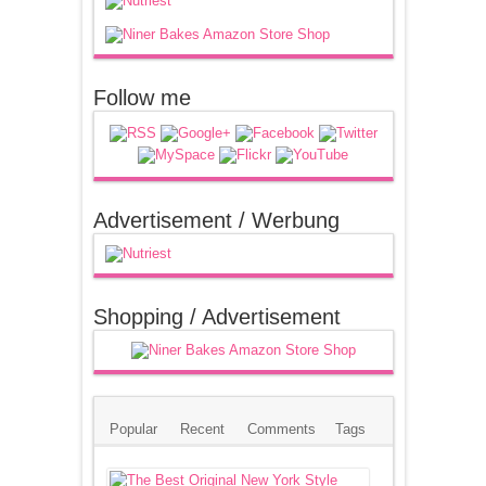
Follow me
Advertisement / Werbung
Shopping / Advertisement
Popular
Recent
Comments
Tags