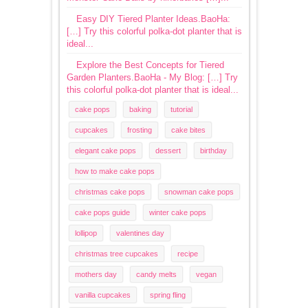
Easy DIY Tiered Planter Ideas.BaoHa:
[…] Try this colorful polka-dot planter that is
ideal...
Explore the Best Concepts for Tiered
Garden Planters.BaoHa - My Blog: […] Try
this colorful polka-dot planter that is ideal...
cake pops
baking
tutorial
cupcakes
frosting
cake bites
elegant cake pops
dessert
birthday
how to make cake pops
christmas cake pops
snowman cake pops
cake pops guide
winter cake pops
lollipop
valentines day
christmas tree cupcakes
recipe
mothers day
candy melts
vegan
vanilla cupcakes
spring fling