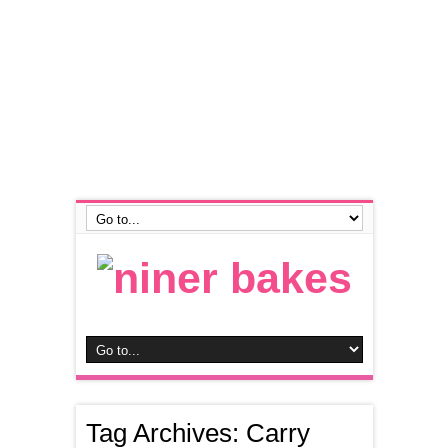
Tag Archives:
Carry