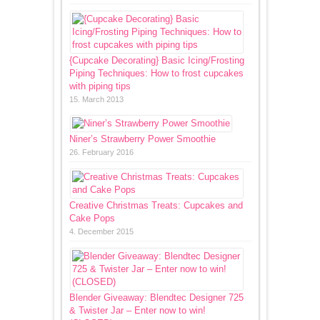
{Cupcake Decorating} Basic Icing/Frosting
Piping Techniques: How to frost cupcakes
with piping tips
15. March 2013
Niner’s Strawberry Power Smoothie
26. February 2016
Creative Christmas Treats: Cupcakes and
Cake Pops
4. December 2015
Blender Giveaway: Blendtec Designer 725
& Twister Jar – Enter now to win!