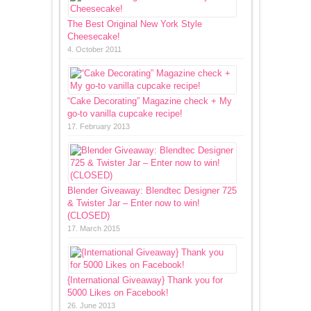
The Best Original New York Style
Cheesecake!
4. October 2011
“Cake Decorating” Magazine check + My
go-to vanilla cupcake recipe!
17. February 2013
Blender Giveaway: Blendtec Designer 725
& Twister Jar – Enter now to win!
(CLOSED)
17. March 2015
{International Giveaway} Thank you for
5000 Likes on Facebook!
26. June 2013