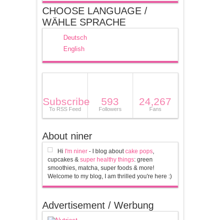
CHOOSE LANGUAGE /
WÄHLE SPRACHE
Deutsch
English
Subscribe
593
24,267
To RSS Feed
Followers
Fans
About niner
Hi
I'm niner
- I blog about
cake pops
,
cupcakes &
super healthy things
: green
smoothies, matcha, super foods & more!
Welcome to my blog, I am thrilled you're here :)
Advertisement / Werbung