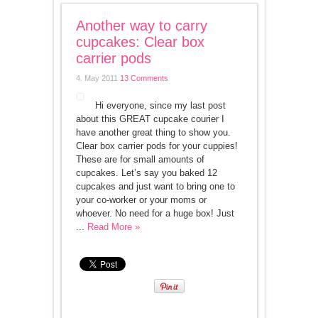
Another way to carry
cupcakes: Clear box
carrier pods
4. May 2011
13 Comments
Hi everyone, since my last post
about this GREAT cupcake courier I
have another great thing to show you.
Clear box carrier pods for your cuppies!
These are for small amounts of
cupcakes. Let’s say you baked 12
cupcakes and just want to bring one to
your co-worker or your moms or
whoever. No need for a huge box! Just
...
Read More »