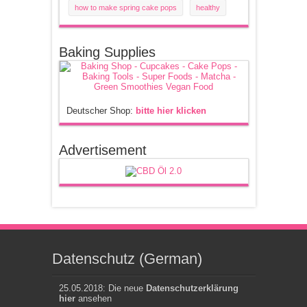
how to make spring cake pops
healthy
Baking Supplies
Deutscher Shop:
bitte hier klicken
Advertisement
Datenschutz (German)
25.05.2018: Die neue
Datenschutzerklärung
hier
ansehen