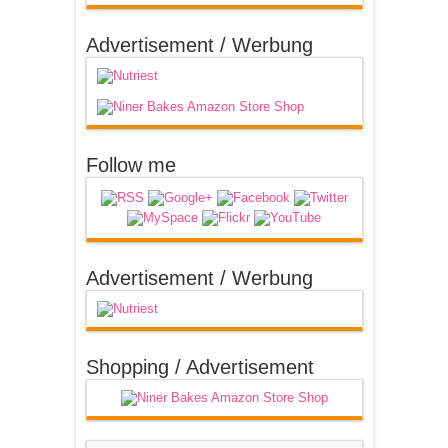
Advertisement / Werbung
Follow me
Advertisement / Werbung
Shopping / Advertisement