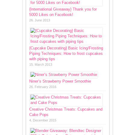
{International Giveaway} Thank you for
5000 Likes on Facebook!
26. June 2013
{Cupcake Decorating} Basic Icing/Frosting
Piping Techniques: How to frost cupcakes
with piping tips
15. March 2013
Niner’s Strawberry Power Smoothie
26. February 2016
Creative Christmas Treats: Cupcakes and
Cake Pops
4. December 2015