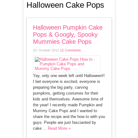
Halloween Cake Pops
Halloween Pumpkin Cake
Pops & Googly, Spooky
Mummies Cake Pops
23. October 2012
12 Comments
Yay, only one week left until Halloween!!
I bet everyone is excited, everyone is
preparing the big party, carving
pumpkins, getting costumes for their
kids and themselves. Awesome time of
the year! I recently made Pumpkin and
Mummy Cake Pops and I wanted to
share the recipe and the how to with you
guys. People are just fascianted by
cake ...
Read More »