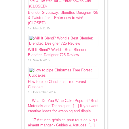
Blender Giveaway: Blendtec Designer 725
& Twister Jar – Enter now to win!
(CLOSED)
17. March 2015
Will It Blend? World’s Best Blender:
Blendtec Designer 725 Review
11. March 2015
How to pipe Christmas Tree Forest
Cupcakes
13. December 2014
What Do You Wrap Cake Pops In? Best
Materials and Techniques: […] If you want
creative ideas for wrapping and displa...
17 Astuces géniales pour tous ceux qui
aiment manger - Guides & Astuces: […]