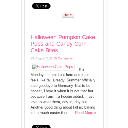
Halloween Pumpkin Cake
Pops and Candy Corn
Cake Bites
29. August 2011
35 Comments
It’s
Monday, it’s cold out here and it just
feels like fall already. Summer officially
said goodbye to Germany. But to be
honest, I love it when it is not that hot
because I am… a hoodie addict. I just
love to wear them, day in, day out.
Another good thing about fall is: baking
is so much easier then. ...
Read More »