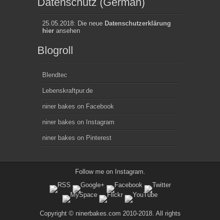
Datenschutz (German)
25.05.2018: Die neue
Datenschutzerklärung
hier
ansehen
Blogroll
Blendtec
Lebenskraftpur.de
niner bakes on Facebook
niner bakes on Instagram
niner bakes on Pinterest
Follow me on
Instagram
.
Copyright © ninerbakes.com 2010-2018. All rights