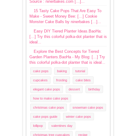
Source : ninerbakes.com […]...
15 Tasty Cake Pops That Are Easy To
Make - Sweet Money Bee: […] Cookie
Monster Cake Balls by ninerbakes […]...
Easy DIY Tiered Planter Ideas.BaoHa:
[…] Try this colorful polka-dot planter that is
ideal...
Explore the Best Concepts for Tiered
Garden Planters.BaoHa - My Blog: […] Try
this colorful polka-dot planter that is ideal...
cake pops
baking
tutorial
cupcakes
frosting
cake bites
elegant cake pops
dessert
birthday
how to make cake pops
christmas cake pops
snowman cake pops
cake pops guide
winter cake pops
lollipop
valentines day
christmas tree cupcakes
recipe