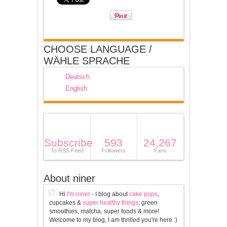
CHOOSE LANGUAGE /
WÄHLE SPRACHE
Deutsch
English
Subscribe
593
24,267
To RSS Feed
Followers
Fans
About niner
Hi
I'm niner
- I blog about
cake pops
,
cupcakes &
super healthy things
: green
smoothies, matcha, super foods & more!
Welcome to my blog, I am thrilled you're here :)