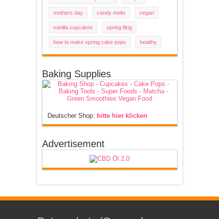
mothers day
candy melts
vegan
vanilla cupcakes
spring fling
how to make spring cake pops
healthy
Baking Supplies
Deutscher Shop:
bitte hier klicken
Advertisement