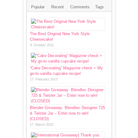
Popular
Recent
Comments
Tags
The Best Original New York Style
Cheesecake!
4. October 2011
“Cake Decorating” Magazine check + My
go-to vanilla cupcake recipe!
17. February 2013
Blender Giveaway: Blendtec Designer 725
& Twister Jar – Enter now to win!
(CLOSED)
17. March 2015