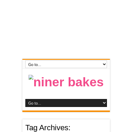
Tag Archives: