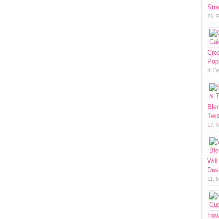
Str
26. 
Cre
Pop
4. D
Ble
Twis
17. 
Will
Des
11. 
How