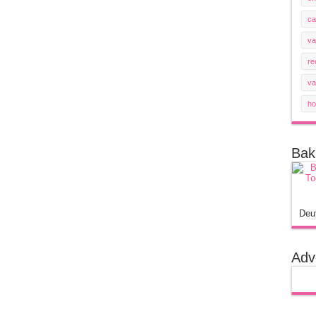
ca
va
re
va
ho
Bak
Deu
Adv