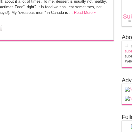
bout it a lot of times. To me, dessert is usually not healthy.
metimes Food”, right? It is food we shall eat sometimes, not
guys!). My “overseas mom” in Canada is ...
Read More »
Su
To
Abo
supe
supe
Welc
Adv
Fol