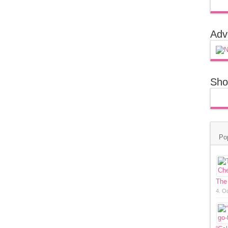
Adv
Sho
Po
The
4. O