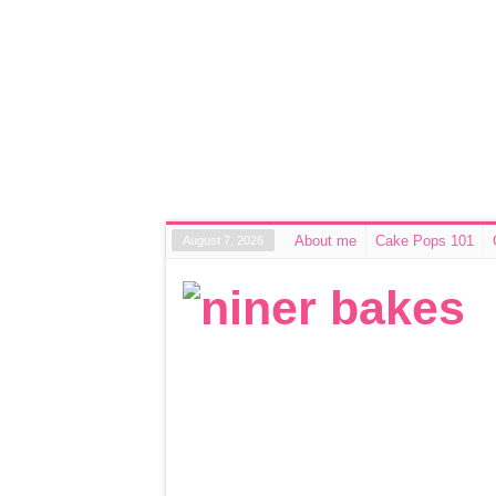
About me
Cake Pops 101
August 7, 2026