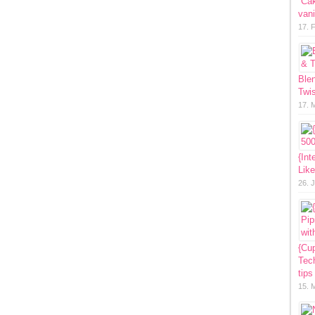
“Ca
vani
17. 
Ble
Twis
17. 
{Int
Lik
26. 
{Cup
Tech
tips
15. 