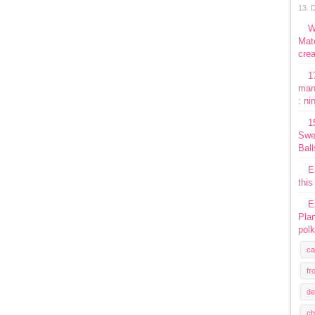
13. 
W
Mate
crea
1
man
: ni
1
Swe
Ball
E
this
E
Plan
polk
ca
fr
de
ch