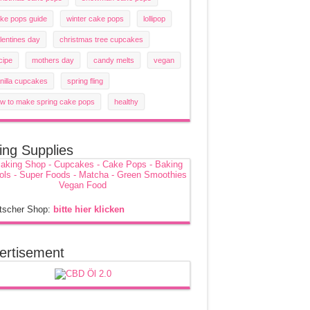
ke pops guide
winter cake pops
lollipop
lentines day
christmas tree cupcakes
cipe
mothers day
candy melts
vegan
nilla cupcakes
spring fling
w to make spring cake pops
healthy
ing Supplies
tscher Shop:
bitte hier klicken
ertisement