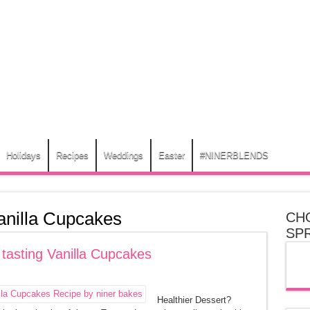
Holidays
Recipes
Weddings
Easter
#NINERBLENDS
anilla Cupcakes
CH
SP
 tasting Vanilla Cupcakes
Healthier Dessert?