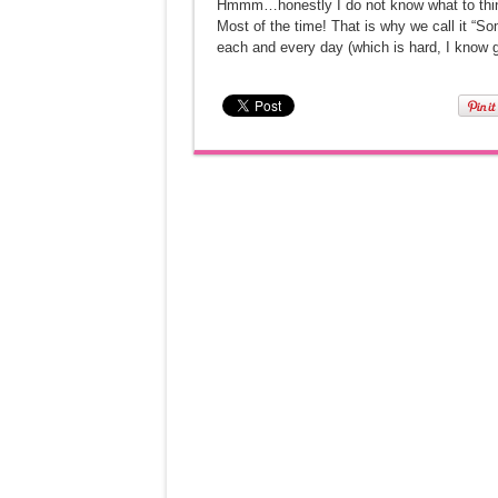
Hmmm…honestly I do not know what to think a
Most of the time! That is why we call it “So
each and every day (which is hard, I know 