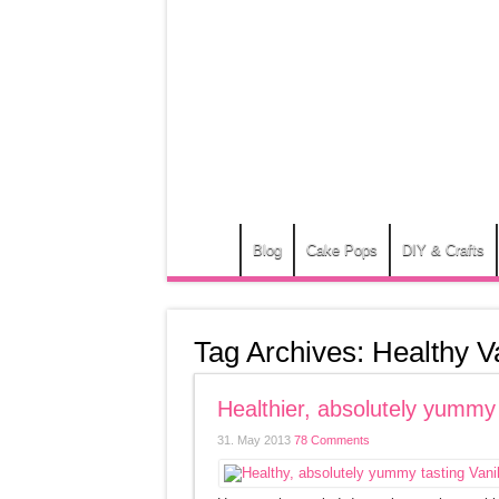
Blog
Cake Pops
DIY & Crafts
Tag Archives:
Healthy V
Healthier, absolutely yummy
31. May 2013
78 Comments