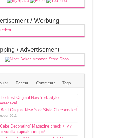
ertisement / Werbung
pping / Advertisement
pular
Recent
Comments
Tags
 Best Original New York Style Cheesecake!
ctober 2011