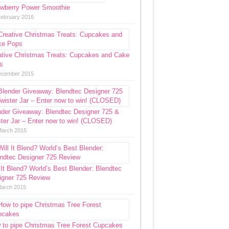
awberry Power Smoothie
February 2016
ative Christmas Treats: Cupcakes and Cake
s
ecember 2015
nder Giveaway: Blendtec Designer 725 &
ter Jar – Enter now to win! (CLOSED)
March 2015
 It Blend? World’s Best Blender: Blendtec
igner 725 Review
March 2015
 to pipe Christmas Tree Forest Cupcakes