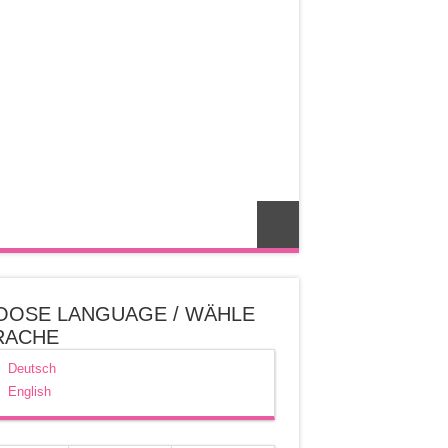
OOSE LANGUAGE / WÄHLE
RACHE
Deutsch
English