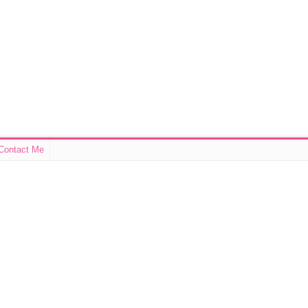
Contact Me