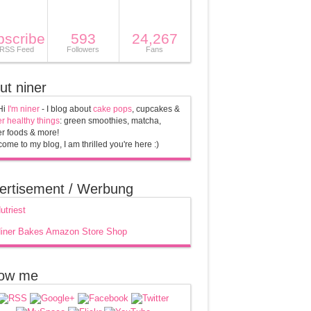
bscribe
593
24,267
 RSS Feed
Followers
Fans
ut niner
Hi
I'm niner
- I blog about
cake pops
, cupcakes &
r healthy things
: green smoothies, matcha,
r foods & more!
ome to my blog, I am thrilled you're here :)
ertisement / Werbung
low me