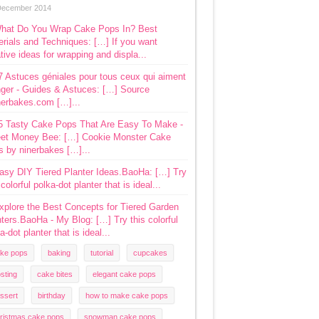
December 2014
hat Do You Wrap Cake Pops In? Best
rials and Techniques: […] If you want
tive ideas for wrapping and displa...
7 Astuces géniales pour tous ceux qui aiment
ger - Guides & Astuces: […] Source
nerbakes.com […]...
5 Tasty Cake Pops That Are Easy To Make -
et Money Bee: […] Cookie Monster Cake
s by ninerbakes […]...
asy DIY Tiered Planter Ideas.BaoHa: […] Try
 colorful polka-dot planter that is ideal...
xplore the Best Concepts for Tiered Garden
ters.BaoHa - My Blog: […] Try this colorful
a-dot planter that is ideal...
ke pops
baking
tutorial
cupcakes
osting
cake bites
elegant cake pops
ssert
birthday
how to make cake pops
ristmas cake pops
snowman cake pops