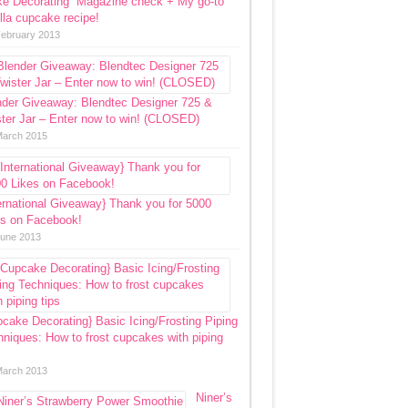
ke Decorating” Magazine check + My go-to
lla cupcake recipe!
February 2013
nder Giveaway: Blendtec Designer 725 &
ter Jar – Enter now to win! (CLOSED)
March 2015
ernational Giveaway} Thank you for 5000
es on Facebook!
June 2013
cake Decorating} Basic Icing/Frosting Piping
niques: How to frost cupcakes with piping
March 2013
Niner’s