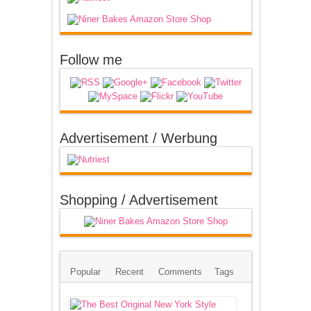
Follow me
Advertisement / Werbung
Shopping / Advertisement
Popular
Recent
Comments
Tags