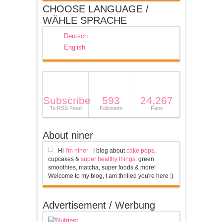
CHOOSE LANGUAGE /
WÄHLE SPRACHE
Deutsch
English
Subscribe
593
24,267
To RSS Feed
Followers
Fans
About niner
Hi
I'm niner
- I blog about
cake pops
,
cupcakes &
super healthy things
: green
smoothies, matcha, super foods & more!
Welcome to my blog, I am thrilled you're here :)
Advertisement / Werbung