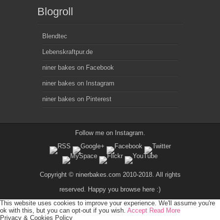
Blogroll
Blendtec
Lebenskraftpur.de
niner bakes on Facebook
niner bakes on Instagram
niner bakes on Pinterest
Follow me on
Instagram
.
Copyright © ninerbakes.com 2010-2018. All rights
reserved. Happy you browse here :)
This website uses cookies to improve your experience. We'll assume you're
ok with this, but you can opt-out if you wish.
Accept
Read More
Privacy & Cookies Policy