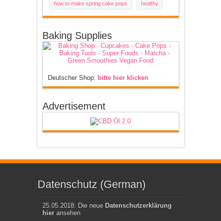
how to make spring cake pops
healthy
Baking Supplies
Deutscher Shop:
bitte hier klicken
Advertisement
Datenschutz (German)
25.05.2018: Die neue
Datenschutzerklärung
hier
ansehen