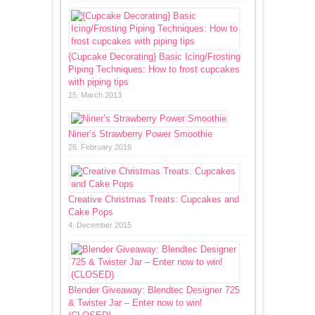
{Cupcake Decorating} Basic Icing/Frosting
Piping Techniques: How to frost cupcakes
with piping tips
15. March 2013
Niner’s Strawberry Power Smoothie
26. February 2016
Creative Christmas Treats: Cupcakes and
Cake Pops
4. December 2015
Blender Giveaway: Blendtec Designer 725
& Twister Jar – Enter now to win!