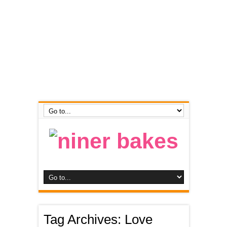
Tag Archives:
Love