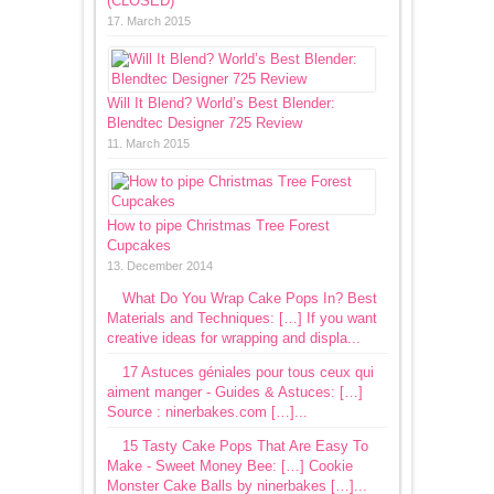
(CLOSED)
17. March 2015
Will It Blend? World’s Best Blender:
Blendtec Designer 725 Review
11. March 2015
How to pipe Christmas Tree Forest
Cupcakes
13. December 2014
What Do You Wrap Cake Pops In? Best
Materials and Techniques: […] If you want
creative ideas for wrapping and displa...
17 Astuces géniales pour tous ceux qui
aiment manger - Guides & Astuces: […]
Source : ninerbakes.com […]...
15 Tasty Cake Pops That Are Easy To
Make - Sweet Money Bee: […] Cookie
Monster Cake Balls by ninerbakes […]...