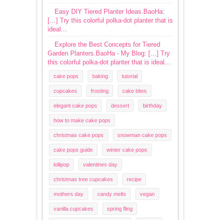
Easy DIY Tiered Planter Ideas.BaoHa:
[…] Try this colorful polka-dot planter that is
ideal...
Explore the Best Concepts for Tiered
Garden Planters.BaoHa - My Blog: […] Try
this colorful polka-dot planter that is ideal...
cake pops
baking
tutorial
cupcakes
frosting
cake bites
elegant cake pops
dessert
birthday
how to make cake pops
christmas cake pops
snowman cake pops
cake pops guide
winter cake pops
lollipop
valentines day
christmas tree cupcakes
recipe
mothers day
candy melts
vegan
vanilla cupcakes
spring fling