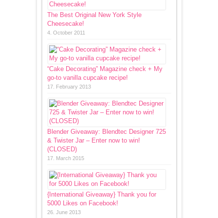
The Best Original New York Style
Cheesecake!
4. October 2011
“Cake Decorating” Magazine check + My
go-to vanilla cupcake recipe!
17. February 2013
Blender Giveaway: Blendtec Designer 725
& Twister Jar – Enter now to win!
(CLOSED)
17. March 2015
{International Giveaway} Thank you for
5000 Likes on Facebook!
26. June 2013