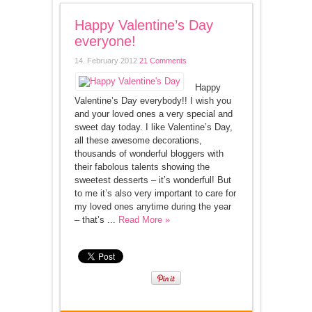
Happy Valentine’s Day
everyone!
14. February 2012
21 Comments
Happy
Valentine’s Day everybody!! I wish you
and your loved ones a very special and
sweet day today. I like Valentine’s Day,
all these awesome decorations,
thousands of wonderful bloggers with
their fabolous talents showing the
sweetest desserts – it’s wonderful! But
to me it’s also very important to care for
my loved ones anytime during the year
– that’s ...
Read More »