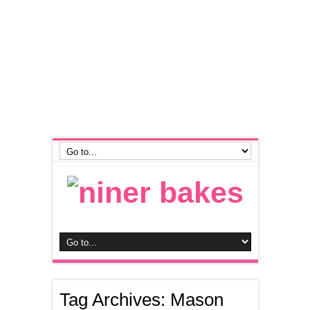
Tag Archives:
Mason