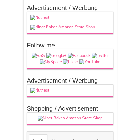
Advertisement / Werbung
Follow me
Advertisement / Werbung
Shopping / Advertisement