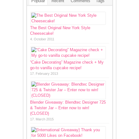
Popular
Recent
Comments
Tags
The Best Original New York Style
Cheesecake!
4. October 2011
“Cake Decorating” Magazine check + My
go-to vanilla cupcake recipe!
17. February 2013
Blender Giveaway: Blendtec Designer 725
& Twister Jar – Enter now to win!
(CLOSED)
17. March 2015