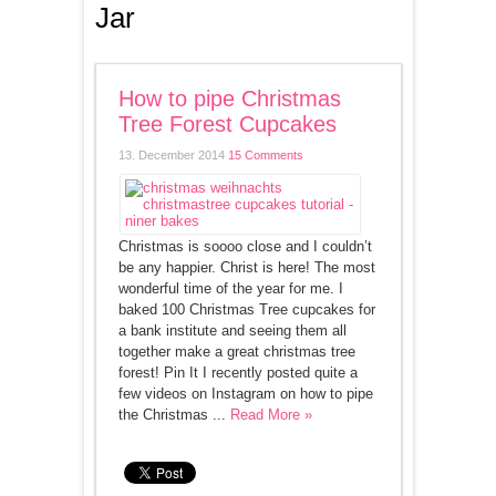
Jar
How to pipe Christmas
Tree Forest Cupcakes
13. December 2014
15 Comments
Christmas is soooo close and I couldn’t
be any happier. Christ is here! The most
wonderful time of the year for me. I
baked 100 Christmas Tree cupcakes for
a bank institute and seeing them all
together make a great christmas tree
forest! Pin It I recently posted quite a
few videos on Instagram on how to pipe
the Christmas ...
Read More »