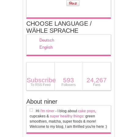
CHOOSE LANGUAGE /
WÄHLE SPRACHE
Deutsch
English
Subscribe
593
24,267
To RSS Feed
Followers
Fans
About niner
Hi
I'm niner
- I blog about
cake pops
,
cupcakes &
super healthy things
: green
smoothies, matcha, super foods & more!
Welcome to my blog, I am thrilled you're here :)