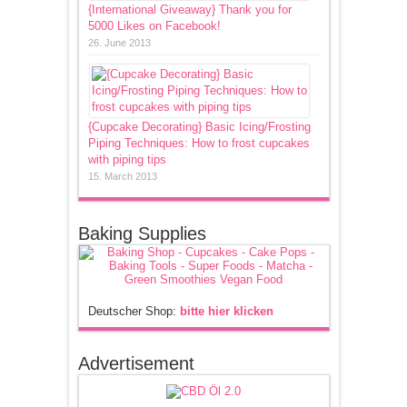
{International Giveaway} Thank you for
5000 Likes on Facebook!
26. June 2013
{Cupcake Decorating} Basic Icing/Frosting
Piping Techniques: How to frost cupcakes
with piping tips
15. March 2013
Baking Supplies
Deutscher Shop:
bitte hier klicken
Advertisement