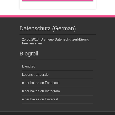
Datenschutz (German)
25.05.2018: Die neue
Datenschutzerklärung
hier
ansehen
Blogroll
Blendtec
Lebenskraftpur.de
niner bakes on Facebook
niner bakes on Instagram
niner bakes on Pinterest