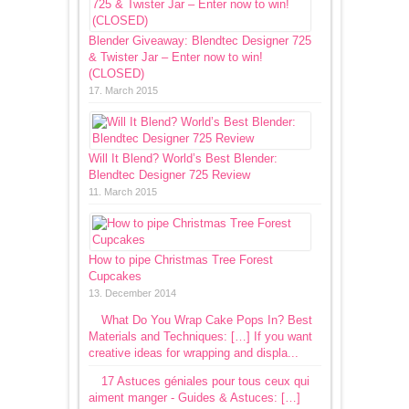
Blender Giveaway: Blendtec Designer 725
& Twister Jar – Enter now to win!
(CLOSED)
17. March 2015
Will It Blend? World’s Best Blender:
Blendtec Designer 725 Review
11. March 2015
How to pipe Christmas Tree Forest
Cupcakes
13. December 2014
What Do You Wrap Cake Pops In? Best
Materials and Techniques: […] If you want
creative ideas for wrapping and displa...
17 Astuces géniales pour tous ceux qui
aiment manger - Guides & Astuces: […]