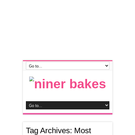
Tag Archives:
Most