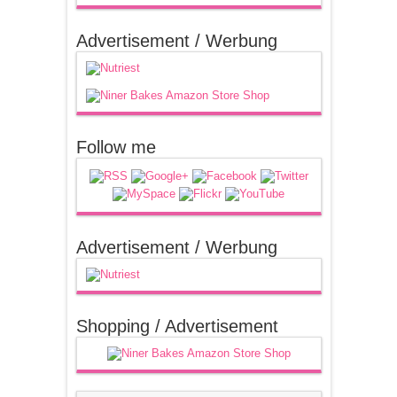
Advertisement / Werbung
Follow me
Advertisement / Werbung
Shopping / Advertisement