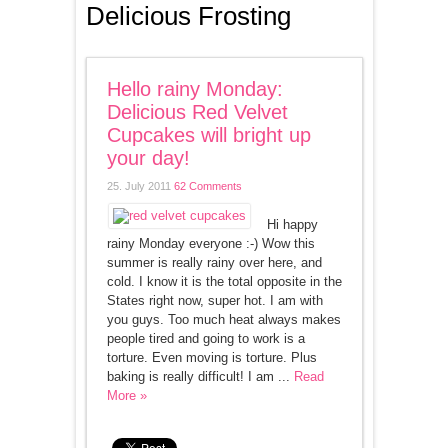
Delicious Frosting
Hello rainy Monday:
Delicious Red Velvet
Cupcakes will bright up
your day!
25. July 2011
62 Comments
Hi happy
rainy Monday everyone :-) Wow this
summer is really rainy over here, and
cold. I know it is the total opposite in the
States right now, super hot. I am with
you guys. Too much heat always makes
people tired and going to work is a
torture. Even moving is torture. Plus
baking is really difficult! I am ...
Read
More »