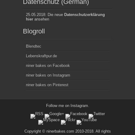
Datenschutz (German)
25.05.2018: Die neue
Datenschutzerklärung
hier
ansehen
Blogroll
Blendtec
Lebenskraftpur.de
niner bakes on Facebook
niner bakes on Instagram
niner bakes on Pinterest
Follow me on
Instagram
.
Copyright © ninerbakes.com 2010-2018. All rights