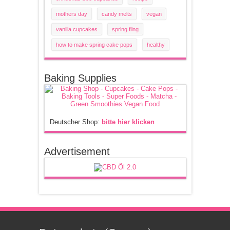
mothers day
candy melts
vegan
vanilla cupcakes
spring fling
how to make spring cake pops
healthy
Baking Supplies
Deutscher Shop:
bitte hier klicken
Advertisement