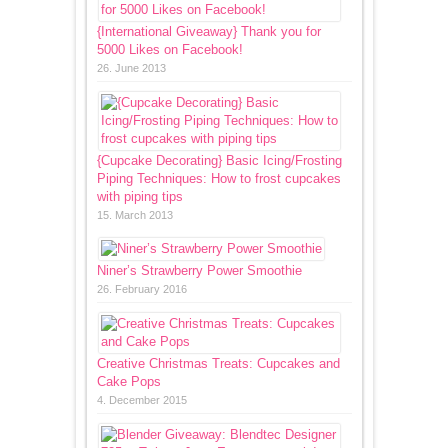
{International Giveaway} Thank you for
5000 Likes on Facebook!
26. June 2013
{Cupcake Decorating} Basic Icing/Frosting
Piping Techniques: How to frost cupcakes
with piping tips
15. March 2013
Niner’s Strawberry Power Smoothie
26. February 2016
Creative Christmas Treats: Cupcakes and
Cake Pops
4. December 2015