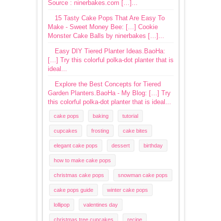
Source : ninerbakes.com […]...
15 Tasty Cake Pops That Are Easy To
Make - Sweet Money Bee: […] Cookie
Monster Cake Balls by ninerbakes […]...
Easy DIY Tiered Planter Ideas.BaoHa:
[…] Try this colorful polka-dot planter that is
ideal...
Explore the Best Concepts for Tiered
Garden Planters.BaoHa - My Blog: […] Try
this colorful polka-dot planter that is ideal...
cake pops
baking
tutorial
cupcakes
frosting
cake bites
elegant cake pops
dessert
birthday
how to make cake pops
christmas cake pops
snowman cake pops
cake pops guide
winter cake pops
lollipop
valentines day
christmas tree cupcakes
recipe