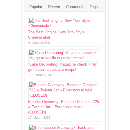
Popular
Recent
Comments
Tags
The Best Original New York Style
Cheesecake!
4. October 2011
“Cake Decorating” Magazine check + My
go-to vanilla cupcake recipe!
17. February 2013
Blender Giveaway: Blendtec Designer 725
& Twister Jar – Enter now to win!
(CLOSED)
17. March 2015