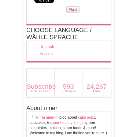
CHOOSE LANGUAGE /
WÄHLE SPRACHE
Deutsch
English
Subscribe
593
24,267
To RSS Feed
Followers
Fans
About niner
Hi
I'm niner
- I blog about
cake pops
,
cupcakes &
super healthy things
: green
smoothies, matcha, super foods & more!
Welcome to my blog, I am thrilled you're here :)