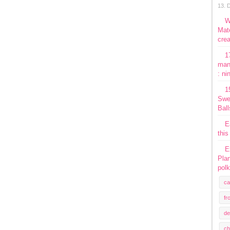
13. 
W
Mate
crea
1
man
: ni
1
Swe
Ball
E
this
E
Plan
polk
ca
fr
de
ch