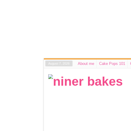
About me
Cake Pops 101
August 7, 2026