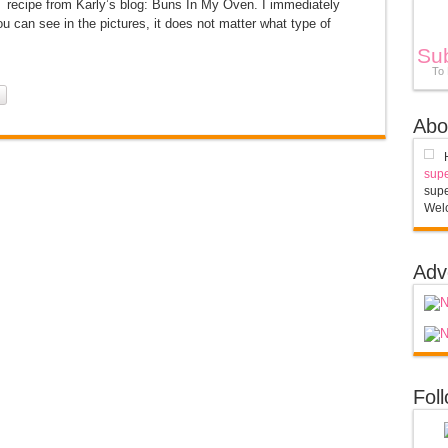
 recipe from Karly’s blog: Buns In My Oven. I immediately
an see in the pictures, it does not matter what type of
Su
To
Abo
supe
supe
Welc
Adv
Fol