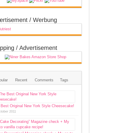
ertisement / Werbung
pping / Advertisement
pular
Recent
Comments
Tags
 Best Original New York Style Cheesecake!
ctober 2011