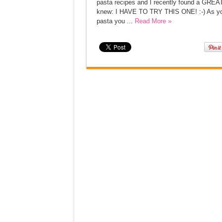
pasta recipes and I recently found a GREAT
knew: I HAVE TO TRY THIS ONE! :-) As you c
pasta you ...
Read More »