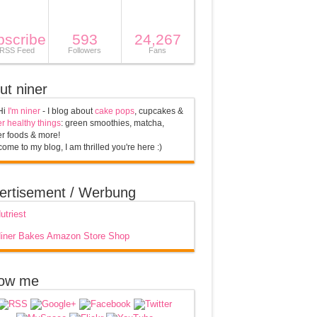
bscribe
593
24,267
 RSS Feed
Followers
Fans
ut niner
Hi
I'm niner
- I blog about
cake pops
, cupcakes &
r healthy things
: green smoothies, matcha,
r foods & more!
ome to my blog, I am thrilled you're here :)
ertisement / Werbung
low me