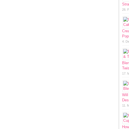
Str
26. 
Cre
Pop
4. D
Ble
Twis
17. 
Will
Des
11. 
How