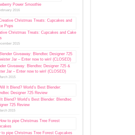
awberry Power Smoothie
February 2016
ative Christmas Treats: Cupcakes and Cake
s
ecember 2015
nder Giveaway: Blendtec Designer 725 &
ter Jar – Enter now to win! (CLOSED)
March 2015
 It Blend? World’s Best Blender: Blendtec
igner 725 Review
March 2015
 to pipe Christmas Tree Forest Cupcakes