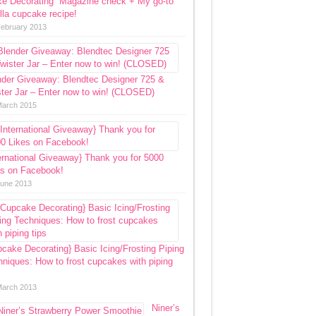
ke Decorating” Magazine check + My go-to
lla cupcake recipe!
February 2013
nder Giveaway: Blendtec Designer 725 &
ter Jar – Enter now to win! (CLOSED)
March 2015
ernational Giveaway} Thank you for 5000
es on Facebook!
June 2013
cake Decorating} Basic Icing/Frosting Piping
niques: How to frost cupcakes with piping
March 2013
Niner’s