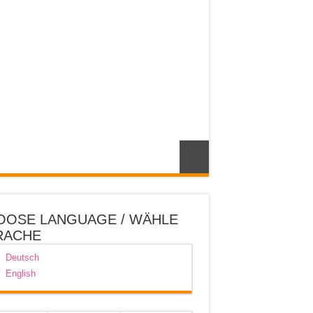
OOSE LANGUAGE / WÄHLE
RACHE
Deutsch
English