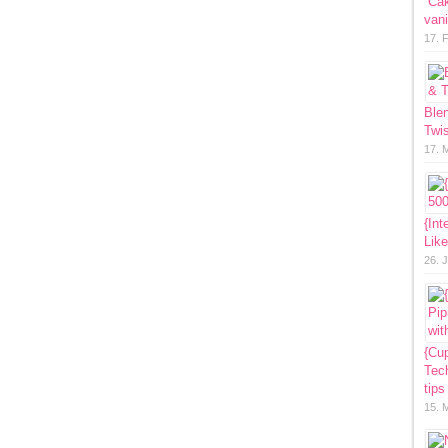
“Ca
vani
17. 
Ble
Twis
17. 
{Int
Lik
26. 
{Cup
Tech
tips
15. 