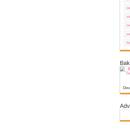
ca
va
re
va
ho
Bak
Deu
Adv