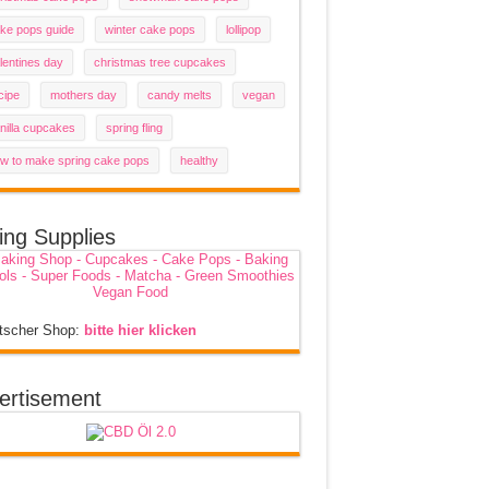
ke pops guide
winter cake pops
lollipop
lentines day
christmas tree cupcakes
cipe
mothers day
candy melts
vegan
nilla cupcakes
spring fling
w to make spring cake pops
healthy
ing Supplies
tscher Shop:
bitte hier klicken
ertisement