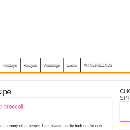
Holidays
Recipes
Weddings
Easter
#NINERBLENDS
ipe
CH
SP
 broccoli
ke so many other people. I am always on the look out for new