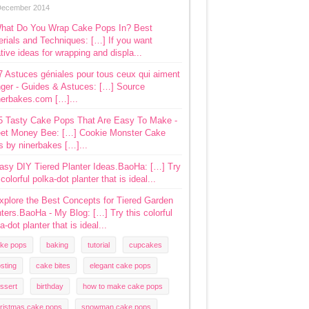
December 2014
hat Do You Wrap Cake Pops In? Best
rials and Techniques: […] If you want
tive ideas for wrapping and displa...
7 Astuces géniales pour tous ceux qui aiment
ger - Guides & Astuces: […] Source
nerbakes.com […]...
5 Tasty Cake Pops That Are Easy To Make -
et Money Bee: […] Cookie Monster Cake
s by ninerbakes […]...
asy DIY Tiered Planter Ideas.BaoHa: […] Try
 colorful polka-dot planter that is ideal...
xplore the Best Concepts for Tiered Garden
ters.BaoHa - My Blog: […] Try this colorful
a-dot planter that is ideal...
ke pops
baking
tutorial
cupcakes
osting
cake bites
elegant cake pops
ssert
birthday
how to make cake pops
ristmas cake pops
snowman cake pops