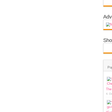
Adv
Sho
Po
The
4. O