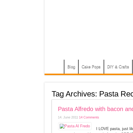
Blog
Cake Pops
DIY & Crafts
Tag Archives:
Pasta Rec
Pasta Alfredo with bacon and
14. June 2011
14 Comments
I LOVE pasta, just li