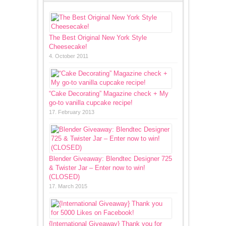
The Best Original New York Style
Cheesecake!
4. October 2011
“Cake Decorating” Magazine check + My
go-to vanilla cupcake recipe!
17. February 2013
Blender Giveaway: Blendtec Designer 725
& Twister Jar – Enter now to win!
(CLOSED)
17. March 2015
{International Giveaway} Thank you for