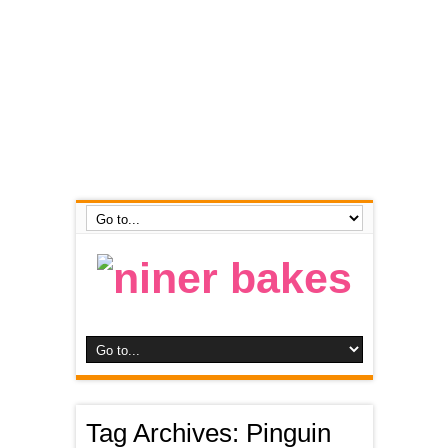
Tag Archives:
Pinguin