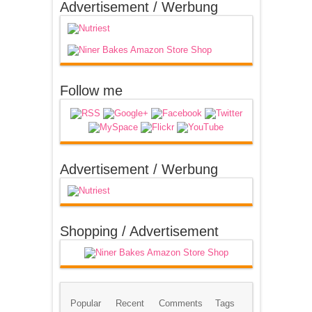
Advertisement / Werbung
Follow me
Advertisement / Werbung
Shopping / Advertisement
Popular
Recent
Comments
Tags