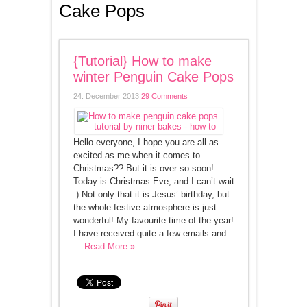
Cake Pops
{Tutorial} How to make
winter Penguin Cake Pops
24. December 2013
29 Comments
Hello everyone, I hope you are all as
excited as me when it comes to
Christmas?? But it is over so soon!
Today is Christmas Eve, and I can’t wait
:) Not only that it is Jesus’ birthday, but
the whole festive atmosphere is just
wonderful! My favourite time of the year!
I have received quite a few emails and
...
Read More »