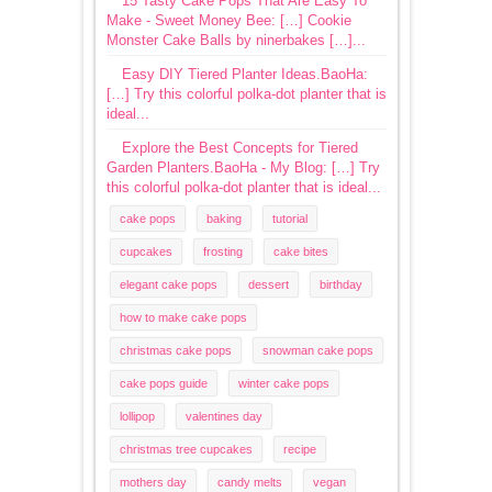
15 Tasty Cake Pops That Are Easy To
Make - Sweet Money Bee: […] Cookie
Monster Cake Balls by ninerbakes […]...
Easy DIY Tiered Planter Ideas.BaoHa:
[…] Try this colorful polka-dot planter that is
ideal...
Explore the Best Concepts for Tiered
Garden Planters.BaoHa - My Blog: […] Try
this colorful polka-dot planter that is ideal...
cake pops
baking
tutorial
cupcakes
frosting
cake bites
elegant cake pops
dessert
birthday
how to make cake pops
christmas cake pops
snowman cake pops
cake pops guide
winter cake pops
lollipop
valentines day
christmas tree cupcakes
recipe
mothers day
candy melts
vegan