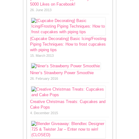
5000 Likes on Facebook!
26. June 2013
{Cupcake Decorating} Basic Icing/Frosting
Piping Techniques: How to frost cupcakes
with piping tips
15. March 2013
Niner’s Strawberry Power Smoothie
26. February 2016
Creative Christmas Treats: Cupcakes and
Cake Pops
4. December 2015