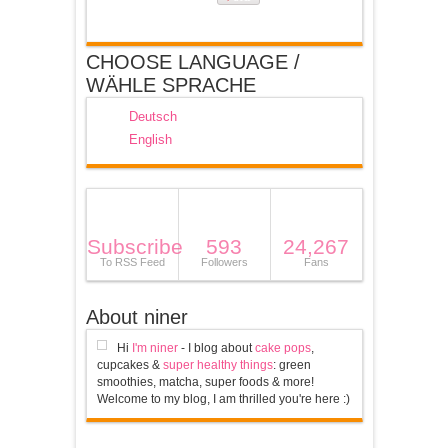
CHOOSE LANGUAGE /
WÄHLE SPRACHE
Deutsch
English
Subscribe
593
24,267
To RSS Feed
Followers
Fans
About niner
Hi
I'm niner
- I blog about
cake pops
,
cupcakes &
super healthy things
: green
smoothies, matcha, super foods & more!
Welcome to my blog, I am thrilled you're here :)