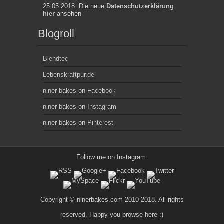
25.05.2018: Die neue
Datenschutzerklärung
hier
ansehen
Blogroll
Blendtec
Lebenskraftpur.de
niner bakes on Facebook
niner bakes on Instagram
niner bakes on Pinterest
Follow me on
Instagram
.
Copyright © ninerbakes.com 2010-2018. All rights
reserved. Happy you browse here :)