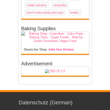
vanilla cupcakes
spring fling
how to make spring cake pops
healthy
Baking Supplies
Deutscher Shop:
bitte hier klicken
Advertisement
Datenschutz (German)