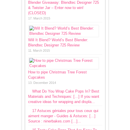
Blender Giveaway: Blendtec Designer 725
& Twister Jar – Enter now to win!
(CLOSED)
17. March 2015
Will It Blend? World’s Best Blender:
Blendtec Designer 725 Review
11. March 2015
How to pipe Christmas Tree Forest
Cupcakes
13. December 2014
What Do You Wrap Cake Pops In? Best
Materials and Techniques: […] If you want
creative ideas for wrapping and displa...
17 Astuces géniales pour tous ceux qui
aiment manger - Guides & Astuces: […]
Source : ninerbakes.com […]...