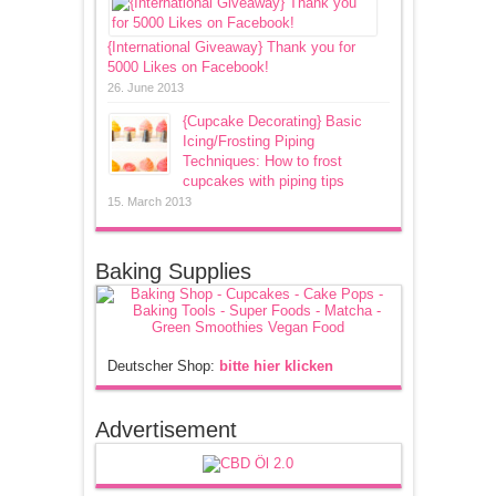
{International Giveaway} Thank you for
5000 Likes on Facebook!
26. June 2013
{Cupcake Decorating} Basic
Icing/Frosting Piping
Techniques: How to frost
cupcakes with piping tips
15. March 2013
Baking Supplies
Deutscher Shop:
bitte hier klicken
Advertisement