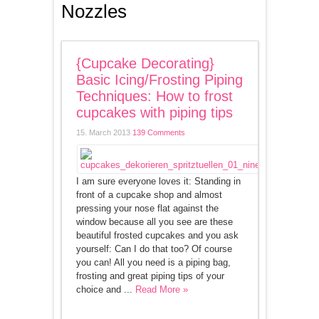
Nozzles
{Cupcake Decorating}
Basic Icing/Frosting Piping
Techniques: How to frost
cupcakes with piping tips
15. March 2013
139 Comments
I am sure everyone loves it: Standing in
front of a cupcake shop and almost
pressing your nose flat against the
window because all you see are these
beautiful frosted cupcakes and you ask
yourself: Can I do that too? Of course
you can! All you need is a piping bag,
frosting and great piping tips of your
choice and ...
Read More »