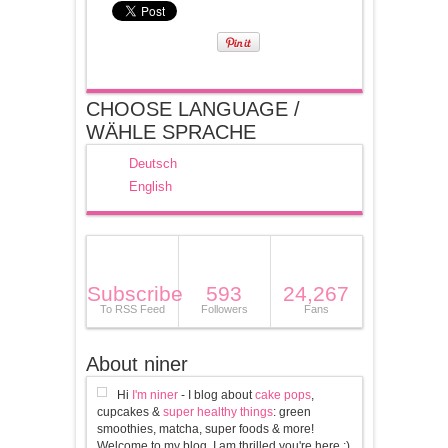
CHOOSE LANGUAGE /
WÄHLE SPRACHE
Deutsch
English
Subscribe
593
24,267
To RSS Feed
Followers
Fans
About niner
Hi
I'm niner
- I blog about
cake pops
,
cupcakes &
super healthy things
: green
smoothies, matcha, super foods & more!
Welcome to my blog, I am thrilled you're here :)