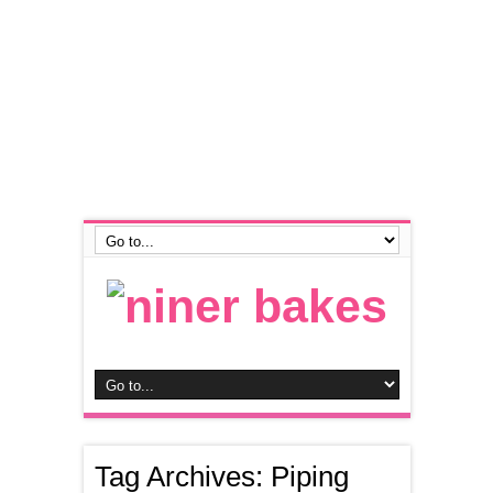
Tag Archives:
Piping