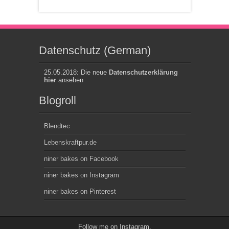
Datenschutz (German)
25.05.2018: Die neue
Datenschutzerklärung
hier
ansehen
Blogroll
Blendtec
Lebenskraftpur.de
niner bakes on Facebook
niner bakes on Instagram
niner bakes on Pinterest
Follow me on
Instagram
.