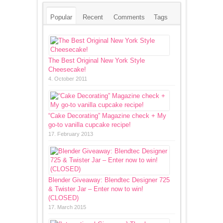
Popular
Recent
Comments
Tags
The Best Original New York Style
Cheesecake!
4. October 2011
“Cake Decorating” Magazine check + My
go-to vanilla cupcake recipe!
17. February 2013
Blender Giveaway: Blendtec Designer 725
& Twister Jar – Enter now to win!
(CLOSED)
17. March 2015