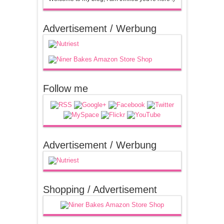
Advertisement / Werbung
Follow me
Advertisement / Werbung
Shopping / Advertisement