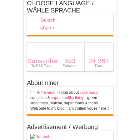
CHOOSE LANGUAGE /
WÄHLE SPRACHE
Deutsch
English
Subscribe
593
24,267
To RSS Feed
Followers
Fans
About niner
Hi
I'm niner
- I blog about
cake pops
,
cupcakes &
super healthy things
: green
smoothies, matcha, super foods & more!
Welcome to my blog, I am thrilled you're here :)
Advertisement / Werbung