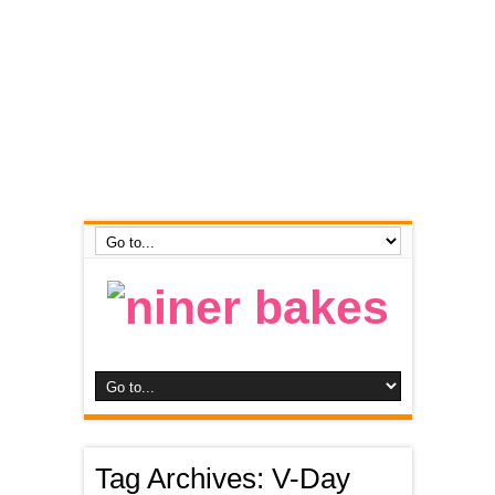
Tag Archives:
V-Day