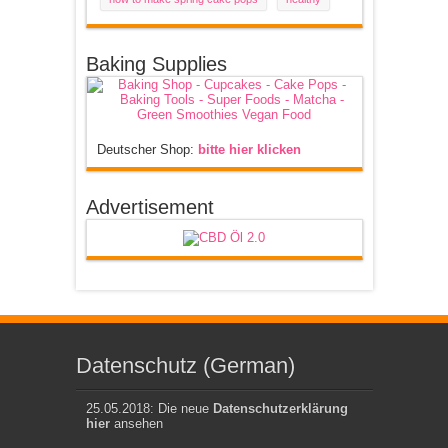
Baking Supplies
Deutscher Shop:
bitte hier klicken
Advertisement
Datenschutz (German)
25.05.2018: Die neue
Datenschutzerklärung
hier
ansehen