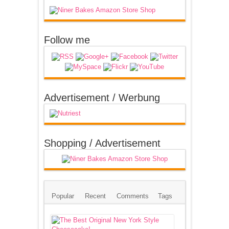
Follow me
Advertisement / Werbung
Shopping / Advertisement
Popular
Recent
Comments
Tags