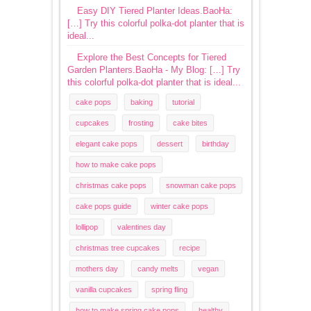
Easy DIY Tiered Planter Ideas.BaoHa:
[…] Try this colorful polka-dot planter that is
ideal...
Explore the Best Concepts for Tiered
Garden Planters.BaoHa - My Blog: […] Try
this colorful polka-dot planter that is ideal...
cake pops
baking
tutorial
cupcakes
frosting
cake bites
elegant cake pops
dessert
birthday
how to make cake pops
christmas cake pops
snowman cake pops
cake pops guide
winter cake pops
lollipop
valentines day
christmas tree cupcakes
recipe
mothers day
candy melts
vegan
vanilla cupcakes
spring fling
how to make spring cake pops
healthy