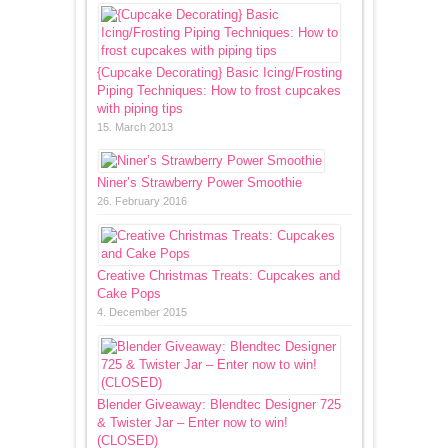
{Cupcake Decorating} Basic Icing/Frosting
Piping Techniques: How to frost cupcakes
with piping tips
15. March 2013
Niner’s Strawberry Power Smoothie
26. February 2016
Creative Christmas Treats: Cupcakes and
Cake Pops
4. December 2015
Blender Giveaway: Blendtec Designer 725
& Twister Jar – Enter now to win!
(CLOSED)