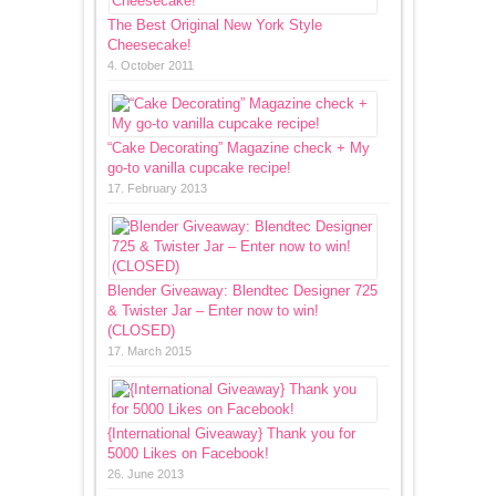
The Best Original New York Style
Cheesecake!
4. October 2011
“Cake Decorating” Magazine check + My
go-to vanilla cupcake recipe!
17. February 2013
Blender Giveaway: Blendtec Designer 725
& Twister Jar – Enter now to win!
(CLOSED)
17. March 2015
{International Giveaway} Thank you for
5000 Likes on Facebook!
26. June 2013