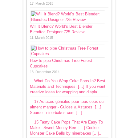
17. March 2015
Will It Blend? World’s Best Blender:
Blendtec Designer 725 Review
11. March 2015
How to pipe Christmas Tree Forest
Cupcakes
13. December 2014
What Do You Wrap Cake Pops In? Best
Materials and Techniques: […] If you want
creative ideas for wrapping and displa...
17 Astuces géniales pour tous ceux qui
aiment manger - Guides & Astuces: […]
Source : ninerbakes.com […]...
15 Tasty Cake Pops That Are Easy To
Make - Sweet Money Bee: […] Cookie
Monster Cake Balls by ninerbakes […]...