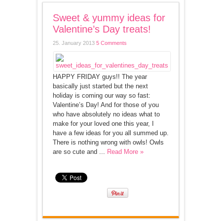
Sweet & yummy ideas for
Valentine’s Day treats!
25. January 2013
5 Comments
HAPPY FRIDAY guys!! The year
basically just started but the next
holiday is coming our way so fast:
Valentine’s Day! And for those of you
who have absolutely no ideas what to
make for your loved one this year, I
have a few ideas for you all summed up.
There is nothing wrong with owls! Owls
are so cute and ...
Read More »