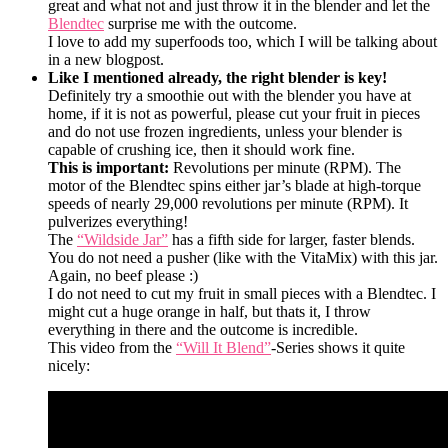
great and what not and just throw it in the blender and let the
Blendtec
surprise me with the outcome.
I love to add my superfoods too, which I will be talking about
in a new blogpost.
Like I mentioned already, the right blender is key!
Definitely try a smoothie out with the blender you have at
home, if it is not as powerful, please cut your fruit in pieces
and do not use frozen ingredients, unless your blender is
capable of crushing ice, then it should work fine.
This is important:
Revolutions per minute (RPM). The
motor of the Blendtec spins either jar’s blade at high-torque
speeds of nearly 29,000 revolutions per minute (RPM). It
pulverizes everything!
The
“Wildside Jar”
has a fifth side for larger, faster blends.
You do not need a pusher (like with the VitaMix) with this jar.
Again, no beef please :)
I do not need to cut my fruit in small pieces with a Blendtec. I
might cut a huge orange in half, but thats it, I throw
everything in there and the outcome is incredible.
This video from the
“Will It Blend”
-Series shows it quite
nicely: