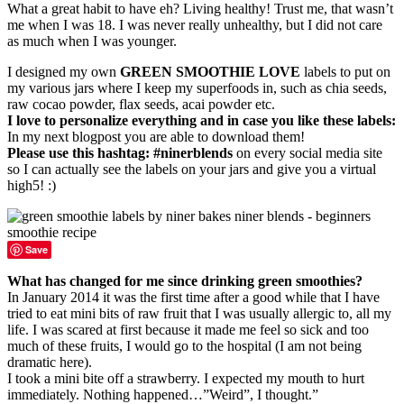
What a great habit to have eh? Living healthy! Trust me, that wasn’t
me when I was 18. I was never really unhealthy, but I did not care
as much when I was younger.
I designed my own
GREEN SMOOTHIE LOVE
labels to put on
my various jars where I keep my superfoods in, such as chia seeds,
raw cocao powder, flax seeds, acai powder etc.
I love to personalize everything and in case you like these labels:
In my next blogpost you are able to download them!
Please use this hashtag: #ninerblends
on every social media site
so I can actually see the labels on your jars and give you a virtual
high5! :)
Save
What has changed for me since drinking green smoothies?
In January 2014 it was the first time after a good while that I have
tried to eat mini bits of raw fruit that I was usually allergic to, all my
life. I was scared at first because it made me feel so sick and too
much of these fruits, I would go to the hospital (I am not being
dramatic here).
I took a mini bite off a strawberry. I expected my mouth to hurt
immediately. Nothing happened…”Weird”, I thought.”