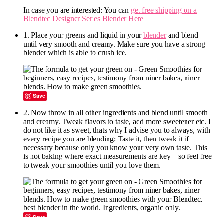
In case you are interested: You can
get free shipping on a
Blendtec Designer Series Blender Here
1. Place your greens and liquid in your
blender
and blend
until very smooth and creamy. Make sure you have a strong
blender which is able to crush ice.
Save
2. Now throw in all other ingredients and blend until smooth
and creamy. Tweak flavors to taste, add more sweetener etc. I
do not like it as sweet, thats why I advise you to always, with
every recipe you are blending: Taste it, then tweak it if
necessary because only you know your very own taste. This
is not baking where exact measurements are key – so feel free
to tweak your smoothies until you love them.
Save