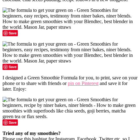
Save
Save
I designed a Green Smoothie Formula for you, to print, save on your
phone or to share with friends or
pin on Pinterest
and save it for
later. Enjoy:
Save
Tried any of my smoothies?
Please use this hashtag for Instagram, Facebook, Twitter etc. so I