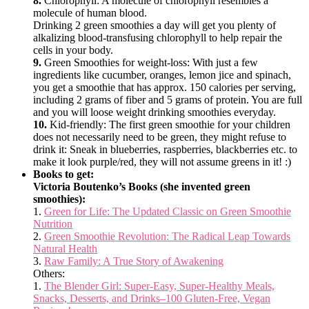
8.
Chlorophyll: A molecule of chlorophyll resembles a
molecule of human blood.
Drinking 2 green smoothies a day will get you plenty of
alkalizing blood-transfusing chlorophyll to help repair the
cells in your body.
9.
Green Smoothies for weight-loss: With just a few
ingredients like cucumber, oranges, lemon jice and spinach,
you get a smoothie that has approx. 150 calories per serving,
including 2 grams of fiber and 5 grams of protein. You are full
and you will loose weight drinking smoothies everyday.
10.
Kid-friendly: The first green smoothie for your children
does not necessarily need to be green, they might refuse to
drink it: Sneak in blueberries, raspberries, blackberries etc. to
make it look purple/red, they will not assume greens in it! :)
Books to get:
Victoria Boutenko’s Books (she invented green
smoothies):
1.
Green for Life: The Updated Classic on Green Smoothie
Nutrition
2.
Green Smoothie Revolution: The Radical Leap Towards
Natural Health
3.
Raw Family: A True Story of Awakening
Others:
1.
The Blender Girl: Super-Easy, Super-Healthy Meals,
Snacks, Desserts, and Drinks–100 Gluten-Free, Vegan