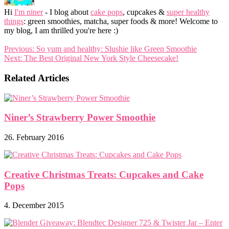
Hi
I'm niner
- I blog about
cake pops
, cupcakes &
super healthy
things
: green smoothies, matcha, super foods & more! Welcome to
my blog, I am thrilled you're here :)
Previous:
So yum and healthy: Slushie like Green Smoothie
Next:
The Best Original New York Style Cheesecake!
Related Articles
Niner’s Strawberry Power Smoothie
26. February 2016
Creative Christmas Treats: Cupcakes and Cake
Pops
4. December 2015