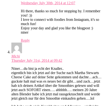
Wednesday July 30th, 2014 at 12:07
Hi there, thanks so much for stopping by. I remember
you! :))
I love to connect with foodies from Instagram, it’s so
much fun!
Enjoy your day and glad you like the blogpost :)
niner
Reply
Michi
Thursday July 31st, 2014 at 09:42
Niner…du bist ja echt der Knaller..
eigentlich bin ich jetzt auf der Suche nach Martha Stewarts
Cheese Cake auf deine Seite gekommen und dachte…ach…
guckste halt mal was es neues bei dir gibt…und zack…jetzt
hab ich deinen Artikel über die Smoothies gelesen und will
jetzt auch SOFORT einen…. ahhhhh…. meinen 20 Jahre
alten Blender habe ich jetzt mal rausgekruschtelt und werde
jetzt gleich nur für den Smoothie einkaufen gehen….lol