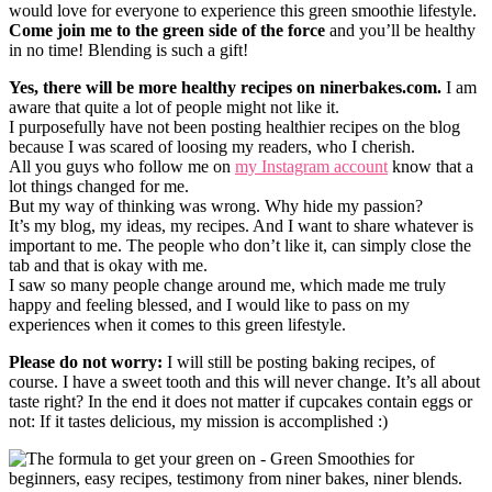
would love for everyone to experience this green smoothie lifestyle.
Come join me to the green side of the force
and you’ll be healthy
in no time! Blending is such a gift!
Yes, there will be more healthy recipes on ninerbakes.com.
I am
aware that quite a lot of people might not like it.
I purposefully have not been posting healthier recipes on the blog
because I was scared of loosing my readers, who I cherish.
All you guys who follow me on
my Instagram account
know that a
lot things changed for me.
But my way of thinking was wrong. Why hide my passion?
It’s my blog, my ideas, my recipes. And I want to share whatever is
important to me. The people who don’t like it, can simply close the
tab and that is okay with me.
I saw so many people change around me, which made me truly
happy and feeling blessed, and I would like to pass on my
experiences when it comes to this green lifestyle.
Please do not worry:
I will still be posting baking recipes, of
course. I have a sweet tooth and this will never change. It’s all about
taste right? In the end it does not matter if cupcakes contain eggs or
not: If it tastes delicious, my mission is accomplished :)