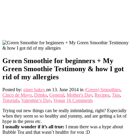
Green Smoothie for beginners + My
Green Smoothie Testimony & how I got
rid of my allergies
Posted by:
niner bakes
on 13. June 2014
in
(Green) Smoothies
,
Cinco de Mayo
,
Drinks
,
General
,
Mother's Day
,
Recipes
,
Tips
,
Tutorials
,
Valentine’s Day
,
Vegan
16 Comments
Trying out new things can be really intimidating, right? Especially
when they seem so so healthy and yummy, and are getting a lot of
hype in the press etc.
I usually wonder if it’s all true:
I mean there was a hype about
Bubble Tea and that wasn’t healthy for you :D