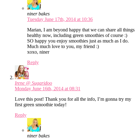
niner bakes
Tuesday June 17th, 2014 at 10:36
Marian, I am beyond happy that we can share all things
healthy now, including green smoothies of course :)
SO happy you enjoy smoothies just as much as I do.
Much much love to you, my friend :)
xoxo, niner
Reply
Irene @ Sugaridoo
Monday June 16th, 2014 at 08:31
Love this post! Thank you for all the info, I’m gonna try my
first green smoothie today!
Reply
niner bakes