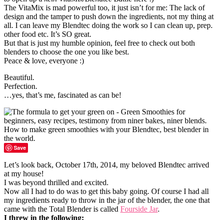
The VitaMix is mad powerful too, it just isn’t for me: The lack of
design and the tamper to push down the ingredients, not my thing at
all. I can leave my Blendtec doing the work so I can clean up, prep.
other food etc. It’s SO great.
But that is just my humble opinion, feel free to check out both
blenders to choose the one you like best.
Peace & love, everyone :)
Beautiful.
Perfection.
…yes, that’s me, fascinated as can be!
Save
Let’s look back, October 17th, 2014, my beloved Blendtec arrived
at my house!
I was beyond thrilled and excited.
Now all I had to do was to get this baby going. Of course I had all
my ingredients ready to throw in the jar of the blender, the one that
came with the Total Blender is called
Fourside Jar
.
I threw in the following: