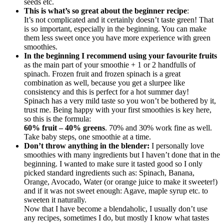
seeds etc.
This is what’s so great about the beginner recipe
:
It’s not complicated and it certainly doesn’t taste green! That
is so important, especially in the beginning. You can make
them less sweet once you have more experience with green
smoothies.
In the beginning I recommend using your favourite fruits
as the main part of your smoothie + 1 or 2 handfulls of
spinach. Frozen fruit and frozen spinach is a great
combination as well, because you get a slurpee like
consistency and this is perfect for a hot summer day!
Spinach has a very mild taste so you won’t be bothered by it,
trust me. Being happy with your first smoothies is key here,
so this is the formula:
60% fruit – 40% greens
. 70% and 30% work fine as well.
Take baby steps, one smoothie at a time.
Don’t throw anything in the blender:
I personally love
smoothies with many ingredients but I haven’t done that in the
beginning. I wanted to make sure it tasted good so I only
picked standard ingredients such as: Spinach, Banana,
Orange, Avocado, Water (or orange juice to make it sweeter!)
and if it was not sweet enough: Agave, maple syrup etc. to
sweeten it naturally.
Now that I have become a blendaholic, I usually don’t use
any recipes, sometimes I do, but mostly I know what tastes