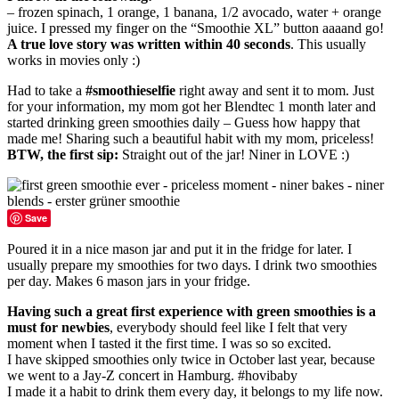
– frozen spinach, 1 orange, 1 banana, 1/2 avocado, water + orange
juice. I pressed my finger on the “Smoothie XL” button aaaand go!
A true love story was written within 40 seconds
. This usually
works in movies only :)
Had to take a
#smoothieselfie
right away and sent it to mom. Just
for your information, my mom got her Blendtec 1 month later and
started drinking green smoothies daily – Guess how happy that
made me! Sharing such a beautiful habit with my mom, priceless!
BTW, the first sip:
Straight out of the jar! Niner in LOVE :)
Save
Poured it in a nice mason jar and put it in the fridge for later. I
usually prepare my smoothies for two days. I drink two smoothies
per day. Makes 6 mason jars in your fridge.
Having such a great first experience with green smoothies is a
must for newbies
, everybody should feel like I felt that very
moment when I tasted it the first time. I was so so excited.
I have skipped smoothies only twice in October last year, because
we went to a Jay-Z concert in Hamburg. #hovibaby
I made it a habit to drink them every day, it belongs to my life now.