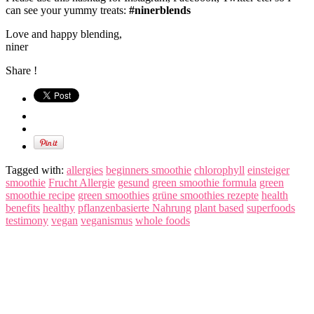
can see your yummy treats:
#ninerblends
Love and happy blending,
niner
Share !
Tagged with:
allergies
beginners smoothie
chlorophyll
einsteiger
smoothie
Frucht Allergie
gesund
green smoothie formula
green
smoothie recipe
green smoothies
grüne smoothies rezepte
health
benefits
healthy
pflanzenbasierte Nahrung
plant based
superfoods
testimony
vegan
veganismus
whole foods