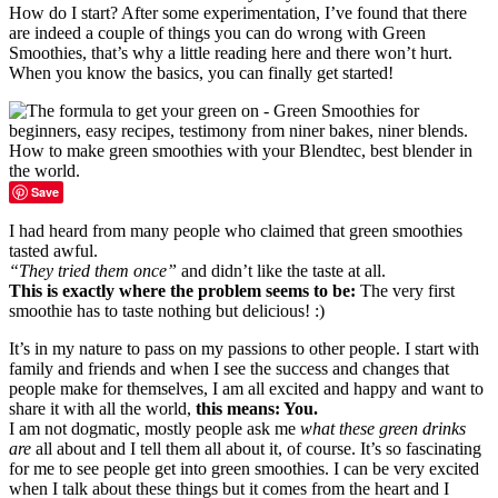
How do I start? After some experimentation, I’ve found that there
are indeed a couple of things you can do wrong with Green
Smoothies, that’s why a little reading here and there won’t hurt.
When you know the basics, you can finally get started!
Save
I had heard from many people who claimed that green smoothies
tasted awful.
“They tried them once”
and didn’t like the taste at all.
This is exactly where the problem seems to be:
The very first
smoothie has to taste nothing but delicious! :)
It’s in my nature to pass on my passions to other people. I start with
family and friends and when I see the success and changes that
people make for themselves, I am all excited and happy and want to
share it with all the world,
this means: You.
I am not dogmatic, mostly people ask me
what these green drinks
are
all about and I tell them all about it, of course. It’s so fascinating
for me to see people get into green smoothies. I can be very excited
when I talk about these things but it comes from the heart and I