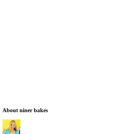
About niner bakes