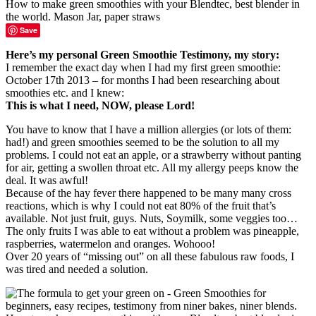
Save
Here’s my personal Green Smoothie Testimony, my story:
I remember the exact day when I had my first green smoothie:
October 17th 2013 – for months I had been researching about
smoothies etc. and I knew:
This is what I need, NOW, please Lord!
You have to know that I have a million allergies (or lots of them:
had!) and green smoothies seemed to be the solution to all my
problems. I could not eat an apple, or a strawberry without panting
for air, getting a swollen throat etc. All my allergy peeps know the
deal. It was awful!
Because of the hay fever there happened to be many many cross
reactions, which is why I could not eat 80% of the fruit that’s
available. Not just fruit, guys. Nuts, Soymilk, some veggies too…
The only fruits I was able to eat without a problem was pineapple,
raspberries, watermelon and oranges. Wohooo!
Over 20 years of “missing out” on all these fabulous raw foods, I
was tired and needed a solution.