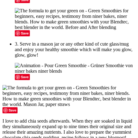
Save
3. Serve in a mason jar or any other kind of cute glass/mug
and enjoy your healthy smoothie which will make you glow,
glow, glow!
Save
Save
I love to add chia seeds afterwards. When they are soaked in liquid
they simultaneously expand up to nine times their original size and
release their amazing nutrients. I also love to prepare the yummiest
chocolate chia seeds pudding, recipe follows in a new blogpost!