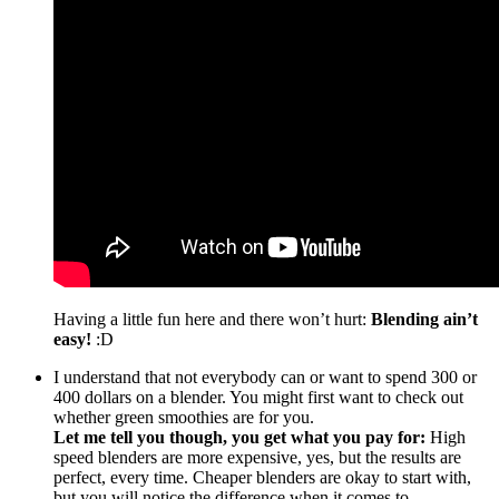
Having a little fun here and there won’t hurt:
Blending ain’t
easy!
:D
I understand that not everybody can or want to spend 300 or
400 dollars on a blender. You might first want to check out
whether green smoothies are for you.
Let me tell you though, you get what you pay for:
High
speed blenders are more expensive, yes, but the results are
perfect, every time. Cheaper blenders are okay to start with,
but you will notice the difference when it comes to