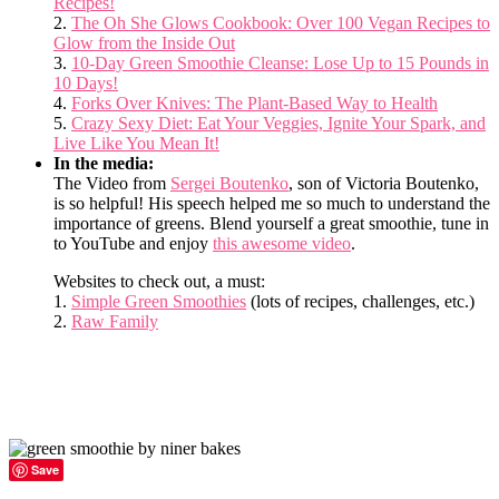
Recipes!
2.
The Oh She Glows Cookbook: Over 100 Vegan Recipes to
Glow from the Inside Out
3.
10-Day Green Smoothie Cleanse: Lose Up to 15 Pounds in
10 Days!
4.
Forks Over Knives: The Plant-Based Way to Health
5.
Crazy Sexy Diet: Eat Your Veggies, Ignite Your Spark, and
Live Like You Mean It!
In the media:
The Video from
Sergei Boutenko
, son of Victoria Boutenko,
is so helpful! His speech helped me so much to understand the
importance of greens. Blend yourself a great smoothie, tune in
to YouTube and enjoy
this awesome video
.
Websites to check out, a must:
1.
Simple Green Smoothies
(lots of recipes, challenges, etc.)
2.
Raw Family
Save