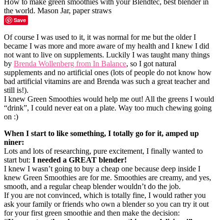
Save
Of course I was used to it, it was normal for me but the older I
became I was more and more aware of my health and I knew I did
not want to live on supplements. Luckily I was taught many things
by
Brenda Wollenberg from In Balance
, so I got natural
supplements and no artificial ones (lots of people do not know how
bad artificial vitamins are and Brenda was such a great teacher and
still is!).
I knew Green Smoothies would help me out! All the greens I would
“drink”, I could never eat on a plate. Way too much chewing going
on :)
When I start to like something, I totally go for it, amped up
niner:
Lots and lots of researching, pure excitement, I finally wanted to
start but:
I needed a GREAT blender!
I knew I wasn’t going to buy a cheap one because deep inside I
knew Green Smoothies are for me. Smoothies are creamy, and yes,
smooth, and a regular cheap blender wouldn’t do the job.
If you are not convinced, which is totally fine, I would rather you
ask your family or friends who own a blender so you can try it out
for your first green smoothie and then make the decision: