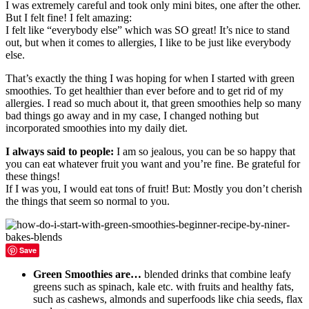
I was extremely careful and took only mini bites, one after the other.
But I felt fine! I felt amazing:
I felt like “everybody else” which was SO great! It’s nice to stand
out, but when it comes to allergies, I like to be just like everybody
else.
That’s exactly the thing I was hoping for when I started with green
smoothies. To get healthier than ever before and to get rid of my
allergies. I read so much about it, that green smoothies help so many
bad things go away and in my case, I changed nothing but
incorporated smoothies into my daily diet.
I always said to people:
I am so jealous, you can be so happy that
you can eat whatever fruit you want and you’re fine. Be grateful for
these things!
If I was you, I would eat tons of fruit! But: Mostly you don’t cherish
the things that seem so normal to you.
Save
Green Smoothies are…
blended drinks that combine leafy
greens such as spinach, kale etc. with fruits and healthy fats,
such as cashews, almonds and superfoods like chia seeds, flax