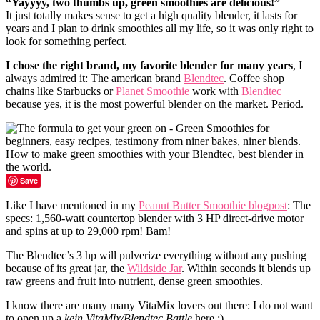
“Yayyyy, two thumbs up, green smoothies are delicious!”
It just totally makes sense to get a high quality blender, it lasts for
years and I plan to drink smoothies all my life, so it was only right to
look for something perfect.
I chose the right brand, my favorite blender for many years
, I
always admired it: The american brand
Blendtec
. Coffee shop
chains like Starbucks or
Planet Smoothie
work with
Blendtec
because yes, it is the most powerful blender on the market. Period.
Save
Like I have mentioned in my
Peanut Butter Smoothie blogpost
: The
specs: 1,560-watt countertop blender with 3 HP direct-drive motor
and spins at up to 29,000 rpm! Bam!
The Blendtec’s 3 hp will pulverize everything without any pushing
because of its great jar, the
Wildside Jar
. Within seconds it blends up
raw greens and fruit into nutrient, dense green smoothies.
I know there are many many VitaMix lovers out there: I do not want
to open up a
kein VitaMix/Blendtec Battle
here :)