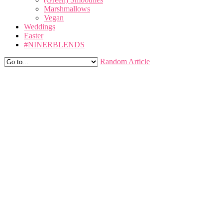
Marshmallows
Vegan
Weddings
Easter
#NINERBLENDS
Random Article