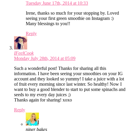
Tuesday June 17th, 2014 at 10:33
Irene, thanks so much for your stopping by. Loved
seeing your first green smoothie on Instagram :)
Many blessings to you!!
Reply
IFeelCook
Monday July 28th, 2014 at 05:09
Such a wonderful post! Thanks for sharing all this
information. I have been seeing your smoothies on your IG
account and they looked so yummy! I take a juice with a lot
of fruit every morning since last winter. So healthy! Now I
want to buy a good blender to start to put some spinachs and
seeds to my every day juices ;)
Thanks again for sharing! xoxo
Reply
niner bakes