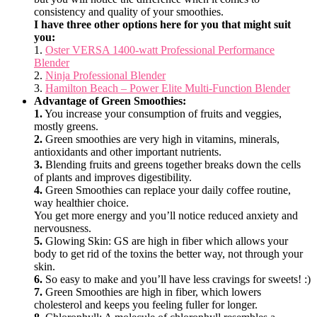
consistency and quality of your smoothies.
I have three other options here for you that might suit
you:
1.
Oster VERSA 1400-watt Professional Performance
Blender
2.
Ninja Professional Blender
3.
Hamilton Beach – Power Elite Multi-Function Blender
Advantage of Green Smoothies:
1.
You increase your consumption of fruits and veggies,
mostly greens.
2.
Green smoothies are very high in vitamins, minerals,
antioxidants and other important nutrients.
3.
Blending fruits and greens together breaks down the cells
of plants and improves digestibility.
4.
Green Smoothies can replace your daily coffee routine,
way healthier choice.
You get more energy and you’ll notice reduced anxiety and
nervousness.
5.
Glowing Skin: GS are high in fiber which allows your
body to get rid of the toxins the better way, not through your
skin.
6.
So easy to make and you’ll have less cravings for sweets! :)
7.
Green Smoothies are high in fiber, which lowers
cholesterol and keeps you feeling fuller for longer.