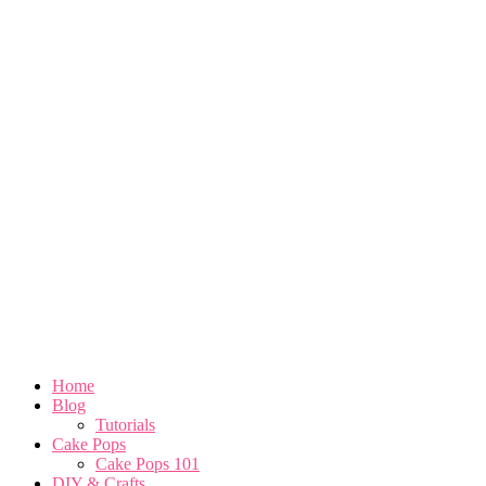
Home
Blog
Tutorials
Cake Pops
Cake Pops 101
DIY & Crafts