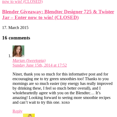
Blender Giveaway: Blendtec Designer 725 & Twister
Jar – Enter now to win! (CLOSED)
17. March 2015
16 comments
Marian (Sweetopia)
Sunday June 15th, 2014 at 17:52
Niner, thank you so much for this informative post and for
encouraging me to try green smoothies too! Thanks to you
mornings are so much easier (my energy has really improved
by drinking these, I feel so much better overall), and I
wholeheartedly agree with you on the Blendtec… It’s
amazing! Looking forward to seeing more smoothie recipes
and can’t wait to try this one. xoxo
Reply