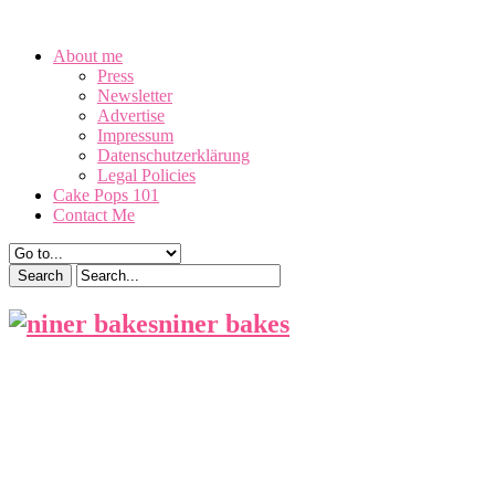
August 9, 2026
About me
Press
Newsletter
Advertise
Impressum
Datenschutzerklärung
Legal Policies
Cake Pops 101
Contact Me
niner bakes