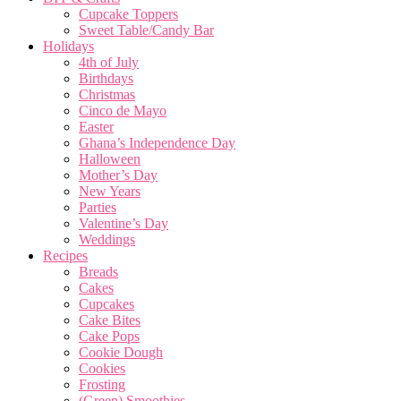
Cupcake Toppers
Sweet Table/Candy Bar
Holidays
4th of July
Birthdays
Christmas
Cinco de Mayo
Easter
Ghana’s Independence Day
Halloween
Mother’s Day
New Years
Parties
Valentine’s Day
Weddings
Recipes
Breads
Cakes
Cupcakes
Cake Bites
Cake Pops
Cookie Dough
Cookies
Frosting
(Green) Smoothies