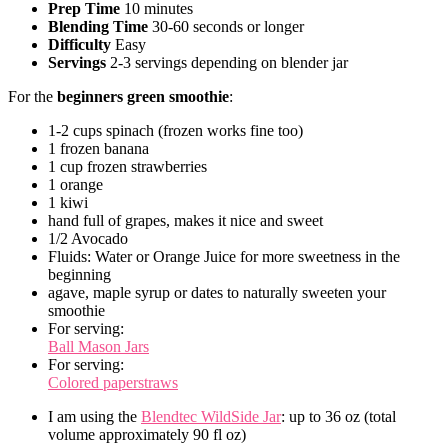
Prep Time
10 minutes
Blending Time
30-60 seconds or longer
Difficulty
Easy
Servings
2-3 servings depending on blender jar
For the
beginners green smoothie
:
1-2 cups spinach (frozen works fine too)
1 frozen banana
1 cup frozen strawberries
1 orange
1 kiwi
hand full of grapes, makes it nice and sweet
1/2 Avocado
Fluids: Water or Orange Juice for more sweetness in the
beginning
agave, maple syrup or dates to naturally sweeten your
smoothie
For serving:
Ball Mason Jars
For serving:
Colored paperstraws
I am using the
Blendtec WildSide Jar
: up to 36 oz (total
volume approximately 90 fl oz)