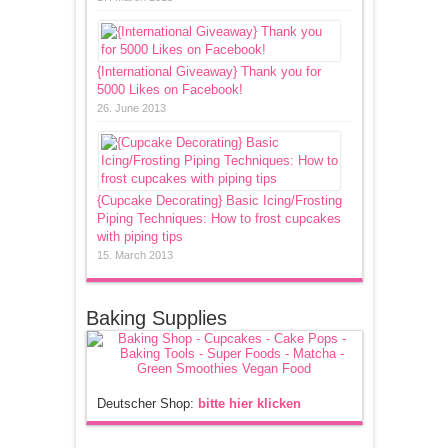
{International Giveaway} Thank you for
5000 Likes on Facebook!
26. June 2013
{Cupcake Decorating} Basic Icing/Frosting
Piping Techniques: How to frost cupcakes
with piping tips
15. March 2013
Baking Supplies
Deutscher Shop:
bitte hier klicken