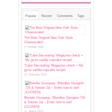
Popular
Recent
Comments
Tags
The Best Original New York Style
Cheesecake!
4. October 2011
“Cake Decorating” Magazine check + My
go-to vanilla cupcake recipe!
17. February 2013
Blender Giveaway: Blendtec Designer 725
& Twister Jar – Enter now to win!
(CLOSED)
17. March 2015