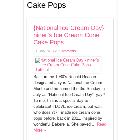
Cake Pops
{National Ice Cream Day}
niner’s Ice Cream Cone
Cake Pops
21. July 2013
26 Comments
Back in the 1980’s Ronald Reagan
designated July is National Ice Cream
Month and he named the 3rd Sunday in
July as “National Ice Cream Day”, yay!!
To me, this is a special day to
celebrate! I LOVE ice cream, but wait,
who doesn’t? I made ice cream cone
pops before, back in 2011, inspired by
wonderful Bakerella. She paved ...
Read
More »