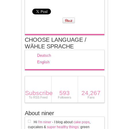
CHOOSE LANGUAGE /
WÄHLE SPRACHE
Deutsch
English
Subscribe
593
24,267
To RSS Feed
Followers
Fans
About niner
Hi
I'm niner
- I blog about
cake pops
,
cupcakes &
super healthy things
: green