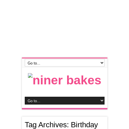
Tag Archives:
Birthday