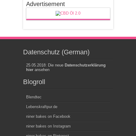
Advertisement
Datenschutz (German)
25.05.2018: Die neue
Datenschutzerklärung
hier
ansehen
Blogroll
Blendtec
Lebenskraftpur.de
niner bakes on Facebook
niner bakes on Instagram
niner bakes on Pinterest