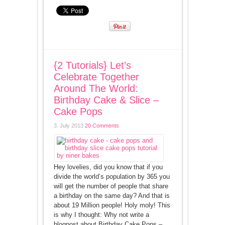
{2 Tutorials} Let’s
Celebrate Together
Around The World:
Birthday Cake & Slice –
Cake Pops
3. July 2013
20 Comments
Hey lovelies, did you know that if you
divide the world’s population by 365 you
will get the number of people that share
a birthday on the same day? And that is
about 19 Million people! Holy moly! This
is why I thought: Why not write a
blogpost about Birthday Cake Pops –