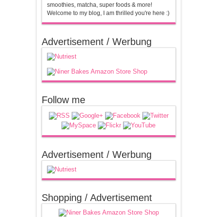
smoothies, matcha, super foods & more!
Welcome to my blog, I am thrilled you're here :)
Advertisement / Werbung
Follow me
Advertisement / Werbung
Shopping / Advertisement