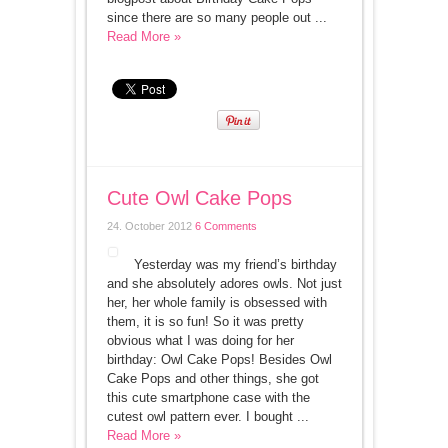
since there are so many people out ...
Read More »
Cute Owl Cake Pops
24. October 2012
6 Comments
Yesterday was my friend’s birthday
and she absolutely adores owls. Not just
her, her whole family is obsessed with
them, it is so fun! So it was pretty
obvious what I was doing for her
birthday: Owl Cake Pops! Besides Owl
Cake Pops and other things, she got
this cute smartphone case with the
cutest owl pattern ever. I bought ...
Read More »