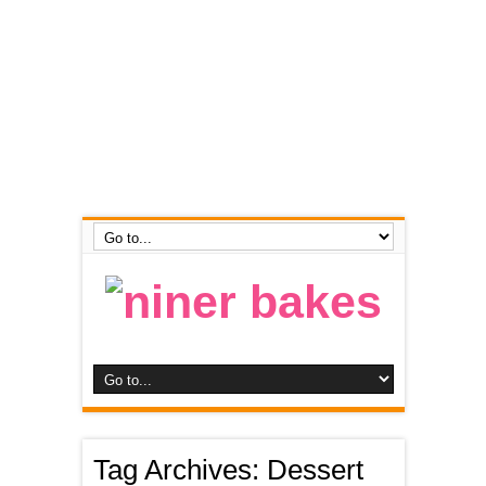
Tag Archives:
Dessert