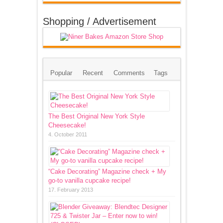
Shopping / Advertisement
Popular
Recent
Comments
Tags
The Best Original New York Style
Cheesecake!
4. October 2011
“Cake Decorating” Magazine check + My
go-to vanilla cupcake recipe!
17. February 2013