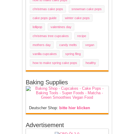
how to make cake pops
christmas cake pops
snowman cake pops
cake pops guide
winter cake pops
lollipop
valentines day
christmas tree cupcakes
recipe
mothers day
candy melts
vegan
vanilla cupcakes
spring fling
how to make spring cake pops
healthy
Baking Supplies
Deutscher Shop:
bitte hier klicken
Advertisement