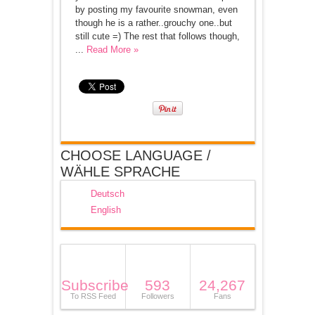
by posting my favourite snowman, even
though he is a rather..grouchy one..but
still cute =) The rest that follows though,
...
Read More »
CHOOSE LANGUAGE /
WÄHLE SPRACHE
Deutsch
English
Subscribe
593
24,267
To RSS Feed
Followers
Fans