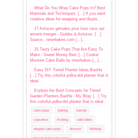
What Do You Wrap Cake Pops In? Best
Materials and Techniques: […] If you want
creative ideas for wrapping and displa...
17 Astuces géniales pour tous ceux qui
aiment manger - Guides & Astuces: […]
Source : ninerbakes.com […]...
15 Tasty Cake Pops That Are Easy To
Make - Sweet Money Bee: […] Cookie
Monster Cake Balls by ninerbakes […]...
Easy DIY Tiered Planter Ideas.BaoHa:
[…] Try this colorful polka-dot planter that is
ideal...
Explore the Best Concepts for Tiered
Garden Planters.BaoHa - My Blog: […] Try
this colorful polka-dot planter that is ideal...
cake pops
baking
tutorial
cupcakes
frosting
cake bites
elegant cake pops
dessert
birthday