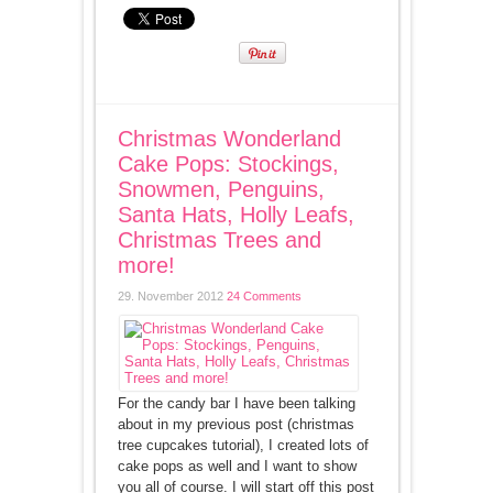
Christmas Wonderland
Cake Pops: Stockings,
Snowmen, Penguins,
Santa Hats, Holly Leafs,
Christmas Trees and
more!
29. November 2012
24 Comments
For the candy bar I have been talking
about in my previous post (christmas
tree cupcakes tutorial), I created lots of
cake pops as well and I want to show
you all of course. I will start off this post