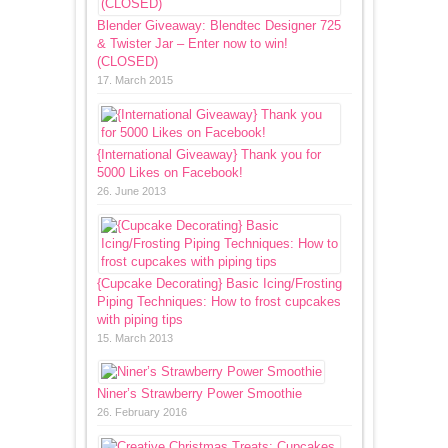
Blender Giveaway: Blendtec Designer 725
& Twister Jar – Enter now to win!
(CLOSED)
17. March 2015
{International Giveaway} Thank you for
5000 Likes on Facebook!
26. June 2013
{Cupcake Decorating} Basic Icing/Frosting
Piping Techniques: How to frost cupcakes
with piping tips
15. March 2013
Niner’s Strawberry Power Smoothie
26. February 2016