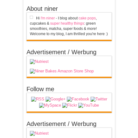
About niner
Hi
I'm niner
- I blog about
cake pops
,
cupcakes &
super healthy things
: green
smoothies, matcha, super foods & more!
Welcome to my blog, I am thrilled you're here :)
Advertisement / Werbung
Follow me
Advertisement / Werbung