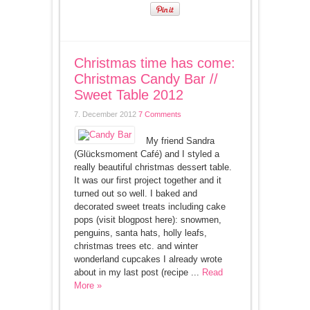
Christmas time has come:
Christmas Candy Bar //
Sweet Table 2012
7. December 2012
7 Comments
My friend Sandra
(Glücksmoment Café) and I styled a
really beautiful christmas dessert table.
It was our first project together and it
turned out so well. I baked and
decorated sweet treats including cake
pops (visit blogpost here): snowmen,
penguins, santa hats, holly leafs,
christmas trees etc. and winter
wonderland cupcakes I already wrote
about in my last post (recipe ...
Read
More »