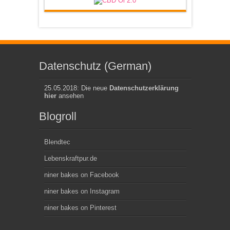
Datenschutz (German)
25.05.2018: Die neue
Datenschutzerklärung
hier
ansehen
Blogroll
Blendtec
Lebenskraftpur.de
niner bakes on Facebook
niner bakes on Instagram
niner bakes on Pinterest