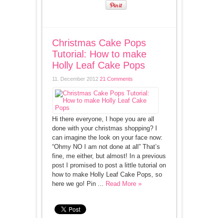
Christmas Cake Pops
Tutorial: How to make
Holly Leaf Cake Pops
11. December 2012
21 Comments
Hi there everyone, I hope you are all
done with your christmas shopping? I
can imagine the look on your face now:
“Ohmy NO I am not done at all” That’s
fine, me either, but almost! In a previous
post I promised to post a little tutorial on
how to make Holly Leaf Cake Pops, so
here we go! Pin ...
Read More »