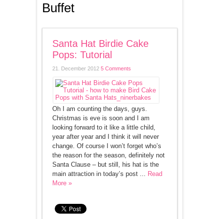
Buffet
Santa Hat Birdie Cake
Pops: Tutorial
21. December 2012
5 Comments
Oh I am counting the days, guys.
Christmas is eve is soon and I am
looking forward to it like a little child,
year after year and I think it will never
change. Of course I won’t forget who’s
the reason for the season, definitely not
Santa Clause – but still, his hat is the
main attraction in today’s post ...
Read
More »