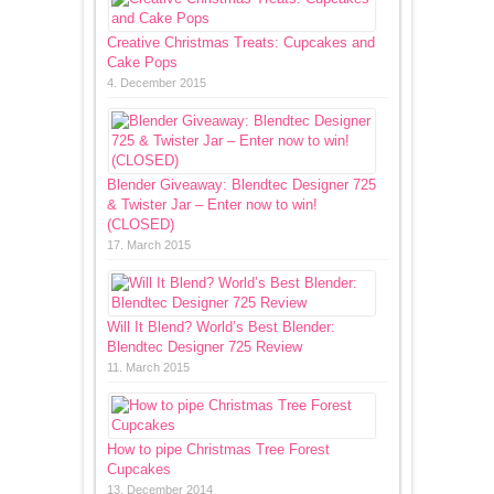
Creative Christmas Treats: Cupcakes and
Cake Pops
4. December 2015
Blender Giveaway: Blendtec Designer 725
& Twister Jar – Enter now to win!
(CLOSED)
17. March 2015
Will It Blend? World’s Best Blender:
Blendtec Designer 725 Review
11. March 2015
How to pipe Christmas Tree Forest
Cupcakes
13. December 2014