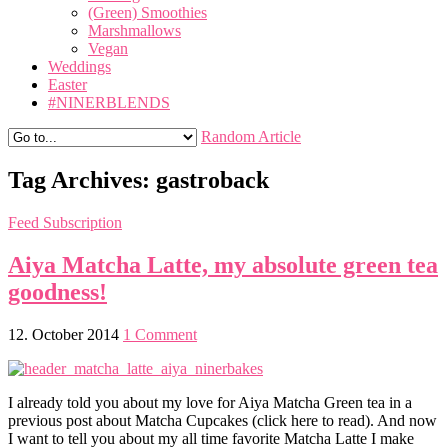
(Green) Smoothies
Marshmallows
Vegan
Weddings
Easter
#NINERBLENDS
Random Article
Tag Archives:
gastroback
Feed Subscription
Aiya Matcha Latte, my absolute green tea
goodness!
12. October 2014
1 Comment
I already told you about my love for Aiya Matcha Green tea in a
previous post about Matcha Cupcakes (click here to read). And now
I want to tell you about my all time favorite Matcha Latte I make