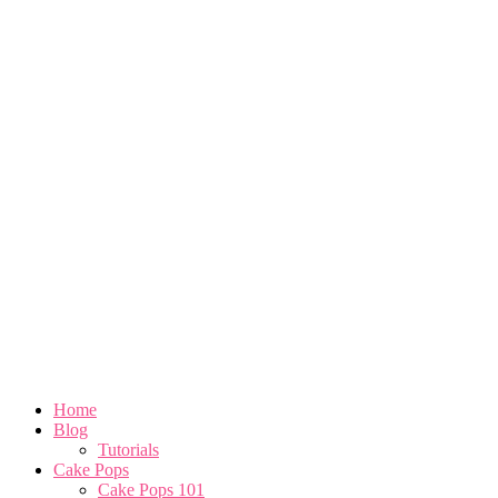
Home
Blog
Tutorials
Cake Pops
Cake Pops 101