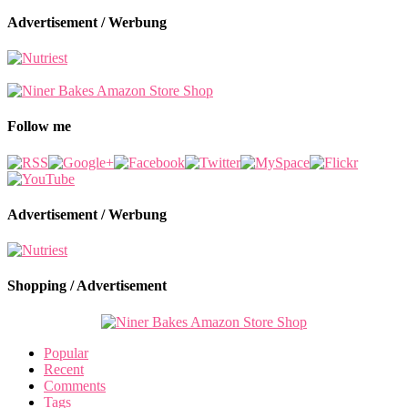
Advertisement / Werbung
Follow me
Advertisement / Werbung
Shopping / Advertisement
Popular
Recent
Comments
Tags