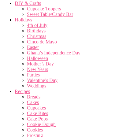
DIY & Crafts
Cupcake Toppers
Sweet Table/Candy Bar
Holidays
4th of July
Birthdays
Christmas
Cinco de Mayo
Easter
Ghana’s Independence Day
Halloween
Mother’s Day
New Years
Parties
Valentine’s Day
Weddings
Recipes
Breads
Cakes
Cupcakes
Cake Bites
Cake Pops
Cookie Dough
Cookies
Frosting