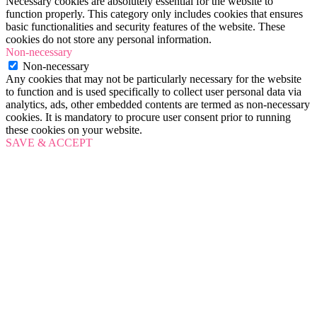
Necessary cookies are absolutely essential for the website to
function properly. This category only includes cookies that ensures
basic functionalities and security features of the website. These
cookies do not store any personal information.
Non-necessary
Non-necessary
Any cookies that may not be particularly necessary for the website
to function and is used specifically to collect user personal data via
analytics, ads, other embedded contents are termed as non-necessary
cookies. It is mandatory to procure user consent prior to running
these cookies on your website.
SAVE & ACCEPT