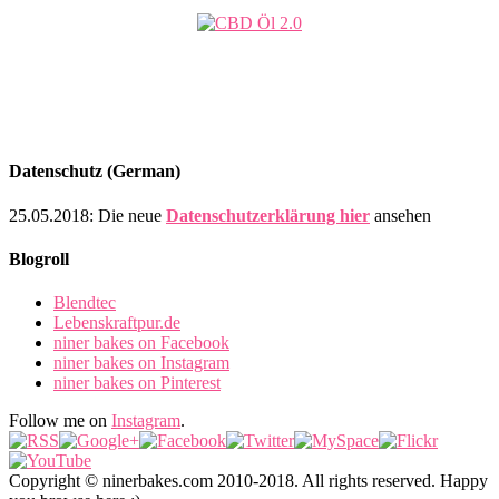
Datenschutz (German)
25.05.2018: Die neue
Datenschutzerklärung hier
ansehen
Blogroll
Blendtec
Lebenskraftpur.de
niner bakes on Facebook
niner bakes on Instagram
niner bakes on Pinterest
Follow me on
Instagram
.
Copyright © ninerbakes.com 2010-2018. All rights reserved. Happy