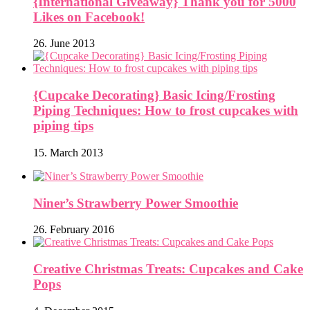
{International Giveaway} Thank you for 5000
Likes on Facebook!
26. June 2013
{Cupcake Decorating} Basic Icing/Frosting
Piping Techniques: How to frost cupcakes with
piping tips
15. March 2013
Niner’s Strawberry Power Smoothie
26. February 2016
Creative Christmas Treats: Cupcakes and Cake
Pops