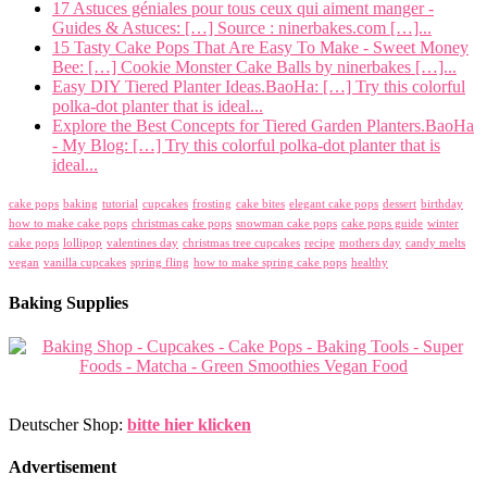
17 Astuces géniales pour tous ceux qui aiment manger -
Guides & Astuces: […] Source : ninerbakes.com […]...
15 Tasty Cake Pops That Are Easy To Make - Sweet Money
Bee: […] Cookie Monster Cake Balls by ninerbakes […]...
Easy DIY Tiered Planter Ideas.BaoHa: […] Try this colorful
polka-dot planter that is ideal...
Explore the Best Concepts for Tiered Garden Planters.BaoHa
- My Blog: […] Try this colorful polka-dot planter that is
ideal...
cake pops
baking
tutorial
cupcakes
frosting
cake bites
elegant cake pops
dessert
birthday
how to make cake pops
christmas cake pops
snowman cake pops
cake pops guide
winter
cake pops
lollipop
valentines day
christmas tree cupcakes
recipe
mothers day
candy melts
vegan
vanilla cupcakes
spring fling
how to make spring cake pops
healthy
Baking Supplies
Deutscher Shop:
bitte hier klicken
Advertisement