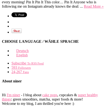
every morning! Pin It Pin It This color… Pin It Anyone who is
following me on Instagram already knows the deal: ...
Read More »
CHOOSE LANGUAGE / WÄHLE SPRACHE
Deutsch
English
Subscribe
To RSS Feed
593
Followers
24,267
Fans
About niner
Hi
I'm niner
- I blog about
cake pops
, cupcakes &
super healthy
things
: green smoothies, matcha, super foods & more!
Welcome to my blog, I am thrilled you're here :)