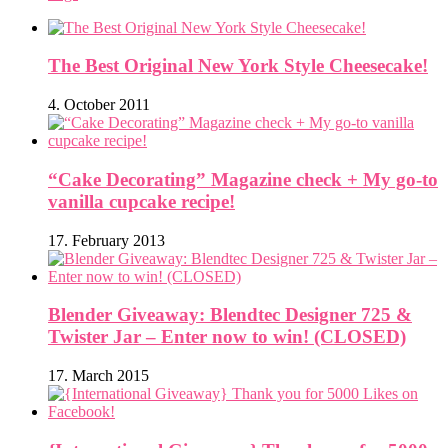
The Best Original New York Style Cheesecake!
4. October 2011
“Cake Decorating” Magazine check + My go-to
vanilla cupcake recipe!
17. February 2013
Blender Giveaway: Blendtec Designer 725 &
Twister Jar – Enter now to win! (CLOSED)
17. March 2015