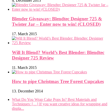
4. December 2015
Blender Giveaway: Blendtec Designer 725 &
Twister Jar – Enter now to win! (CLOSED)
17. March 2015
Will It Blend? World’s Best Blender: Blendtec
Designer 725 Review
11. March 2015
How to pipe Christmas Tree Forest Cupcakes
13. December 2014
What Do You Wrap Cake Pops In? Best Materials and
Techniques: […] If you want creative ideas for wrapping and
displa...