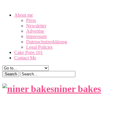
August 7, 2026
About me
Press
Newsletter
Advertise
Impressum
Datenschutzerklärung
Legal Policies
Cake Pops 101
Contact Me
niner bakes