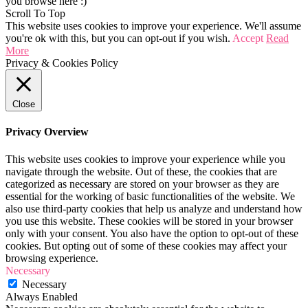
you browse here :)
Scroll To Top
This website uses cookies to improve your experience. We'll assume
you're ok with this, but you can opt-out if you wish.
Accept
Read
More
Privacy & Cookies Policy
Close
Privacy Overview
This website uses cookies to improve your experience while you
navigate through the website. Out of these, the cookies that are
categorized as necessary are stored on your browser as they are
essential for the working of basic functionalities of the website. We
also use third-party cookies that help us analyze and understand how
you use this website. These cookies will be stored in your browser
only with your consent. You also have the option to opt-out of these
cookies. But opting out of some of these cookies may affect your
browsing experience.
Necessary
Necessary
Always Enabled