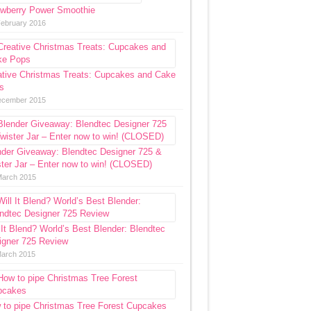
awberry Power Smoothie
February 2016
ative Christmas Treats: Cupcakes and Cake
s
ecember 2015
nder Giveaway: Blendtec Designer 725 &
ter Jar – Enter now to win! (CLOSED)
March 2015
 It Blend? World’s Best Blender: Blendtec
igner 725 Review
March 2015
 to pipe Christmas Tree Forest Cupcakes