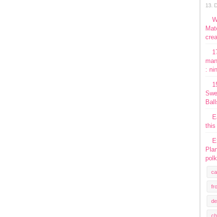
13. 
W
Mate
crea
1
man
: ni
1
Swe
Ball
E
this
E
Plan
polk
ca
fr
de
ch