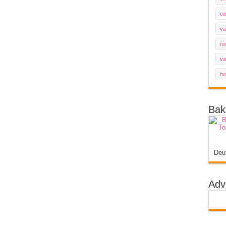
ca
va
re
va
ho
Bak
Deu
Adv