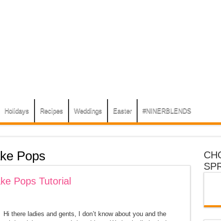
Holidays
Recipes
Weddings
Easter
#NINERBLENDS
ke Pops
CH
SP
ke Pops Tutorial
Hi there ladies and gents, I don’t know about you and the