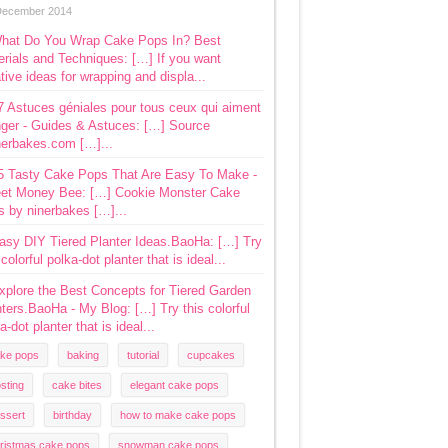
December 2014
hat Do You Wrap Cake Pops In? Best
rials and Techniques: […] If you want
tive ideas for wrapping and displa...
7 Astuces géniales pour tous ceux qui aiment
ger - Guides & Astuces: […] Source
nerbakes.com […]...
5 Tasty Cake Pops That Are Easy To Make -
et Money Bee: […] Cookie Monster Cake
s by ninerbakes […]...
asy DIY Tiered Planter Ideas.BaoHa: […] Try
 colorful polka-dot planter that is ideal...
xplore the Best Concepts for Tiered Garden
ters.BaoHa - My Blog: […] Try this colorful
a-dot planter that is ideal...
ke pops
baking
tutorial
cupcakes
osting
cake bites
elegant cake pops
ssert
birthday
how to make cake pops
ristmas cake pops
snowman cake pops