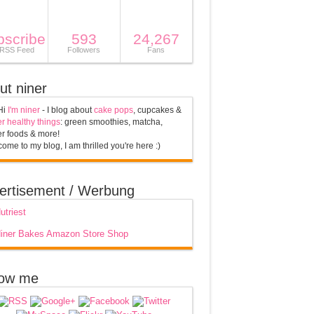
bscribe
593
24,267
 RSS Feed
Followers
Fans
ut niner
Hi
I'm niner
- I blog about
cake pops
, cupcakes &
r healthy things
: green smoothies, matcha,
r foods & more!
ome to my blog, I am thrilled you're here :)
ertisement / Werbung
low me