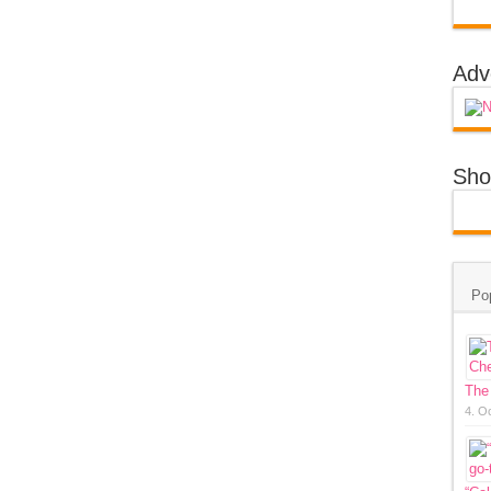
Adv
Sho
Po
The
4. O