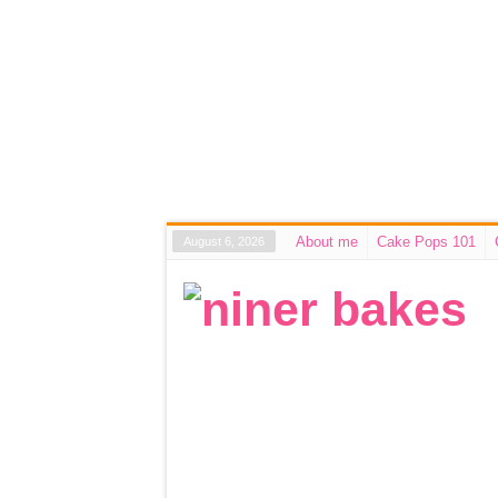
About me
Cake Pops 101
August 6, 2026