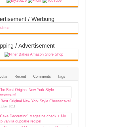
ertisement / Werbung
pping / Advertisement
pular
Recent
Comments
Tags
 Best Original New York Style Cheesecake!
ctober 2011