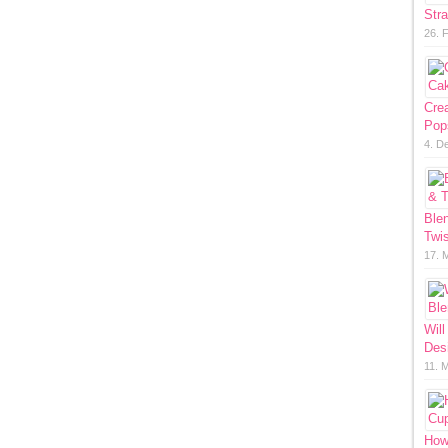
Str
26. 
Cre
Pop
4. D
Ble
Twis
17. 
Will
Des
11. 
How