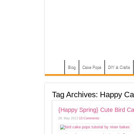
Blog
Cake Pops
DIY & Crafts
Tag Archives:
Happy Ca
{Happy Spring} Cute Bird Ca
28. May 2013
13 Comments