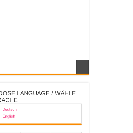
OOSE LANGUAGE / WÄHLE
RACHE
Deutsch
English