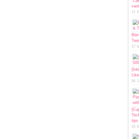
“Ca
vani
17. 
Ble
Twis
17. 
{Int
Lik
26. 
{Cup
Tech
tips
15. 