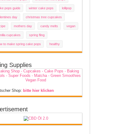
ke pops guide
winter cake pops
lollipop
lentines day
christmas tree cupcakes
cipe
mothers day
candy melts
vegan
nilla cupcakes
spring fling
w to make spring cake pops
healthy
ing Supplies
tscher Shop:
bitte hier klicken
ertisement