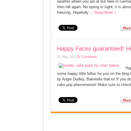
weather where you are at but here in Germany
then fall again. No spring in sight, it is al
freezing. Hopefully ...
Read More »
Happy Faces guaranteed! H
20. May 2013
37 Comments
Hap
some happy little fellas for you on the blo
by Angie Dudley, Bakerella that is! If you d
cake pop phenomenon! Make sure to check 