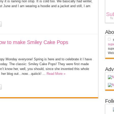
 it is raining non stop. It is cold too. We basically had winter,
most June and I am wearing a hoodie and a jacket and still, I am
Su
To
Abo
ow to make Smiley Cake Pops
supe
supe
Welc
py Monday everyone! Spring is here and to celebrate it I have
g today. The classic: Smiley Cake Pops! They were first made
Adv
on’t know her, well, you should, since she invented this whole
her blog out…now…quiiick! ...
Read More »
Fol