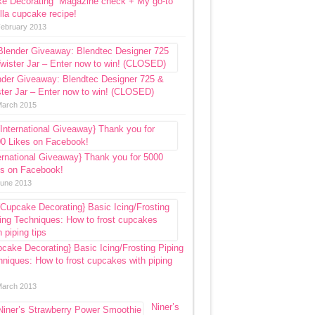
ke Decorating” Magazine check + My go-to
lla cupcake recipe!
February 2013
nder Giveaway: Blendtec Designer 725 &
ter Jar – Enter now to win! (CLOSED)
March 2015
ernational Giveaway} Thank you for 5000
es on Facebook!
June 2013
cake Decorating} Basic Icing/Frosting Piping
niques: How to frost cupcakes with piping
March 2013
Niner’s