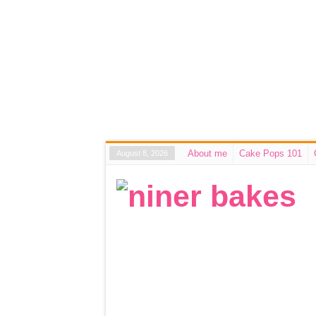
About me
Cake Pops 101
August 8, 2026