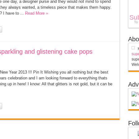
se one day, a designer purse and they would not mind to spend
g they always wanted, a timeless piece that makes them happy.
I have to ...
Read More »
Su
To
Abo
parkling and glistening cake pops
supe
supe
Welc
ew Year 2013 !!! Pin It Wishing you all nothing but the best
rs celebration and I am looking forward to everything thats
Adv
ning up in here! I know: All that glitters is not gold, but it can be
Fol