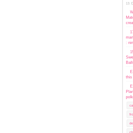
13. 
W
Mate
crea
1
man
: ni
1
Swe
Ball
E
this
E
Plan
polk
ca
fr
de
ch