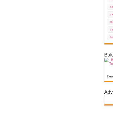
ca
va
re
va
ho
Bak
Deu
Adv