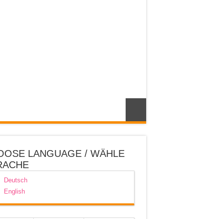
OOSE LANGUAGE / WÄHLE
RACHE
Deutsch
English