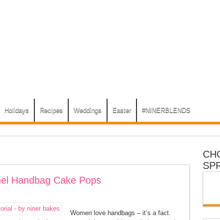
Holidays
Recipes
Weddings
Easter
#NINERBLENDS
CH
SP
anel Handbag Cake Pops
Women love handbags – it’s a fact.