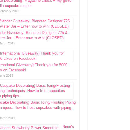
ke Decorating” Magazine check + My go-to
lla cupcake recipe!
February 2013
nder Giveaway: Blendtec Designer 725 &
ter Jar – Enter now to win! (CLOSED)
March 2015
ernational Giveaway} Thank you for 5000
es on Facebook!
June 2013
cake Decorating} Basic Icing/Frosting Piping
niques: How to frost cupcakes with piping
March 2013
Niner’s