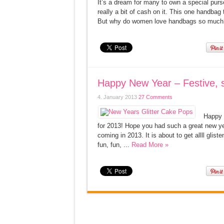
It’s a dream for many to own a special pur
really a bit of cash on it. This one handba
But why do women love handbags so much? 
Happy New Year – Festive, s
4. January 2013
27 Comments
Happy N
for 2013! Hope you had such a great new yea
coming in 2013. It is about to get allll gliste
fun, fun, ...
Read More »