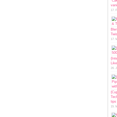
“Ca
vani
17. 
Ble
Twis
17. 
{Int
Lik
26. 
{Cup
Tech
tips
15. 