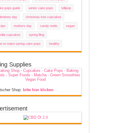
ke pops guide
winter cake pops
lollipop
lentines day
christmas tree cupcakes
cipe
mothers day
candy melts
vegan
nilla cupcakes
spring fling
w to make spring cake pops
healthy
ing Supplies
tscher Shop:
bitte hier klicken
ertisement