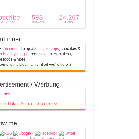
bscribe
593
24,267
 RSS Feed
Followers
Fans
ut niner
Hi
I'm niner
- I blog about
cake pops
, cupcakes &
r healthy things
: green smoothies, matcha,
r foods & more!
ome to my blog, I am thrilled you're here :)
ertisement / Werbung
low me