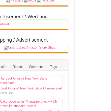
ertisement / Werbung
pping / Advertisement
pular
Recent
Comments
Tags
 Best Original New York Style Cheesecake!
ctober 2011