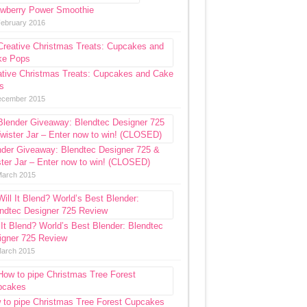
awberry Power Smoothie
February 2016
ative Christmas Treats: Cupcakes and Cake
s
ecember 2015
nder Giveaway: Blendtec Designer 725 &
ter Jar – Enter now to win! (CLOSED)
March 2015
 It Blend? World’s Best Blender: Blendtec
igner 725 Review
March 2015
 to pipe Christmas Tree Forest Cupcakes