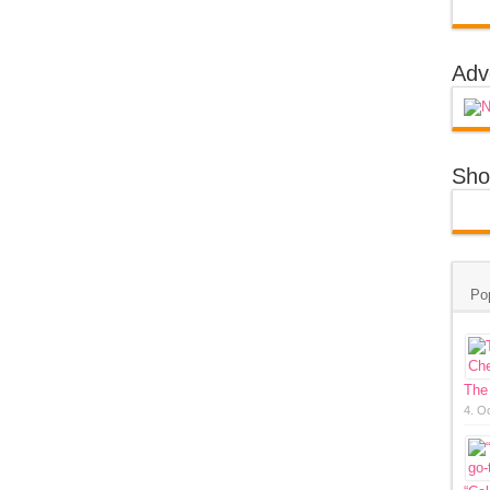
Adv
Sho
Po
The
4. O