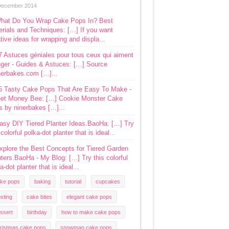
December 2014
hat Do You Wrap Cake Pops In? Best
rials and Techniques: […] If you want
tive ideas for wrapping and displa...
7 Astuces géniales pour tous ceux qui aiment
ger - Guides & Astuces: […] Source
nerbakes.com […]...
5 Tasty Cake Pops That Are Easy To Make -
et Money Bee: […] Cookie Monster Cake
s by ninerbakes […]...
asy DIY Tiered Planter Ideas.BaoHa: […] Try
 colorful polka-dot planter that is ideal...
xplore the Best Concepts for Tiered Garden
ters.BaoHa - My Blog: […] Try this colorful
a-dot planter that is ideal...
ke pops
baking
tutorial
cupcakes
osting
cake bites
elegant cake pops
ssert
birthday
how to make cake pops
ristmas cake pops
snowman cake pops