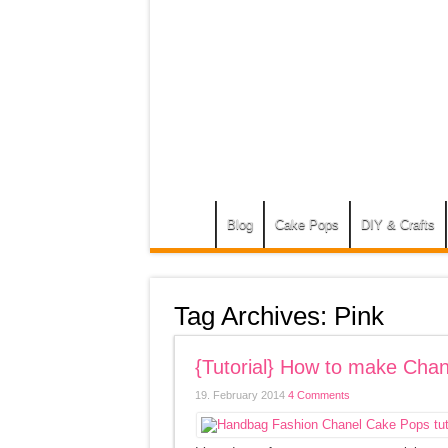
Blog
Cake Pops
DIY & Crafts
Tag Archives:
Pink
{Tutorial} How to make Ch
19. February 2014
4 Comments