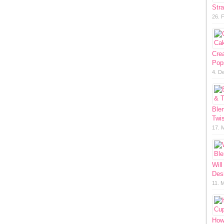
Str
26. 
Cre
Pop
4. D
Ble
Twis
17. 
Will
Des
11. 
How