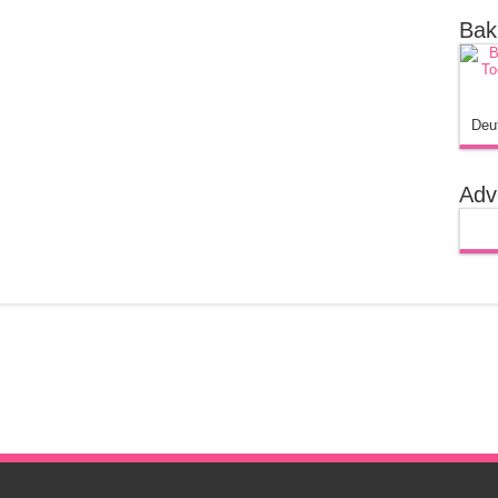
Bak
Deu
Adv