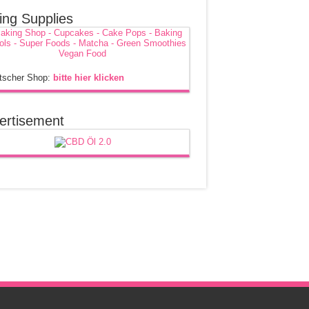
ing Supplies
tscher Shop:
bitte hier klicken
ertisement