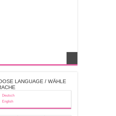
OOSE LANGUAGE / WÄHLE
RACHE
Deutsch
English