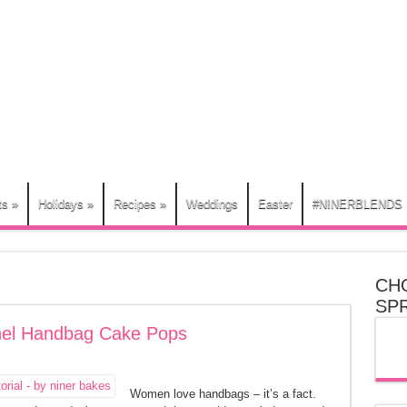
ts
»
Holidays
»
Recipes
»
Weddings
Easter
#NINERBLENDS
CH
SP
anel Handbag Cake Pops
Women love handbags – it’s a fact.