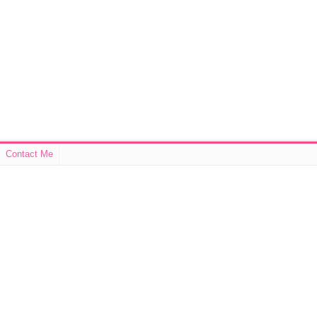
Contact Me