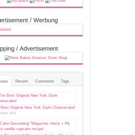
ertisement / Werbung
pping / Advertisement
pular
Recent
Comments
Tags
 Best Original New York Style Cheesecake!
ctober 2011