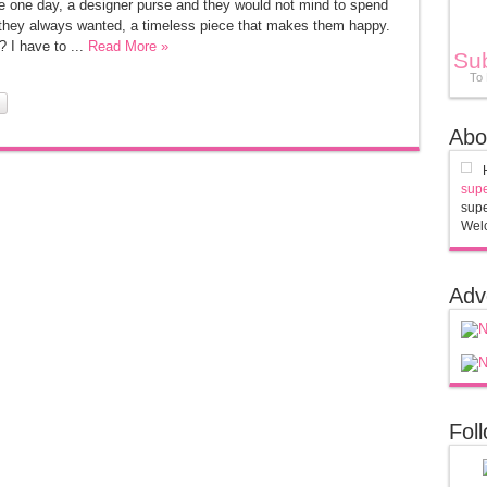
se one day, a designer purse and they would not mind to spend
g they always wanted, a timeless piece that makes them happy.
I have to ...
Read More »
Su
To
Abo
supe
supe
Welc
Adv
Fol