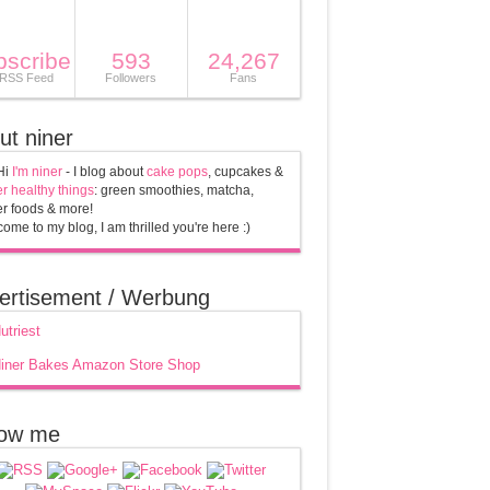
bscribe
593
24,267
 RSS Feed
Followers
Fans
ut niner
Hi
I'm niner
- I blog about
cake pops
, cupcakes &
r healthy things
: green smoothies, matcha,
r foods & more!
ome to my blog, I am thrilled you're here :)
ertisement / Werbung
low me