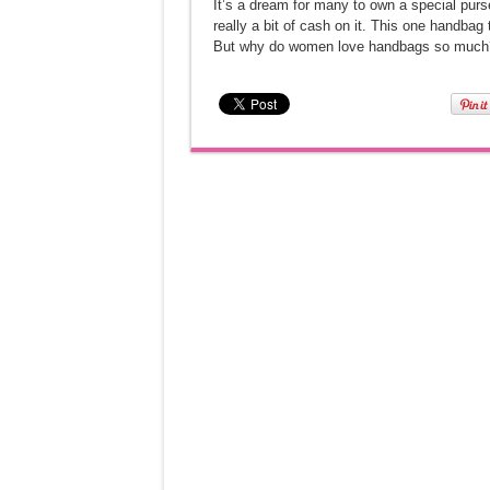
It’s a dream for many to own a special pur
really a bit of cash on it. This one handba
But why do women love handbags so much? 