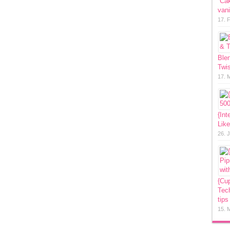
“Ca
vani
17. 
Ble
Twis
17. 
{Int
Lik
26. 
{Cup
Tech
tips
15. 