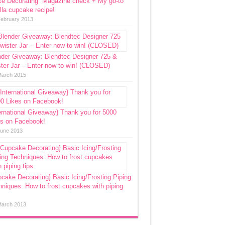
ke Decorating” Magazine check + My go-to
lla cupcake recipe!
February 2013
nder Giveaway: Blendtec Designer 725 &
ter Jar – Enter now to win! (CLOSED)
March 2015
ernational Giveaway} Thank you for 5000
es on Facebook!
June 2013
cake Decorating} Basic Icing/Frosting Piping
niques: How to frost cupcakes with piping
March 2013