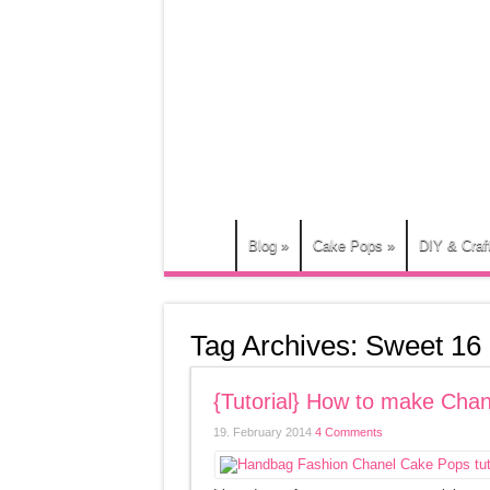
Blog
»
Cake Pops
»
DIY & Craf
Tag Archives:
Sweet 16
{Tutorial} How to make Ch
19. February 2014
4 Comments