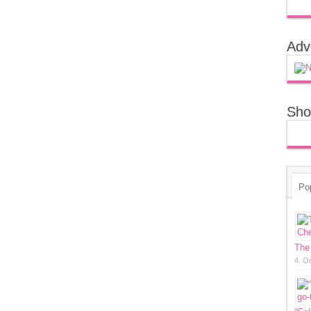
Adv
Sho
Po
The
4. O