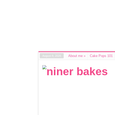
About me
»
Cake Pops 101
August 8, 2026