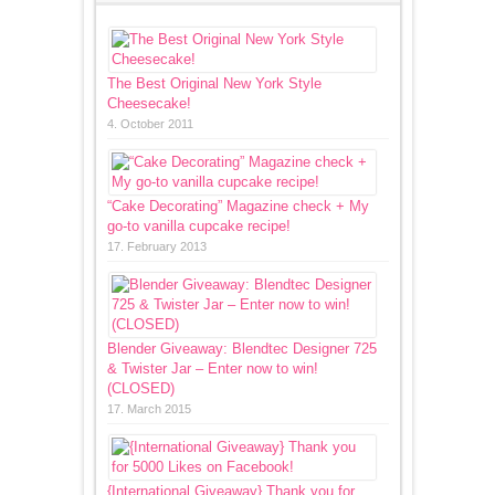
The Best Original New York Style
Cheesecake!
4. October 2011
“Cake Decorating” Magazine check + My
go-to vanilla cupcake recipe!
17. February 2013
Blender Giveaway: Blendtec Designer 725
& Twister Jar – Enter now to win!
(CLOSED)
17. March 2015
{International Giveaway} Thank you for