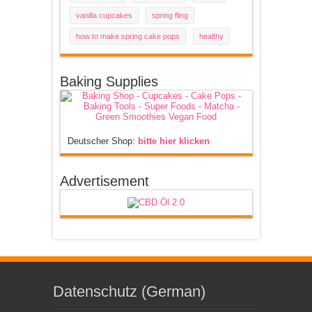
vanilla cupcakes
spring fling
how to make spring cake pops
healthy
Baking Supplies
Deutscher Shop:
bitte hier klicken
Advertisement
Datenschutz (German)