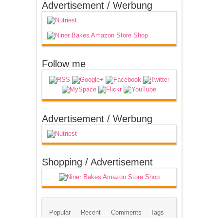
Advertisement / Werbung
Follow me
Advertisement / Werbung
Shopping / Advertisement
Popular
Recent
Comments
Tags