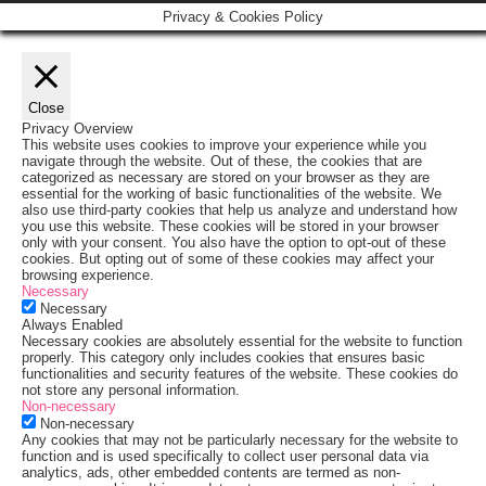
Privacy & Cookies Policy
Close
Privacy Overview
This website uses cookies to improve your experience while you
navigate through the website. Out of these, the cookies that are
categorized as necessary are stored on your browser as they are
essential for the working of basic functionalities of the website. We
also use third-party cookies that help us analyze and understand how
you use this website. These cookies will be stored in your browser
only with your consent. You also have the option to opt-out of these
cookies. But opting out of some of these cookies may affect your
browsing experience.
Necessary
Necessary
Always Enabled
Necessary cookies are absolutely essential for the website to function
properly. This category only includes cookies that ensures basic
functionalities and security features of the website. These cookies do
not store any personal information.
Non-necessary
Non-necessary
Any cookies that may not be particularly necessary for the website to
function and is used specifically to collect user personal data via
analytics, ads, other embedded contents are termed as non-