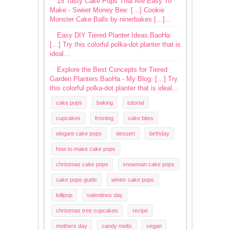
15 Tasty Cake Pops That Are Easy To
Make - Sweet Money Bee: […] Cookie
Monster Cake Balls by ninerbakes […]...
Easy DIY Tiered Planter Ideas.BaoHa:
[…] Try this colorful polka-dot planter that is
ideal...
Explore the Best Concepts for Tiered
Garden Planters.BaoHa - My Blog: […] Try
this colorful polka-dot planter that is ideal...
cake pops
baking
tutorial
cupcakes
frosting
cake bites
elegant cake pops
dessert
birthday
how to make cake pops
christmas cake pops
snowman cake pops
cake pops guide
winter cake pops
lollipop
valentines day
christmas tree cupcakes
recipe
mothers day
candy melts
vegan