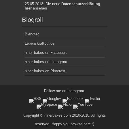
25.05.2018: Die neue
Datenschutzerklärung
hier
ansehen
Blogroll
Blendtec
Lebenskraftpur.de
niner bakes on Facebook
niner bakes on Instagram
niner bakes on Pinterest
Follow me on
Instagram
.
Copyright © ninerbakes.com 2010-2018. All rights
reserved. Happy you browse here :)