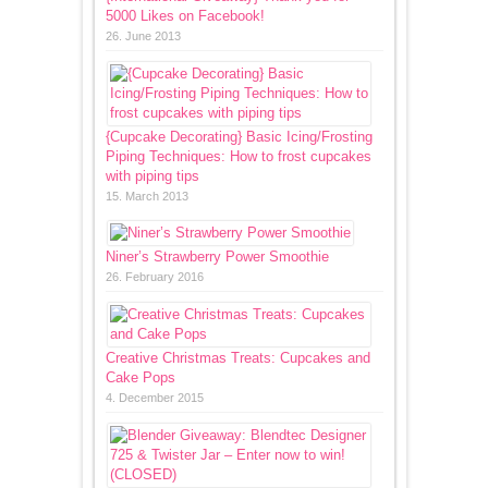
5000 Likes on Facebook!
26. June 2013
{Cupcake Decorating} Basic Icing/Frosting
Piping Techniques: How to frost cupcakes
with piping tips
15. March 2013
Niner’s Strawberry Power Smoothie
26. February 2016
Creative Christmas Treats: Cupcakes and
Cake Pops
4. December 2015