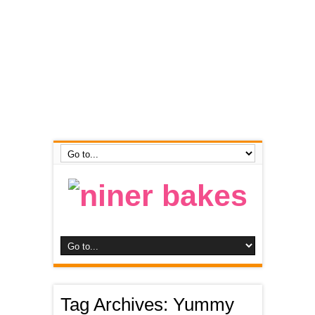
Tag Archives:
Yummy