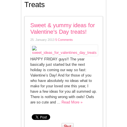
Treats
Sweet & yummy ideas for
Valentine’s Day treats!
25. January 2013
5 Comments
HAPPY FRIDAY guys!! The year
basically just started but the next
holiday is coming our way so fast:
Valentine’s Day! And for those of you
who have absolutely no ideas what to
make for your loved one this year, I
have a few ideas for you all summed up.
There is nothing wrong with owls! Owls
are so cute and ...
Read More »