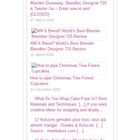
Blender Giveaway: Blendtec Designer 725
& Twister Jar – Enter now to win!
(CLOSED)
17. March 2015
Will It Blend? World’s Best Blender:
Blendtec Designer 725 Review
11. March 2015
How to pipe Christmas Tree Forest
Cupcakes
13. December 2014
What Do You Wrap Cake Pops In? Best
Materials and Techniques: […] If you want
creative ideas for wrapping and displa...
17 Astuces géniales pour tous ceux qui
aiment manger - Guides & Astuces: […]
Source : ninerbakes.com […]...