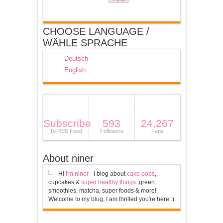
CHOOSE LANGUAGE /
WÄHLE SPRACHE
Deutsch
English
Subscribe
593
24,267
To RSS Feed
Followers
Fans
About niner
Hi
I'm niner
- I blog about
cake pops
,
cupcakes &
super healthy things
: green
smoothies, matcha, super foods & more!
Welcome to my blog, I am thrilled you're here :)