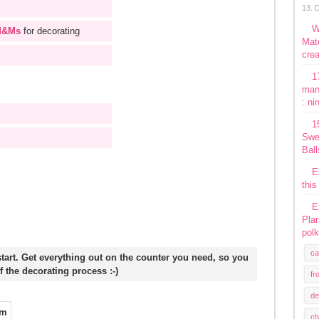
13. 
W
&Ms
for decorating
Mate
crea
1
man
: ni
1
Swe
Ball
E
this
E
Plan
polk
ca
start. Get everything out on the counter you need, so you
f the decorating process :-)
fr
de
ch