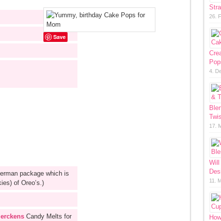
Str
26. 
Save
Cre
Pop
4. D
Ble
Twis
17. 
Will
Des
german package which is
11. 
kies) of Oreo’s.)
erckens
Candy Melts for
How