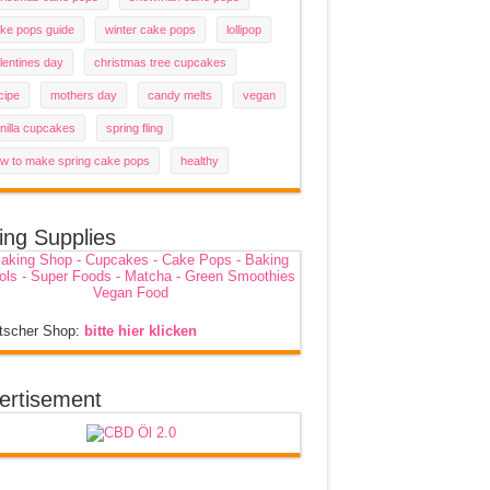
ke pops guide
winter cake pops
lollipop
lentines day
christmas tree cupcakes
cipe
mothers day
candy melts
vegan
nilla cupcakes
spring fling
w to make spring cake pops
healthy
ing Supplies
tscher Shop:
bitte hier klicken
ertisement