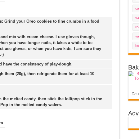
ca
va
 Grind your Oreo cookies to fine crumbs in a food
re
hand mix with cream cheese. I use gloves though,
va
hen you have longer nails, it takes a while to be
ho
st use gloves, or when you have kids, I am sure they
-)
d have the consistency of play-dough.
Bak
h them (20g), then refrigerate them for at least 10
Deu
 in the melted candy, then stick the lollipop stick in the
 Pop in the melted candy wafers.
Adv