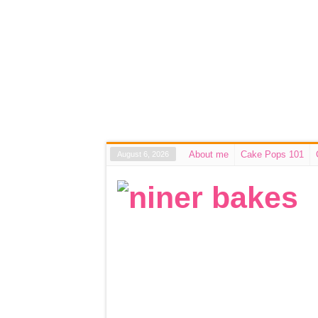
About me
Cake Pops 101
August 6, 2026