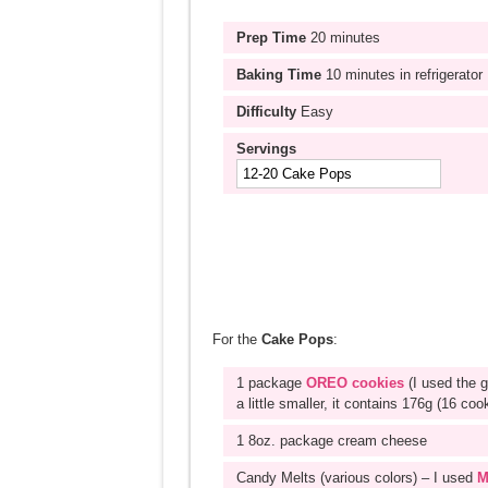
Prep Time
20 minutes
Baking Time
10 minutes in refrigerator
Difficulty
Easy
Servings
For the
Cake Pops
:
1 package
OREO cookies
(I used the 
a little smaller, it contains 176g (16 coo
1 8oz. package cream cheese
Candy Melts (various colors) – I used
M