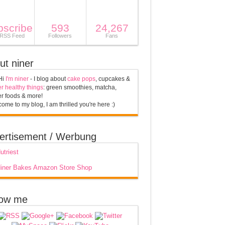
bscribe
593
24,267
 RSS Feed
Followers
Fans
ut niner
Hi
I'm niner
- I blog about
cake pops
, cupcakes &
r healthy things
: green smoothies, matcha,
r foods & more!
ome to my blog, I am thrilled you're here :)
ertisement / Werbung
low me