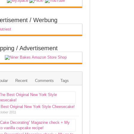
ertisement / Werbung
pping / Advertisement
pular
Recent
Comments
Tags
 Best Original New York Style Cheesecake!
ctober 2011