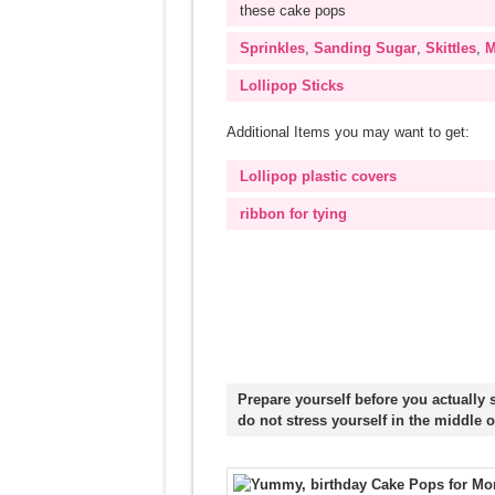
these cake pops
Sprinkles
,
Sanding Sugar
,
Skittles
,
M
Lollipop Sticks
Additional Items you may want to get:
Lollipop plastic covers
ribbon for tying
Prepare yourself before you actually 
do not stress yourself in the middle o