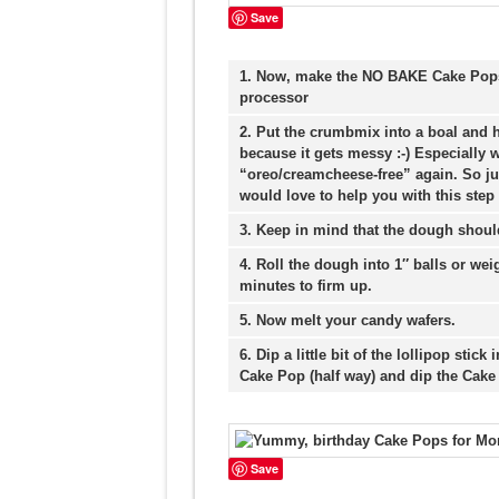
Save
1. Now, make the NO BAKE Cake Pops:
processor
2. Put the crumbmix into a boal and 
because it gets messy :-) Especially w
“oreo/creamcheese-free” again. So ju
would love to help you with this step :
3. Keep in mind that the dough shoul
4. Roll the dough into 1″ balls or weig
minutes to firm up.
5. Now melt your candy wafers.
6. Dip a little bit of the lollipop stick
Cake Pop (half way) and dip the Cake
Save