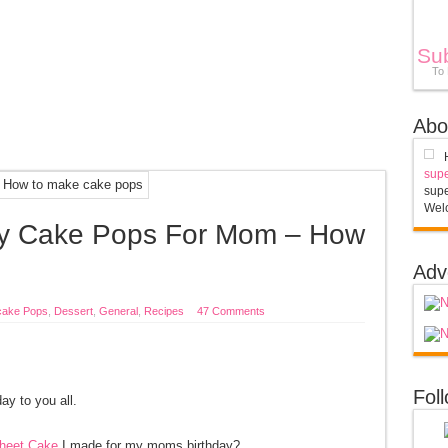
Su
To
Abo
supe
supe
Welc
day Cake Pops For Mom – How
s
Adv
ake Pops
,
Dessert
,
General
,
Recipes
47 Comments
Fol
y to you all.
heet Cake
I made for my moms birthday?