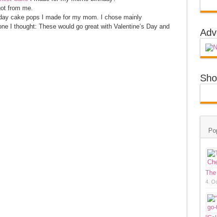
got from me.
hday cake pops I made for my mom. I chose mainly
one I thought: These would go great with Valentine’s Day and
Adv
Sho
Po
The
4. O