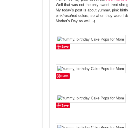
Well that was not the only sweet treat she 
My today’s post is about yummy, pink birt
pink/rosa/red colors, so when they were I d
Mother’s Day as well :-)
Save
Save
Save