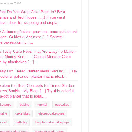
December 2014
hat Do You Wrap Cake Pops In? Best
rials and Techniques: […] If you want
tive ideas for wrapping and displa...
7 Astuces géniales pour tous ceux qui aiment
ger - Guides & Astuces: […] Source
nerbakes.com […]...
5 Tasty Cake Pops That Are Easy To Make -
et Money Bee: […] Cookie Monster Cake
s by ninerbakes […]...
asy DIY Tiered Planter Ideas.BaoHa: […] Try
 colorful polka-dot planter that is ideal...
xplore the Best Concepts for Tiered Garden
ters.BaoHa - My Blog: […] Try this colorful
a-dot planter that is ideal...
ke pops
baking
tutorial
cupcakes
osting
cake bites
elegant cake pops
ssert
birthday
how to make cake pops
ristmas cake pops
snowman cake pops