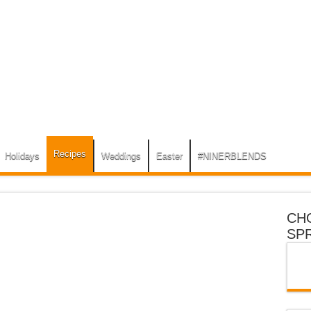
Recipes
Holidays
Weddings
Easter
#NINERBLENDS
CH
SP