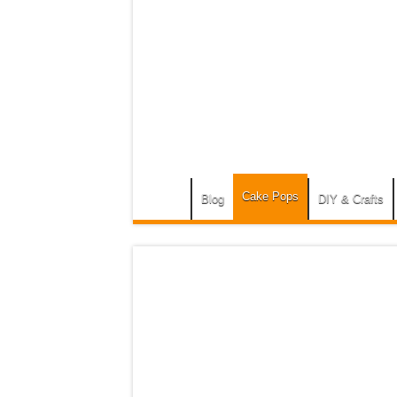
Cake Pops
Blog
DIY & Crafts