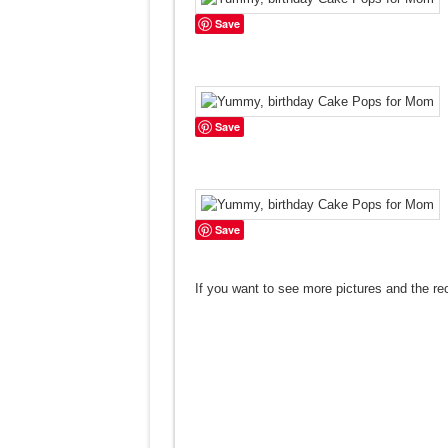
Save
Save
Save
If you want to see more pictures and the re