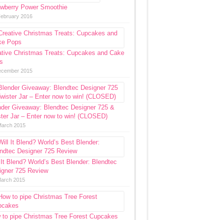
awberry Power Smoothie
February 2016
ative Christmas Treats: Cupcakes and Cake
s
ecember 2015
nder Giveaway: Blendtec Designer 725 &
ter Jar – Enter now to win! (CLOSED)
March 2015
 It Blend? World’s Best Blender: Blendtec
igner 725 Review
March 2015
 to pipe Christmas Tree Forest Cupcakes