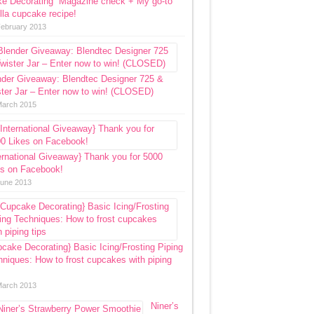
ke Decorating” Magazine check + My go-to
lla cupcake recipe!
February 2013
nder Giveaway: Blendtec Designer 725 &
ter Jar – Enter now to win! (CLOSED)
March 2015
ernational Giveaway} Thank you for 5000
es on Facebook!
June 2013
cake Decorating} Basic Icing/Frosting Piping
niques: How to frost cupcakes with piping
March 2013
Niner’s