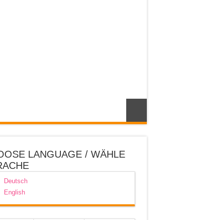
OOSE LANGUAGE / WÄHLE
RACHE
Deutsch
English