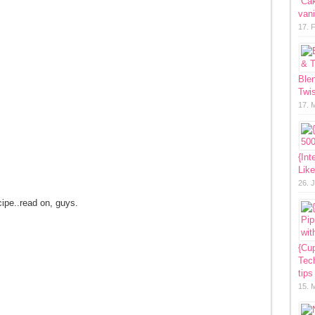
“Ca
vani
17. 
Ble
Twis
17. 
{Int
Lik
26. 
cipe..read on, guys.
{Cup
Tech
tips
15. 