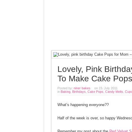
Lovely, Pink Birth
To Make Cake Pop
Posted by:
niner bakes
on 15. July 2011
in
Baking
,
Birthdays
,
Cake Pops
,
Candy Melts
,
Cupc
What’s happening everyone??
Half of the week is over, so happy Wednesda
Remember my post about the
Red Velvet S