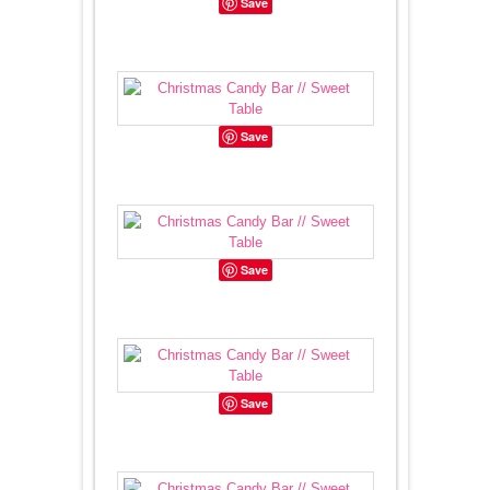
Save
Save
Save
Save