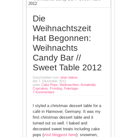
Die
Weihnachtszeit
Hat Begonnen:
Weihnachts
Candy Bar //
Sweet Table 2012
Geschrieben von:
niner bakes
Am 7. Dezember 2012
unter
Cake Pops
,
Weihnachten
,
Kreativität
,
Cupcakes
,
Frosting
,
Feiertage
7 Kommentare
I styled a christmas dessert table for a
café in Hannover, Germany. It was my
first christmas dessert table and it
turned out so well. I baked and
decorated sweet treats including cake
pops (
visit blogpost here
): snowmen,