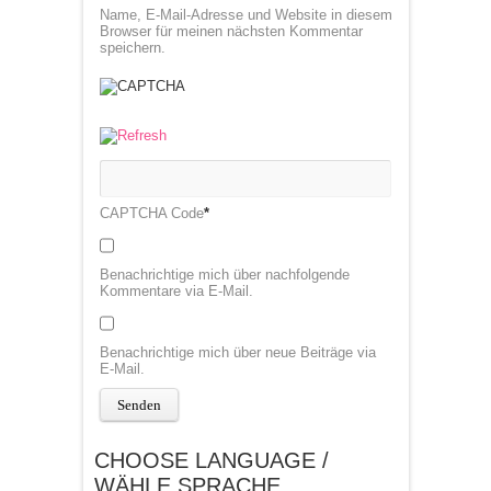
Name, E-Mail-Adresse und Website in diesem
Browser für meinen nächsten Kommentar
speichern.
CAPTCHA Code
*
Benachrichtige mich über nachfolgende
Kommentare via E-Mail.
Benachrichtige mich über neue Beiträge via
E-Mail.
CHOOSE LANGUAGE /
WÄHLE SPRACHE