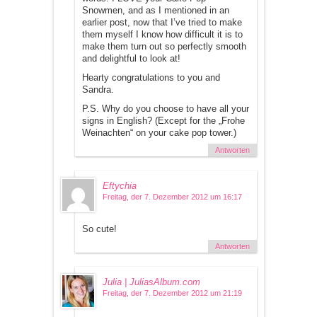
Snowmen, and as I mentioned in an
earlier post, now that I’ve tried to make
them myself I know how difficult it is to
make them turn out so perfectly smooth
and delightful to look at!
Hearty congratulations to you and
Sandra.
P.S. Why do you choose to have all your
signs in English? (Except for the „Frohe
Weinachten“ on your cake pop tower.)
Antworten
Eftychia
Freitag, der 7. Dezember 2012 um 16:17
So cute!
Antworten
Julia | JuliasAlbum.com
Freitag, der 7. Dezember 2012 um 21:19