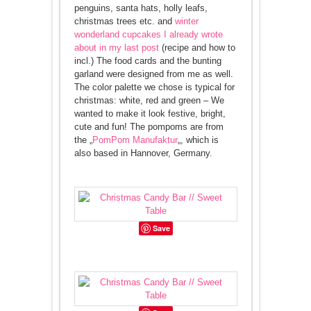
penguins, santa hats, holly leafs,
christmas trees etc. and
winter
wonderland cupcakes I already wrote
about in my last post
(recipe and how to
incl.) The food cards and the bunting
garland were designed from me as well.
The color palette we chose is typical for
christmas: white, red and green – We
wanted to make it look festive, bright,
cute and fun! The pompoms are from
the „
PomPom Manufaktur
„, which is
also based in Hannover, Germany.
Save