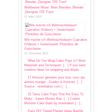
Weltbester Mixer: Mein Blendtec Blender
„Designer 725“ Fazit
11. März 2015
Wie mache ich Weihnachtsbaum Cupcakes
(Videos) + Gewinnspiel: Photobox.de
Gutscheine
13. Dezember 2014
What Do You Wrap Cake Pops In? Best
Materials and Techniques: […] If you want
creative ideas for wrapping and displa...
17 Astuces géniales pour tous ceux qui
aiment manger - Guides & Astuces: […]
Source : ninerbakes.com […]...
15 Tasty Cake Pops That Are Easy To
Make - Sweet Money Bee: […] Cookie
Monster Cake Balls by ninerbakes […]...
Easy DIY Tiered Planter Ideas.BaoHa: