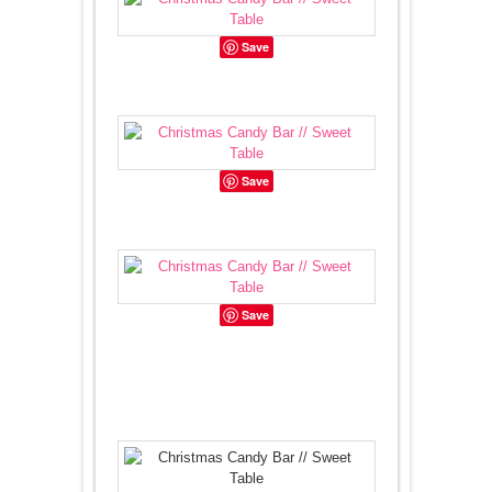
Save
Save
Save