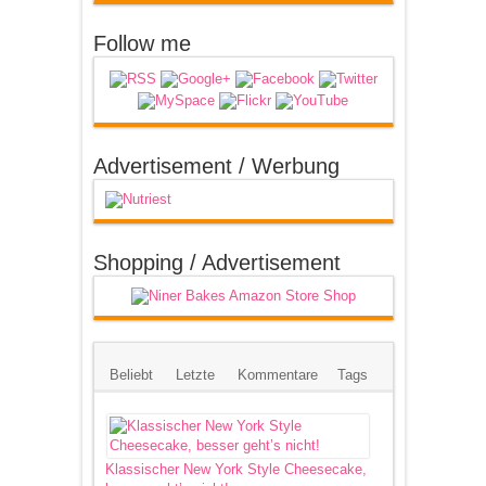
Follow me
Advertisement / Werbung
Shopping / Advertisement
Beliebt
Letzte
Kommentare
Tags
Klassischer New York Style Cheesecake,