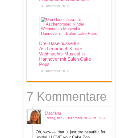
13. Dezember 2014
Drei Haselnüsse für
Aschenbrödel: Kinder
Weihnachts-Musical in
Hannover mit Eulen Cake
Pops
14. November 2014
7 Kommentare
LMorland
Freitag, der 7. Dezember 2012 um 15:57
Oh, wow — that is just too beautiful for
words! I LOVE your Cake Pop