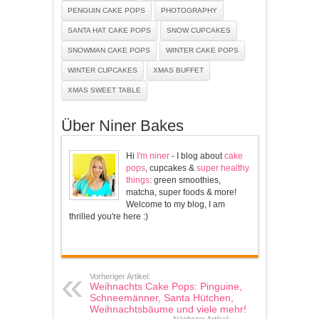
PENGUIN CAKE POPS
PHOTOGRAPHY
SANTA HAT CAKE POPS
SNOW CUPCAKES
SNOWMAN CAKE POPS
WINTER CAKE POPS
WINTER CUPCAKES
XMAS BUFFET
XMAS SWEET TABLE
Über Niner Bakes
Hi
I'm niner
- I blog about
cake
pops
, cupcakes &
super healthy
things
: green smoothies,
matcha, super foods & more!
Welcome to my blog, I am
thrilled you're here :)
Vorheriger Artikel:
Weihnachts Cake Pops: Pinguine,
Schneemänner, Santa Hütchen,
Weihnachtsbäume und viele mehr!