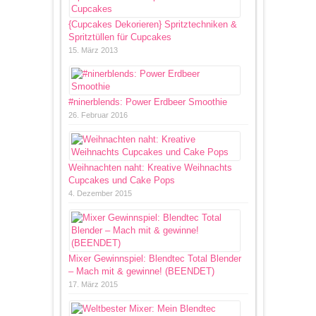
{Cupcakes Dekorieren} Spritztechniken &
Spritztüllen für Cupcakes
15. März 2013
#ninerblends: Power Erdbeer Smoothie
26. Februar 2016
Weihnachten naht: Kreative Weihnachts
Cupcakes und Cake Pops
4. Dezember 2015
Mixer Gewinnspiel: Blendtec Total Blender
– Mach mit & gewinne! (BEENDET)
17. März 2015