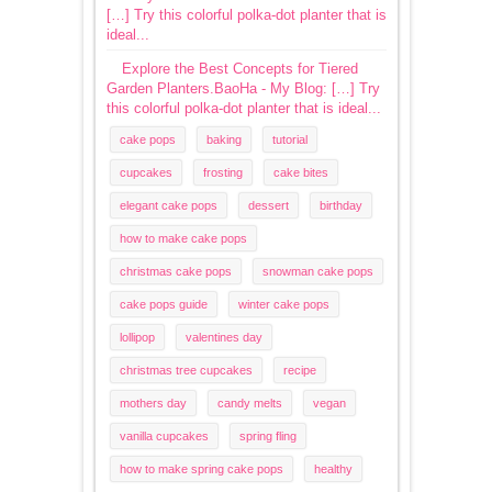
[…] Try this colorful polka-dot planter that is
ideal...
Explore the Best Concepts for Tiered
Garden Planters.BaoHa - My Blog: […] Try
this colorful polka-dot planter that is ideal...
cake pops
baking
tutorial
cupcakes
frosting
cake bites
elegant cake pops
dessert
birthday
how to make cake pops
christmas cake pops
snowman cake pops
cake pops guide
winter cake pops
lollipop
valentines day
christmas tree cupcakes
recipe
mothers day
candy melts
vegan
vanilla cupcakes
spring fling
how to make spring cake pops
healthy