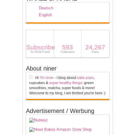
Deutsch
English
Subscribe
593
24,267
To RSS Feed
Followers
Fans
About niner
Hi
I'm niner
- I blog about
cake pops
,
cupcakes &
super healthy things
: green
smoothies, matcha, super foods & more!
Welcome to my blog, I am thrilled you're here :)
Advertisement / Werbung