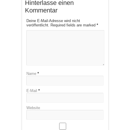
Hinterlasse einen
Kommentar
Deine E-Mail-Adresse wird nicht
veröffentlicht. Required fields are marked
*
Name
*
E-Mail
*
Website