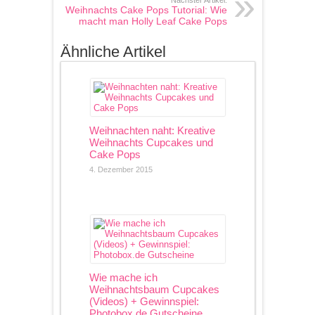
Nächster Artikel:
Weihnachts Cake Pops Tutorial: Wie
macht man Holly Leaf Cake Pops
Ähnliche Artikel
Weihnachten naht: Kreative
Weihnachts Cupcakes und
Cake Pops
4. Dezember 2015
Wie mache ich
Weihnachtsbaum Cupcakes
(Videos) + Gewinnspiel:
Photobox.de Gutscheine