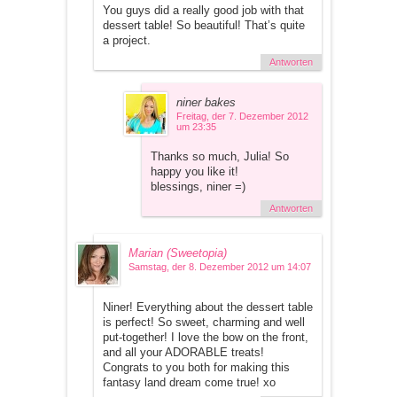
You guys did a really good job with that
dessert table! So beautiful! That’s quite
a project.
Antworten
niner bakes
Freitag, der 7. Dezember 2012
um 23:35
Thanks so much, Julia! So
happy you like it!
blessings, niner =)
Antworten
Marian (Sweetopia)
Samstag, der 8. Dezember 2012 um 14:07
Niner! Everything about the dessert table
is perfect! So sweet, charming and well
put-together! I love the bow on the front,
and all your ADORABLE treats!
Congrats to you both for making this
fantasy land dream come true! xo