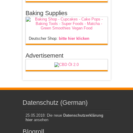
Baking Supplies
Deutscher Shop:
bitte hier klicken
Advertisement
Datenschutz (German)
25.05.2018: Die neue
Datenschutzerklärung
hier
ansehen
Blogroll