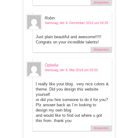
Antworten
Robin
Samstag, der 8. Dezember 2012 um 18:26
Just plain beautiful and awesome!!!!!
Congrats on your incredible talents!
Antworten
Ophelia
Dienstag, der 6. Mai 2014 um 03:33
I really like your blog.. very nice colors &
theme. Did you design this website
yourself
or did you hire someone to do it for you?
Plz answer back as I’m looking to
design my own blog
and would like to find out where u got
this from. thank you
Antworten