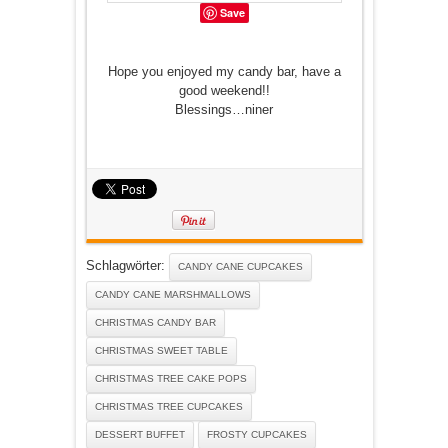
Save
Hope you enjoyed my candy bar, have a
good weekend!!
Blessings…niner
Schlagwörter:
CANDY CANE CUPCAKES
CANDY CANE MARSHMALLOWS
CHRISTMAS CANDY BAR
CHRISTMAS SWEET TABLE
CHRISTMAS TREE CAKE POPS
CHRISTMAS TREE CUPCAKES
DESSERT BUFFET
FROSTY CUPCAKES