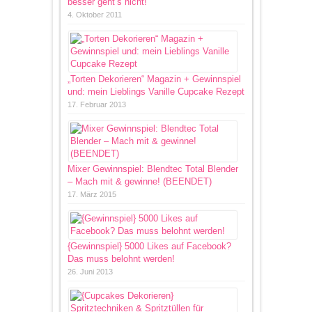
besser geht’s nicht!
4. Oktober 2011
„Torten Dekorieren“ Magazin + Gewinnspiel
und: mein Lieblings Vanille Cupcake Rezept
17. Februar 2013
Mixer Gewinnspiel: Blendtec Total Blender
– Mach mit & gewinne! (BEENDET)
17. März 2015
{Gewinnspiel} 5000 Likes auf Facebook?
Das muss belohnt werden!
26. Juni 2013